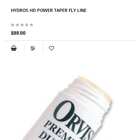
HYDROS HD POWER TAPER FLY LINE
$98.00