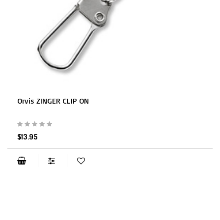
Orvis ZINGER CLIP ON
$13.95