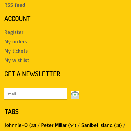
RSS feed
ACCOUNT
Register
My orders
My tickets
My wishlist
GET A NEWSLETTER
TAGS
Johnnie-O
/
Peter Millar
/
Sanibel Island
/
(22)
(44)
(28)