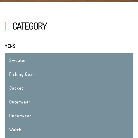
CATEGORY
MENS
Sweater
Fishing Gear
Jacket
Outerwear
Underwear
Watch