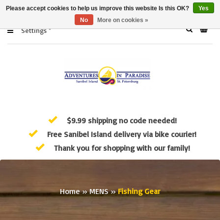
Please accept cookies to help us improve this website Is this OK?
Yes
No
More on cookies »
Settings
$9.99 shipping no code needed!
Free Sanibel Island delivery via bike courier!
Thank you for shopping with our family!
Home
»
MENS
»
Fishing Gear