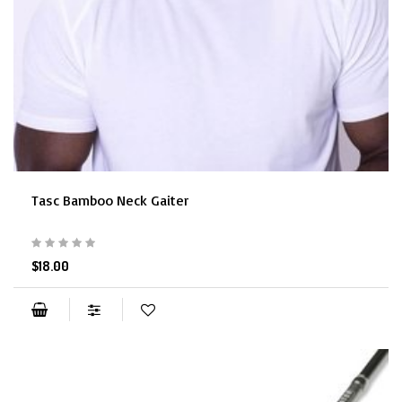
Tasc Bamboo Neck Gaiter
$18.00