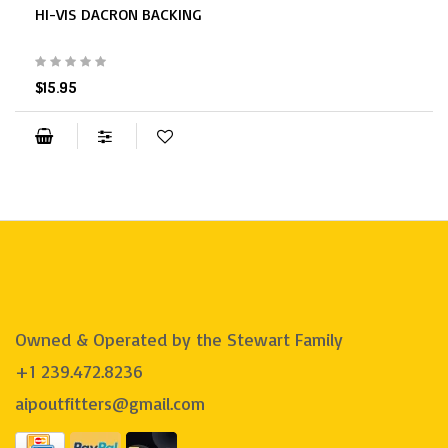
HI-VIS DACRON BACKING
$15.95
Owned & Operated by the Stewart Family
+1 239.472.8236
aipoutfitters@gmail.com