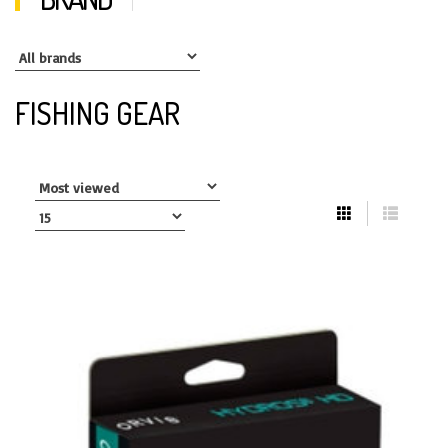
FISHING GEAR