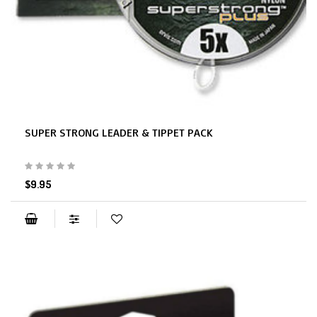
SUPER STRONG LEADER & TIPPET PACK
$9.95