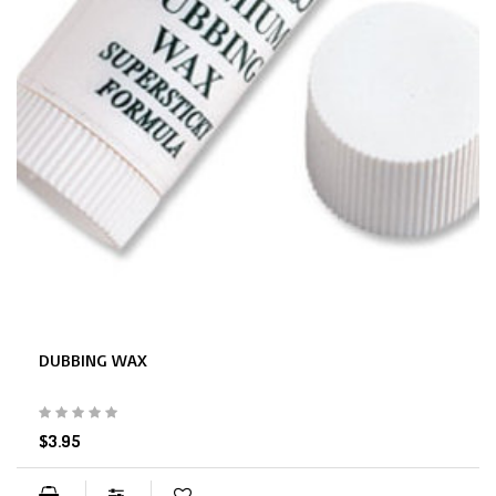
DUBBING WAX
$3.95