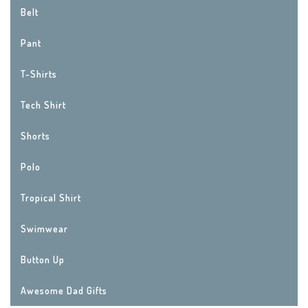
Belt
Pant
T-Shirts
Tech Shirt
Shorts
Polo
Tropical Shirt
Swimwear
Button Up
Awesome Dad Gifts