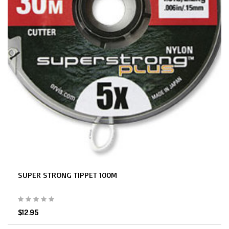
SUPER STRONG TIPPET 100M
$12.95