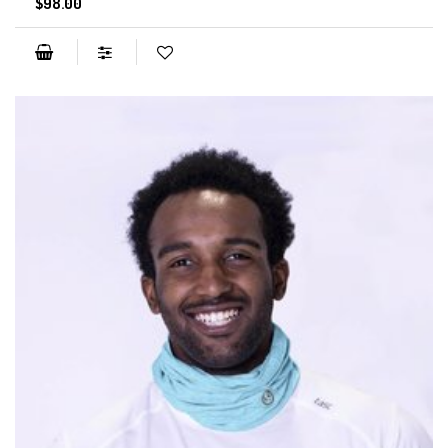
$98.00