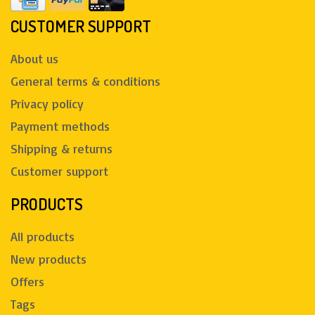
CUSTOMER SUPPORT
About us
General terms & conditions
Privacy policy
Payment methods
Shipping & returns
Customer support
PRODUCTS
All products
New products
Offers
Tags