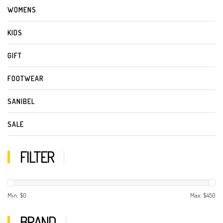
WOMENS
KIDS
GIFT
FOOTWEAR
SANIBEL
SALE
FILTER
Min: $
0
Max: $
450
BRAND