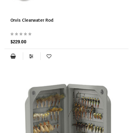
Orvis Clearwater Rod
$229.00