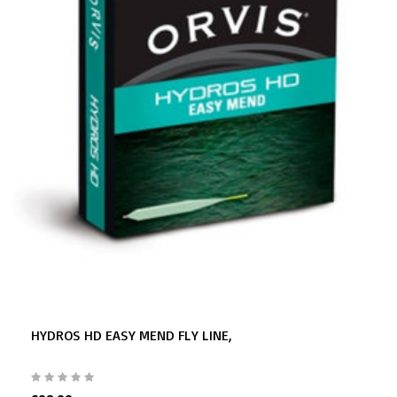
HYDROS HD EASY MEND FLY LINE,