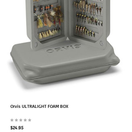
Orvis ULTRALIGHT FOAM BOX
$24.95