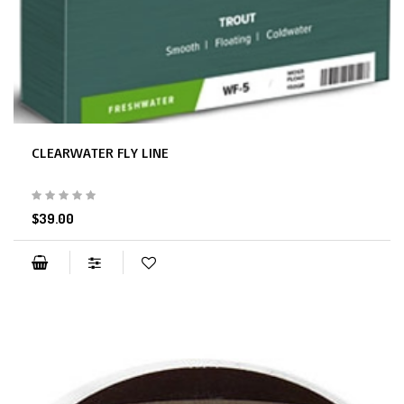
CLEARWATER FLY LINE
$39.00