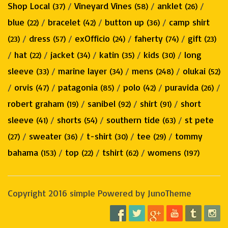
Shop Local
/
Vineyard Vines
/
anklet
/
(37)
(58)
(26)
blue
/
bracelet
/
button up
/
camp shirt
(22)
(42)
(36)
/
dress
/
exOfficio
/
faherty
/
gift
(23)
(57)
(24)
(74)
(23)
/
hat
/
jacket
/
katin
/
kids
/
long
(22)
(34)
(35)
(30)
sleeve
/
marine layer
/
mens
/
olukai
(33)
(34)
(248)
(52)
/
orvis
/
patagonia
/
polo
/
puravida
/
(47)
(85)
(42)
(26)
robert graham
/
sanibel
/
shirt
/
short
(19)
(92)
(91)
sleeve
/
shorts
/
southern tide
/
st pete
(41)
(54)
(63)
/
sweater
/
t-shirt
/
tee
/
tommy
(27)
(36)
(30)
(29)
bahama
/
top
/
tshirt
/
womens
(153)
(22)
(62)
(197)
Copyright 2016 simple Powered by JunoTheme