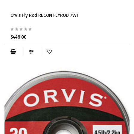
Orvis Fly Rod RECON FLYROD 7WT
$449.00