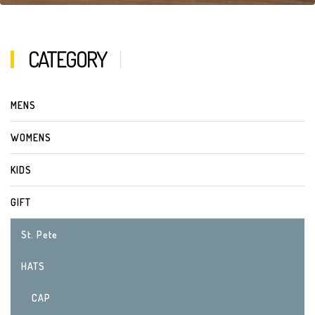
CATEGORY
MENS
WOMENS
KIDS
GIFT
St. Pete
HATS
CAP