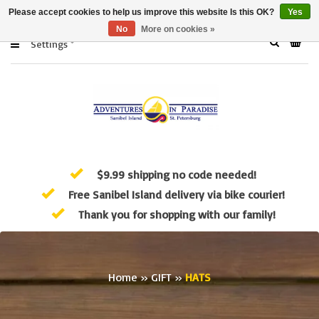
Please accept cookies to help us improve this website Is this OK?
Yes
No
More on cookies »
Settings
$9.99 shipping no code needed!
Free Sanibel Island delivery via bike courier!
Thank you for shopping with our family!
Home
»
GIFT
»
HATS