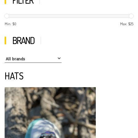
Min: $
0
Max: $
25
BRAND
HATS