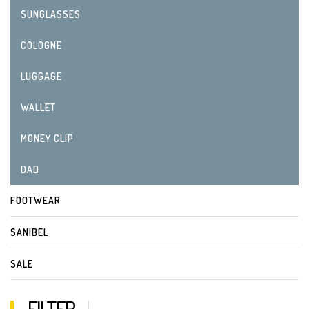
SUNGLASSES
COLOGNE
LUGGAGE
WALLET
MONEY CLIP
DAD
FOOTWEAR
SANIBEL
SALE
FILTER