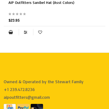
AIP Outfitters Sanibel Hat (Asst Colors)
$23.95
Owned & Operated by the Stewart Family
+1 239.472.8236
aipoutfitters@gmail.com