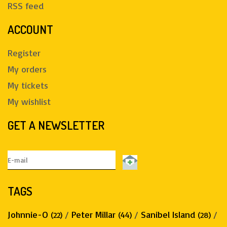
RSS feed
ACCOUNT
Register
My orders
My tickets
My wishlist
GET A NEWSLETTER
TAGS
Johnnie-O
/
Peter Millar
/
Sanibel Island
/
(22)
(44)
(28)