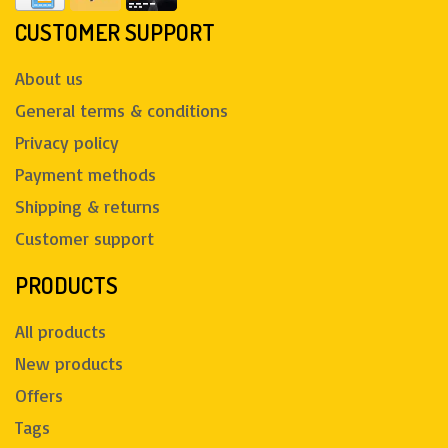
CUSTOMER SUPPORT
About us
General terms & conditions
Privacy policy
Payment methods
Shipping & returns
Customer support
PRODUCTS
All products
New products
Offers
Tags