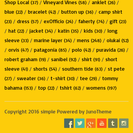
Shop Local
/
Vineyard Vines
/
anklet
/
(37)
(58)
(26)
blue
/
bracelet
/
button up
/
camp shirt
(22)
(42)
(36)
/
dress
/
exOfficio
/
faherty
/
gift
(23)
(57)
(24)
(74)
(23)
/
hat
/
jacket
/
katin
/
kids
/
long
(22)
(34)
(35)
(30)
sleeve
/
marine layer
/
mens
/
olukai
(33)
(34)
(248)
(52)
/
orvis
/
patagonia
/
polo
/
puravida
/
(47)
(85)
(42)
(26)
robert graham
/
sanibel
/
shirt
/
short
(19)
(92)
(91)
sleeve
/
shorts
/
southern tide
/
st pete
(41)
(54)
(63)
/
sweater
/
t-shirt
/
tee
/
tommy
(27)
(36)
(30)
(29)
bahama
/
top
/
tshirt
/
womens
(153)
(22)
(62)
(197)
Copyright 2016 simple Powered by JunoTheme