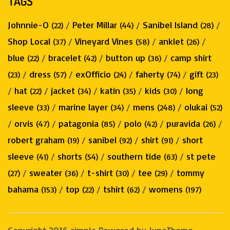
TAGS
Johnnie-O
/
Peter Millar
/
Sanibel Island
/
(22)
(44)
(28)
Shop Local
/
Vineyard Vines
/
anklet
/
(37)
(58)
(26)
blue
/
bracelet
/
button up
/
camp shirt
(22)
(42)
(36)
/
dress
/
exOfficio
/
faherty
/
gift
(23)
(57)
(24)
(74)
(23)
/
hat
/
jacket
/
katin
/
kids
/
long
(22)
(34)
(35)
(30)
sleeve
/
marine layer
/
mens
/
olukai
(33)
(34)
(248)
(52)
/
orvis
/
patagonia
/
polo
/
puravida
/
(47)
(85)
(42)
(26)
robert graham
/
sanibel
/
shirt
/
short
(19)
(92)
(91)
sleeve
/
shorts
/
southern tide
/
st pete
(41)
(54)
(63)
/
sweater
/
t-shirt
/
tee
/
tommy
(27)
(36)
(30)
(29)
bahama
/
top
/
tshirt
/
womens
(153)
(22)
(62)
(197)