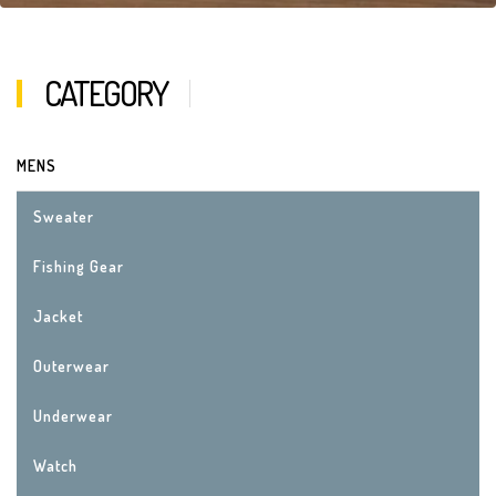
CATEGORY
MENS
Sweater
Fishing Gear
Jacket
Outerwear
Underwear
Watch