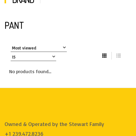
PANT
No products found...
Owned & Operated by the Stewart Family
+1 239.472.8236