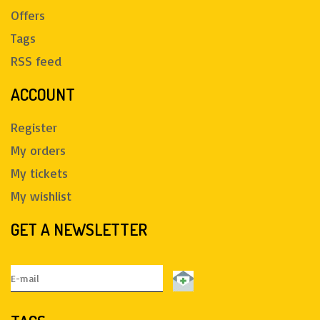
Offers
Tags
RSS feed
ACCOUNT
Register
My orders
My tickets
My wishlist
GET A NEWSLETTER