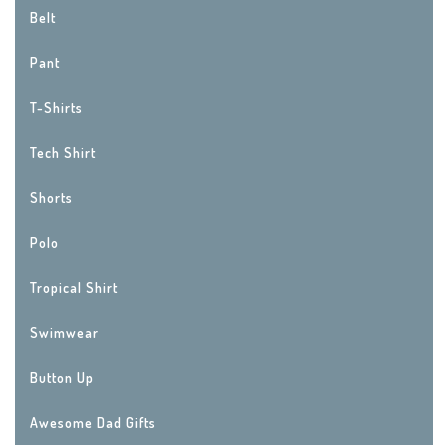
Belt
Pant
T-Shirts
Tech Shirt
Shorts
Polo
Tropical Shirt
Swimwear
Button Up
Awesome Dad Gifts