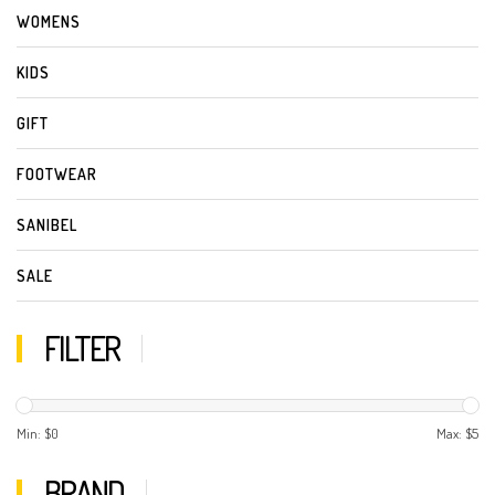
WOMENS
KIDS
GIFT
FOOTWEAR
SANIBEL
SALE
FILTER
Min: $
0
Max: $
5
BRAND