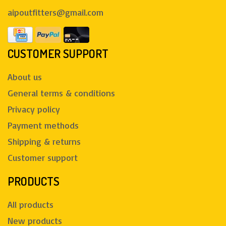
aipoutfitters@gmail.com
CUSTOMER SUPPORT
About us
General terms & conditions
Privacy policy
Payment methods
Shipping & returns
Customer support
PRODUCTS
All products
New products