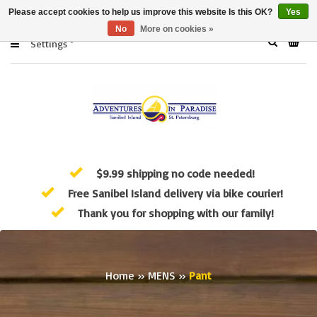
Please accept cookies to help us improve this website Is this OK?
Yes
No
More on cookies »
Settings
$9.99 shipping no code needed!
Free Sanibel Island delivery via bike courier!
Thank you for shopping with our family!
Home
»
MENS
»
Pant