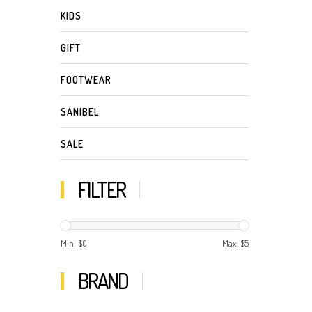
KIDS
GIFT
FOOTWEAR
SANIBEL
SALE
FILTER
Min: $
0
Max: $
5
BRAND