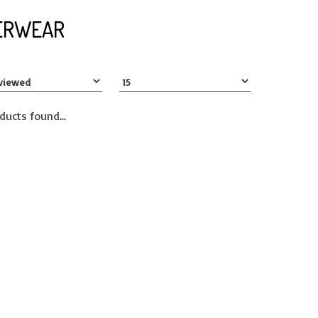
ERWEAR
ducts found...