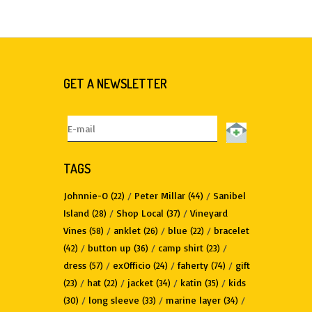
GET A NEWSLETTER
TAGS
Johnnie-O
/
Peter Millar
/
Sanibel
(22)
(44)
Island
/
Shop Local
/
Vineyard
(28)
(37)
Vines
/
anklet
/
blue
/
bracelet
(58)
(26)
(22)
/
button up
/
camp shirt
/
(42)
(36)
(23)
dress
/
exOfficio
/
faherty
/
gift
(57)
(24)
(74)
/
hat
/
jacket
/
katin
/
kids
(23)
(22)
(34)
(35)
/
long sleeve
/
marine layer
/
(30)
(33)
(34)