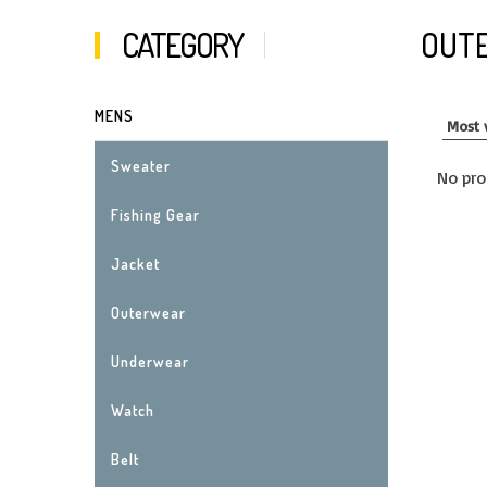
CATEGORY
OUT
MENS
Sweater
No pro
Fishing Gear
Jacket
Outerwear
Underwear
Watch
Belt