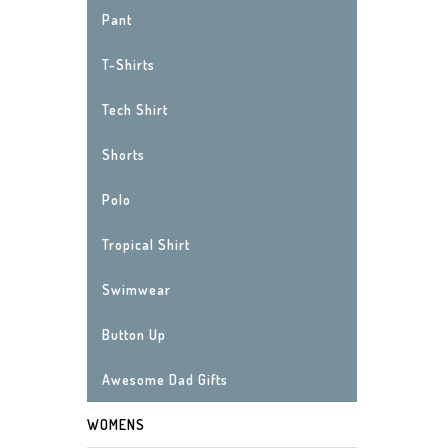
Pant
T-Shirts
Tech Shirt
Shorts
Polo
Tropical Shirt
Swimwear
Button Up
Awesome Dad Gifts
WOMENS