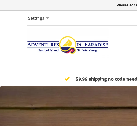
Please acce
Settings
$9.99 shipping no code nee