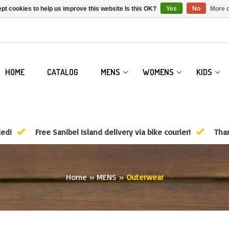
pt cookies to help us improve this website Is this OK?
Yes
No
More o
HOME
CATALOG
MENS
WOMENS
KIDS
ded!
Free Sanibel Island delivery via bike courier!
Than
Home
»
MENS
»
Outerwear