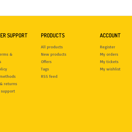
ER SUPPORT
PRODUCTS
ACCOUNT
All products
Register
terms &
New products
My orders
s
Offers
My tickets
licy
Tags
My wishlist
methods
RSS feed
& returns
 support