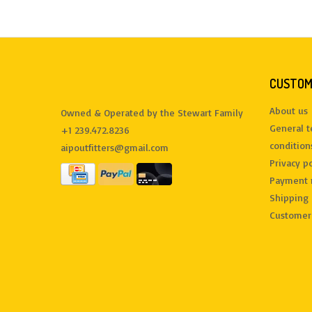
CUSTOM
About us
Owned & Operated by the Stewart Family
General 
+1 239.472.8236
condition
aipoutfitters@gmail.com
Privacy po
Payment 
Shipping 
Customer