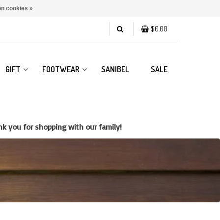
n cookies »
$0.00
GIFT
FOOTWEAR
SANIBEL
SALE
k you for shopping with our family!