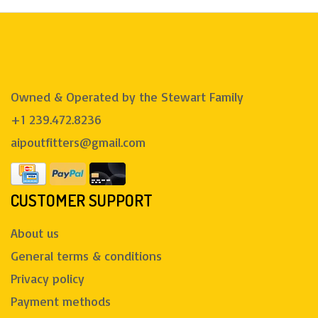
Owned & Operated by the Stewart Family
+1 239.472.8236
aipoutfitters@gmail.com
CUSTOMER SUPPORT
About us
General terms & conditions
Privacy policy
Payment methods