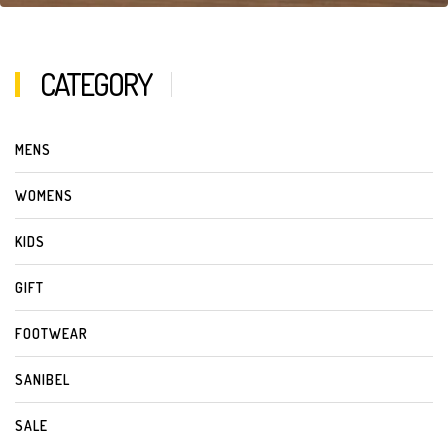
CATEGORY
MENS
WOMENS
KIDS
GIFT
FOOTWEAR
SANIBEL
SALE