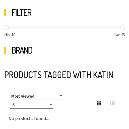
FILTER
Min: $
0
Max: $
5
BRAND
PRODUCTS TAGGED WITH KATIN
No products found...