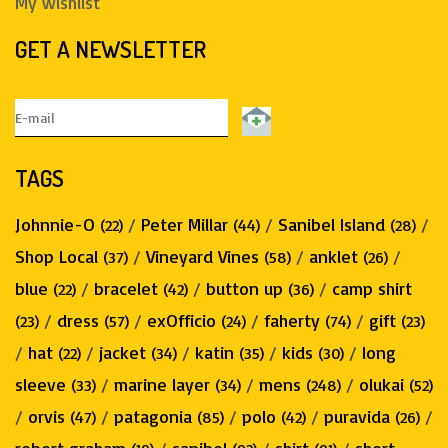
My wishlist
GET A NEWSLETTER
TAGS
Johnnie-O
/
Peter Millar
/
Sanibel Island
/
(22)
(44)
(28)
Shop Local
/
Vineyard Vines
/
anklet
/
(37)
(58)
(26)
blue
/
bracelet
/
button up
/
camp shirt
(22)
(42)
(36)
/
dress
/
exOfficio
/
faherty
/
gift
(23)
(57)
(24)
(74)
(23)
/
hat
/
jacket
/
katin
/
kids
/
long
(22)
(34)
(35)
(30)
sleeve
/
marine layer
/
mens
/
olukai
(33)
(34)
(248)
(52)
/
orvis
/
patagonia
/
polo
/
puravida
/
(47)
(85)
(42)
(26)