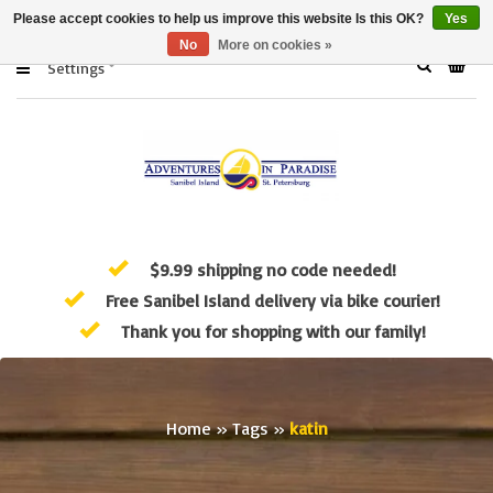
Please accept cookies to help us improve this website Is this OK?
Yes
No
More on cookies »
Settings
$9.99 shipping no code needed!
Free Sanibel Island delivery via bike courier!
Thank you for shopping with our family!
Home
»
Tags
»
katin