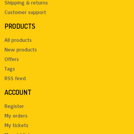
Shipping & returns
Customer support
PRODUCTS
All products
New products
Offers
Tags
RSS feed
ACCOUNT
Register
My orders
My tickets