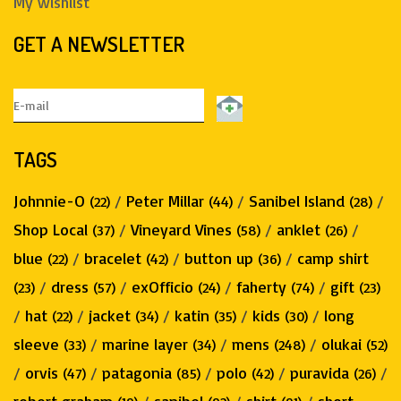
My wishlist
GET A NEWSLETTER
TAGS
Johnnie-O
/
Peter Millar
/
Sanibel Island
/
(22)
(44)
(28)
Shop Local
/
Vineyard Vines
/
anklet
/
(37)
(58)
(26)
blue
/
bracelet
/
button up
/
camp shirt
(22)
(42)
(36)
/
dress
/
exOfficio
/
faherty
/
gift
(23)
(57)
(24)
(74)
(23)
/
hat
/
jacket
/
katin
/
kids
/
long
(22)
(34)
(35)
(30)
sleeve
/
marine layer
/
mens
/
olukai
(33)
(34)
(248)
(52)
/
orvis
/
patagonia
/
polo
/
puravida
/
(47)
(85)
(42)
(26)