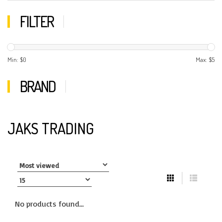
FILTER
Min: $
0
Max: $
5
BRAND
JAKS TRADING
No products found...