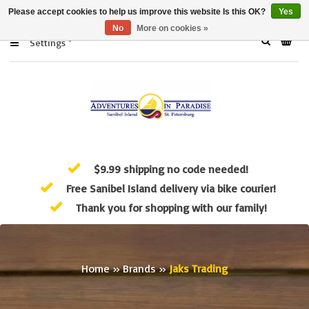
Please accept cookies to help us improve this website Is this OK?
Yes
No
More on cookies »
Settings
$9.99 shipping no code needed!
Free Sanibel Island delivery via bike courier!
Thank you for shopping with our family!
Home
»
Brands
»
Jaks Trading