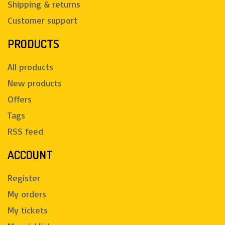
Shipping & returns
Customer support
PRODUCTS
All products
New products
Offers
Tags
RSS feed
ACCOUNT
Register
My orders
My tickets