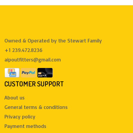
Owned & Operated by the Stewart Family
+1 239.472.8236
aipoutfitters@gmail.com
CUSTOMER SUPPORT
About us
General terms & conditions
Privacy policy
Payment methods