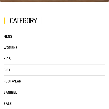
CATEGORY
MENS
WOMENS
KIDS
GIFT
FOOTWEAR
SANIBEL
SALE