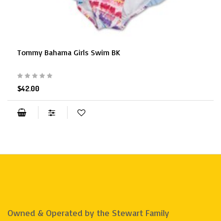
Tommy Bahama Girls Swim BK
$42.00
Owned & Operated by the Stewart Family