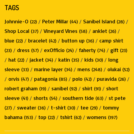
TAGS
Johnnie-O
/
Peter Millar
/
Sanibel Island
/
(22)
(44)
(28)
Shop Local
/
Vineyard Vines
/
anklet
/
(37)
(58)
(26)
blue
/
bracelet
/
button up
/
camp shirt
(22)
(42)
(36)
/
dress
/
exOfficio
/
faherty
/
gift
(23)
(57)
(24)
(74)
(23)
/
hat
/
jacket
/
katin
/
kids
/
long
(22)
(34)
(35)
(30)
sleeve
/
marine layer
/
mens
/
olukai
(33)
(34)
(248)
(52)
/
orvis
/
patagonia
/
polo
/
puravida
/
(47)
(85)
(42)
(26)
robert graham
/
sanibel
/
shirt
/
short
(19)
(92)
(91)
sleeve
/
shorts
/
southern tide
/
st pete
(41)
(54)
(63)
/
sweater
/
t-shirt
/
tee
/
tommy
(27)
(36)
(30)
(29)
bahama
/
top
/
tshirt
/
womens
(153)
(22)
(62)
(197)