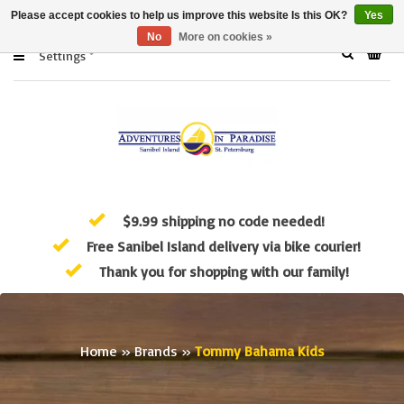
Please accept cookies to help us improve this website Is this OK?
Yes
No
More on cookies »
Settings
$9.99 shipping no code needed!
Free Sanibel Island delivery via bike courier!
Thank you for shopping with our family!
Home
»
Brands
»
Tommy Bahama Kids