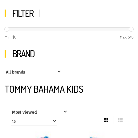
FILTER
Min: $
0
Max: $
45
BRAND
TOMMY BAHAMA KIDS