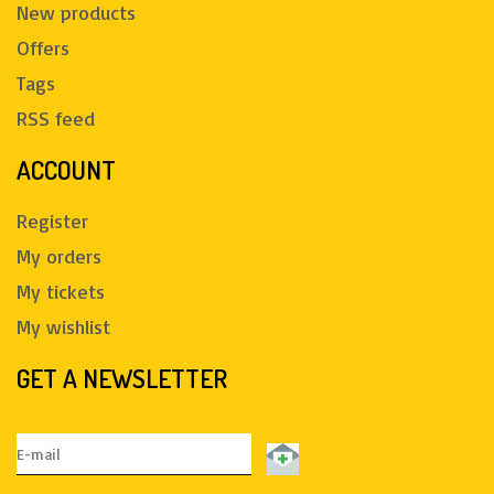
New products
Offers
Tags
RSS feed
ACCOUNT
Register
My orders
My tickets
My wishlist
GET A NEWSLETTER