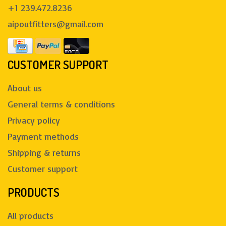
+1 239.472.8236
aipoutfitters@gmail.com
CUSTOMER SUPPORT
About us
General terms & conditions
Privacy policy
Payment methods
Shipping & returns
Customer support
PRODUCTS
All products