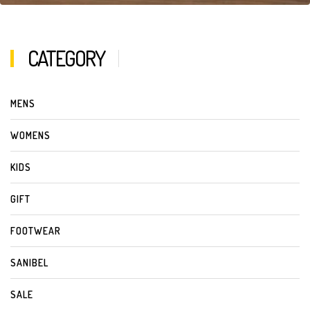
CATEGORY
MENS
WOMENS
KIDS
GIFT
FOOTWEAR
SANIBEL
SALE