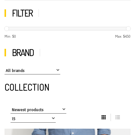
FILTER
Min: $
0
Max: $
450
BRAND
COLLECTION