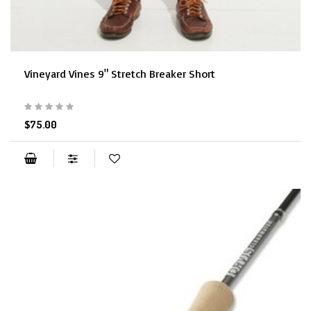
Vineyard Vines 9" Stretch Breaker Short
$75.00