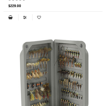
$229.00