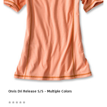
Orvis Dri Release S/S - Multiple Colors