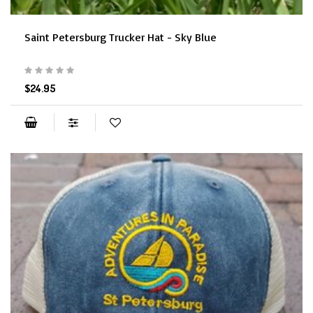
Saint Petersburg Trucker Hat - Sky Blue
$24.95