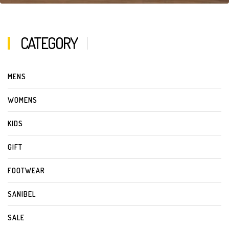
CATEGORY
MENS
WOMENS
KIDS
GIFT
FOOTWEAR
SANIBEL
SALE