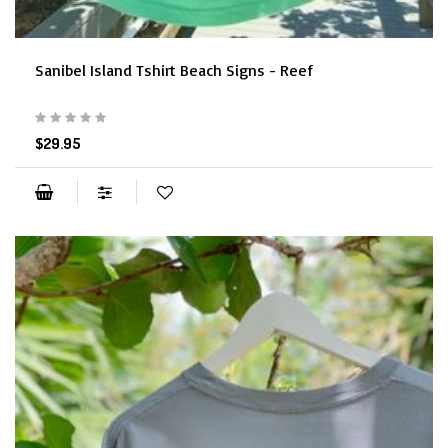
Sanibel Island Tshirt Beach Signs - Reef
$29.95