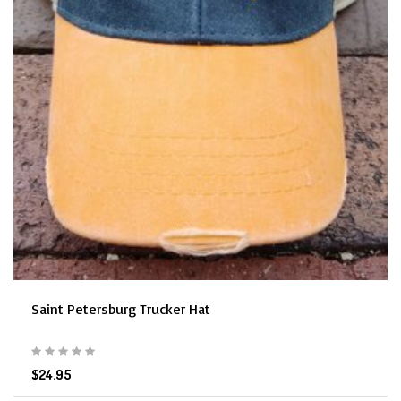
Saint Petersburg Trucker Hat
$24.95