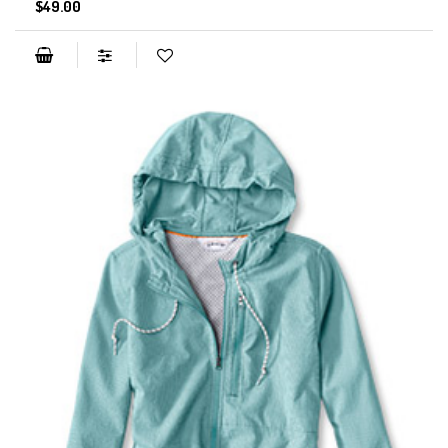
$49.00