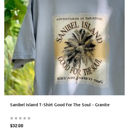
Sanibel Island T-Shirt Good For The Soul - Granite
$32.00