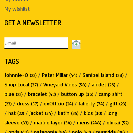
My wishlist
GET A NEWSLETTER
TAGS
Johnnie-O
/
Peter Millar
/
Sanibel Island
/
(22)
(44)
(28)
Shop Local
/
Vineyard Vines
/
anklet
/
(37)
(58)
(26)
blue
/
bracelet
/
button up
/
camp shirt
(22)
(42)
(36)
/
dress
/
exOfficio
/
faherty
/
gift
(23)
(57)
(24)
(74)
(23)
/
hat
/
jacket
/
katin
/
kids
/
long
(22)
(34)
(35)
(30)
sleeve
/
marine layer
/
mens
/
olukai
(33)
(34)
(248)
(52)
/
orvis
/
patagonia
/
polo
/
puravida
/
(47)
(85)
(42)
(26)