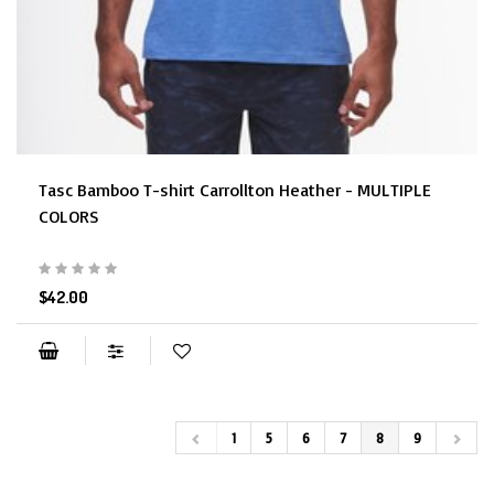
Tasc Bamboo T-shirt Carrollton Heather - MULTIPLE
COLORS
$42.00
1
5
6
7
8
9