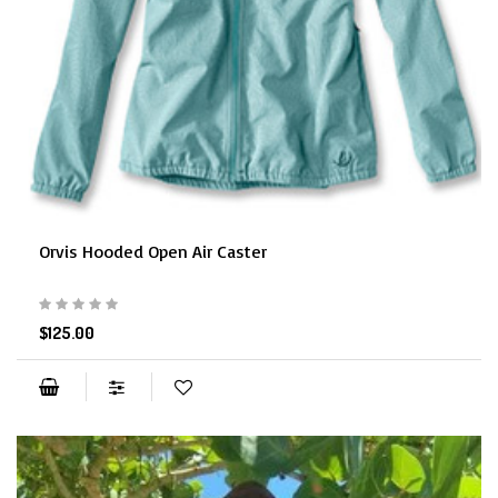
Orvis Hooded Open Air Caster
$125.00