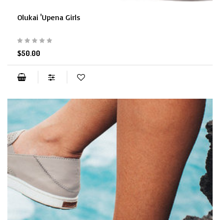
Olukai 'Upena Girls
$50.00