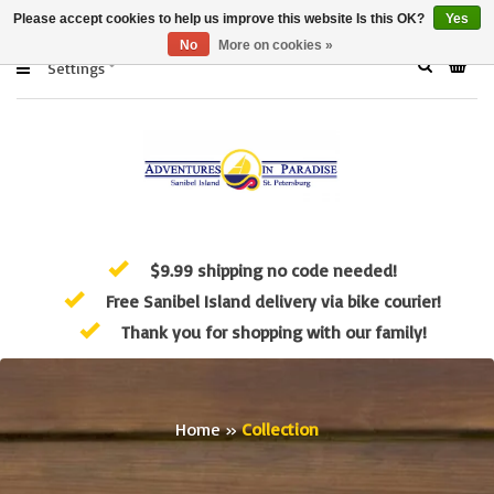
Please accept cookies to help us improve this website Is this OK?
Yes
No
More on cookies »
Settings
$9.99 shipping no code needed!
Free Sanibel Island delivery via bike courier!
Thank you for shopping with our family!
Home
»
Collection