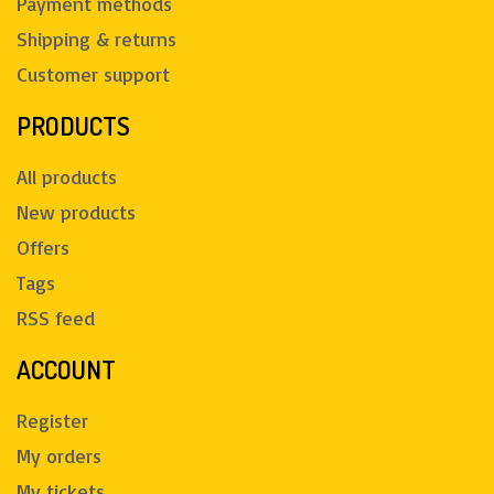
Payment methods
Shipping & returns
Customer support
PRODUCTS
All products
New products
Offers
Tags
RSS feed
ACCOUNT
Register
My orders
My tickets