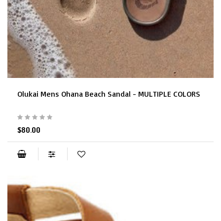
Olukai Mens Ohana Beach Sandal - MULTIPLE COLORS
$80.00