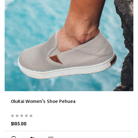
OluKai Women's Shoe Pehuea
$105.00