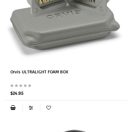
Orvis ULTRALIGHT FOAM BOX
$24.95