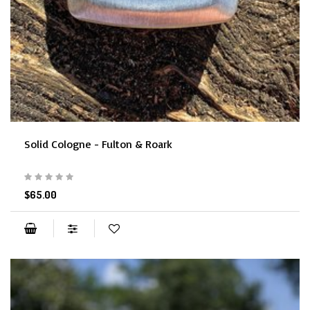
Solid Cologne - Fulton & Roark
$65.00