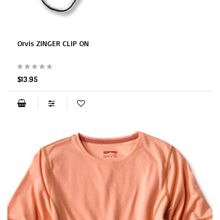
Orvis ZINGER CLIP ON
$13.95