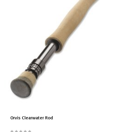
Orvis Clearwater Rod