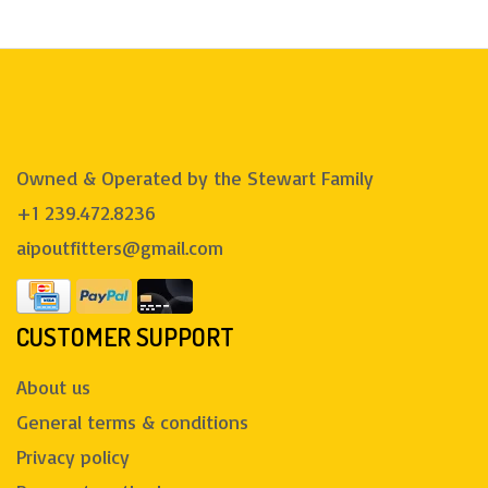
Owned & Operated by the Stewart Family
+1 239.472.8236
aipoutfitters@gmail.com
CUSTOMER SUPPORT
About us
General terms & conditions
Privacy policy