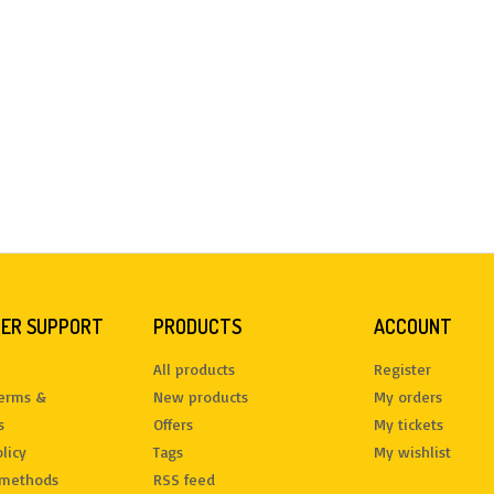
ER SUPPORT
PRODUCTS
ACCOUNT
All products
Register
terms &
New products
My orders
s
Offers
My tickets
licy
Tags
My wishlist
methods
RSS feed