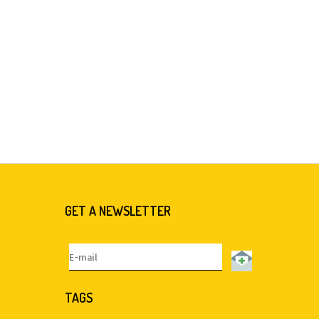
GET A NEWSLETTER
TAGS