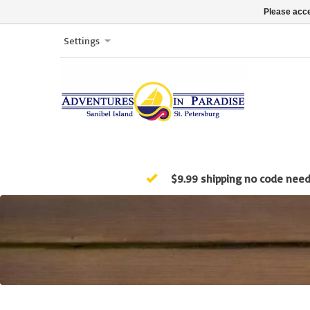
Please acce
Settings
$9.99 shipping no code nee