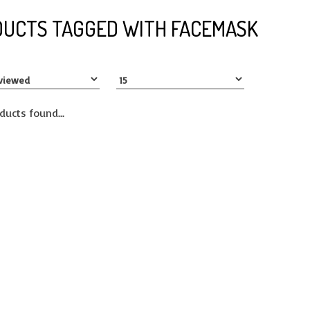
UCTS TAGGED WITH FACEMASK
ducts found...