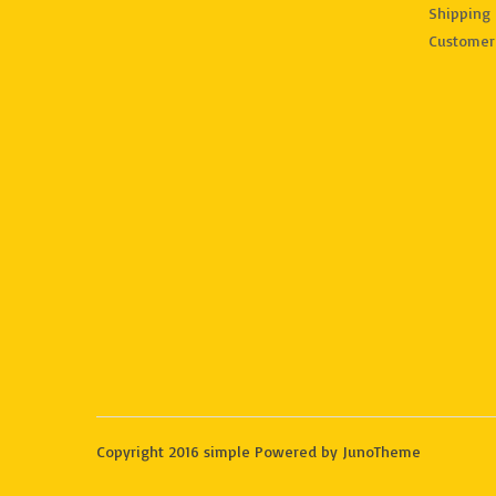
Shipping 
Customer
Copyright 2016 simple Powered by JunoTheme