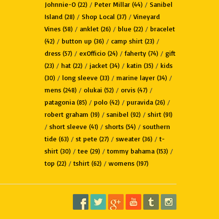
Johnnie-O
/
Peter Millar
/
Sanibel
(22)
(44)
Island
/
Shop Local
/
Vineyard
(28)
(37)
Vines
/
anklet
/
blue
/
bracelet
(58)
(26)
(22)
/
button up
/
camp shirt
/
(42)
(36)
(23)
dress
/
exOfficio
/
faherty
/
gift
(57)
(24)
(74)
/
hat
/
jacket
/
katin
/
kids
(23)
(22)
(34)
(35)
/
long sleeve
/
marine layer
/
(30)
(33)
(34)
mens
/
olukai
/
orvis
/
(248)
(52)
(47)
patagonia
/
polo
/
puravida
/
(85)
(42)
(26)
robert graham
/
sanibel
/
shirt
(19)
(92)
(91)
/
short sleeve
/
shorts
/
southern
(41)
(54)
tide
/
st pete
/
sweater
/
t-
(63)
(27)
(36)
shirt
/
tee
/
tommy bahama
/
(30)
(29)
(153)
top
/
tshirt
/
womens
(22)
(62)
(197)