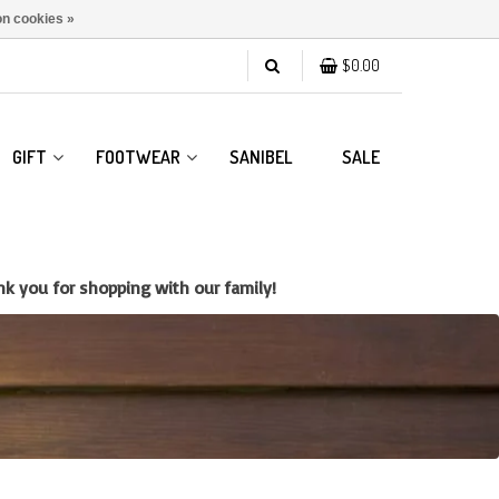
n cookies »
$0.00
GIFT
FOOTWEAR
SANIBEL
SALE
k you for shopping with our family!