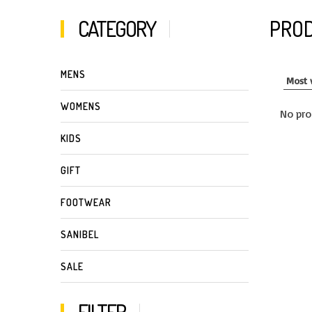
CATEGORY
PROD
MENS
WOMENS
No pro
KIDS
GIFT
FOOTWEAR
SANIBEL
SALE