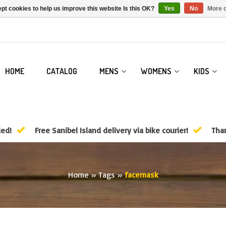
pt cookies to help us improve this website Is this OK?
Yes
No
More o
HOME
CATALOG
MENS
WOMENS
KIDS
ded!
Free Sanibel Island delivery via bike courier!
Than
Home
»
Tags
»
facemask