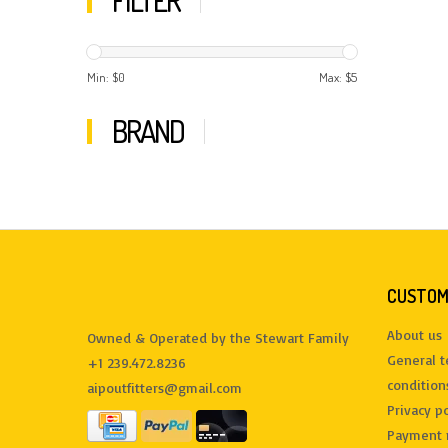
FILTER
Min: $
0
Max: $
5
BRAND
CUSTOM
About us
Owned & Operated by the Stewart Family
General 
+1 239.472.8236
condition
aipoutfitters@gmail.com
Privacy po
Payment 