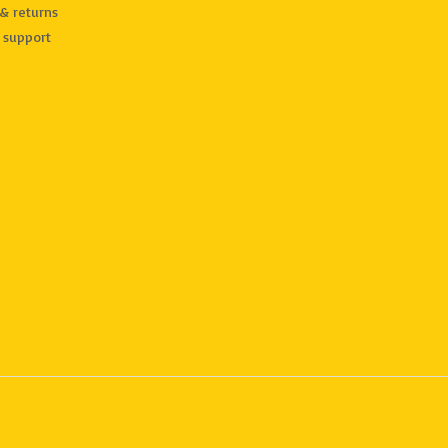
& returns
 support