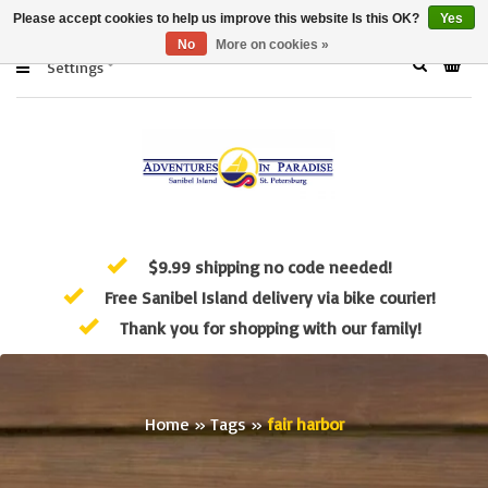
Please accept cookies to help us improve this website Is this OK?
Yes
No
More on cookies »
Settings
$9.99 shipping no code needed!
Free Sanibel Island delivery via bike courier!
Thank you for shopping with our family!
Home
»
Tags
»
fair harbor