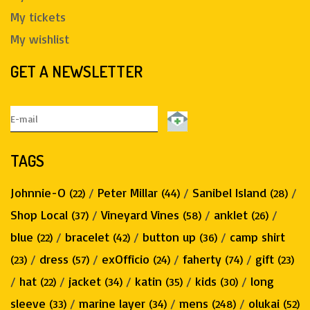
My tickets
My wishlist
GET A NEWSLETTER
TAGS
Johnnie-O
/
Peter Millar
/
Sanibel Island
/
(22)
(44)
(28)
Shop Local
/
Vineyard Vines
/
anklet
/
(37)
(58)
(26)
blue
/
bracelet
/
button up
/
camp shirt
(22)
(42)
(36)
/
dress
/
exOfficio
/
faherty
/
gift
(23)
(57)
(24)
(74)
(23)
/
hat
/
jacket
/
katin
/
kids
/
long
(22)
(34)
(35)
(30)
sleeve
/
marine layer
/
mens
/
olukai
(33)
(34)
(248)
(52)