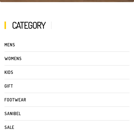
CATEGORY
MENS
WOMENS
KIDS
GIFT
FOOTWEAR
SANIBEL
SALE