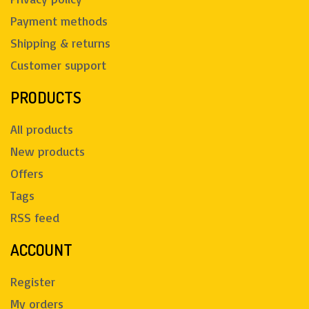
Payment methods
Shipping & returns
Customer support
PRODUCTS
All products
New products
Offers
Tags
RSS feed
ACCOUNT
Register
My orders