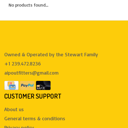
No products found...
Owned & Operated by the Stewart Family
+1 239.472.8236
aipoutfitters@gmail.com
CUSTOMER SUPPORT
About us
General terms & conditions
Privacy policy