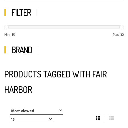
FILTER
Min: $
0
Max: $
5
BRAND
PRODUCTS TAGGED WITH FAIR
HARBOR