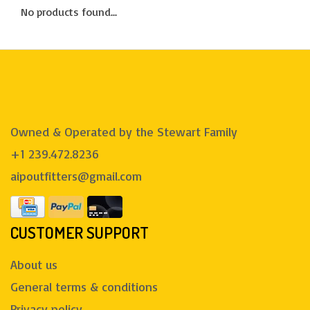
No products found...
Owned & Operated by the Stewart Family
+1 239.472.8236
aipoutfitters@gmail.com
CUSTOMER SUPPORT
About us
General terms & conditions
Privacy policy