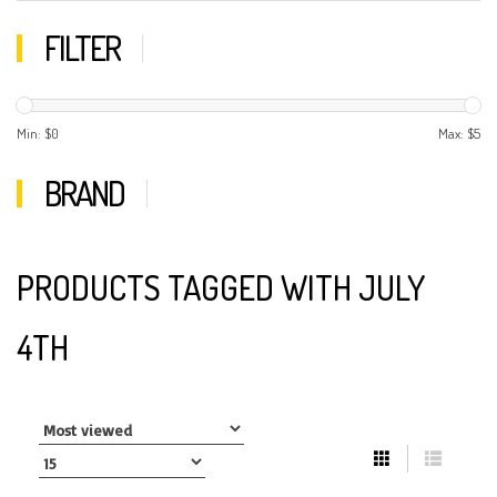
FILTER
Min: $
0
Max: $
5
BRAND
PRODUCTS TAGGED WITH JULY
4TH