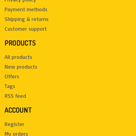
Payment methods
Shipping & returns
Customer support
PRODUCTS
All products
New products
Offers
Tags
RSS feed
ACCOUNT
Register
My orders