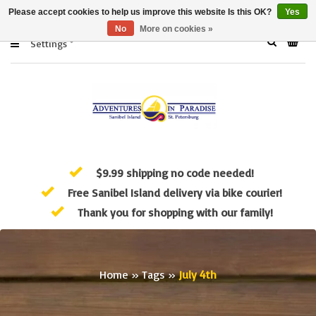
Please accept cookies to help us improve this website Is this OK?
Yes
No
More on cookies »
Settings
$9.99 shipping no code needed!
Free Sanibel Island delivery via bike courier!
Thank you for shopping with our family!
Home
»
Tags
»
July 4th