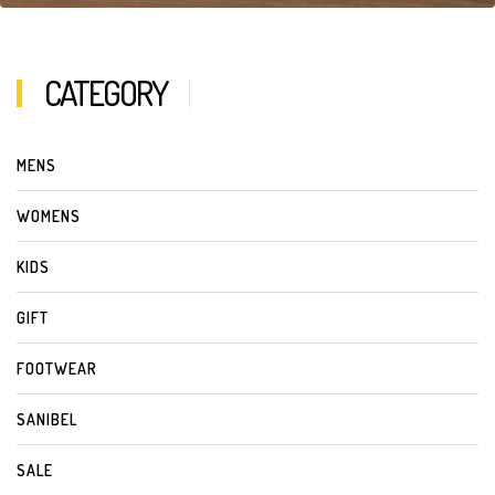
CATEGORY
MENS
WOMENS
KIDS
GIFT
FOOTWEAR
SANIBEL
SALE