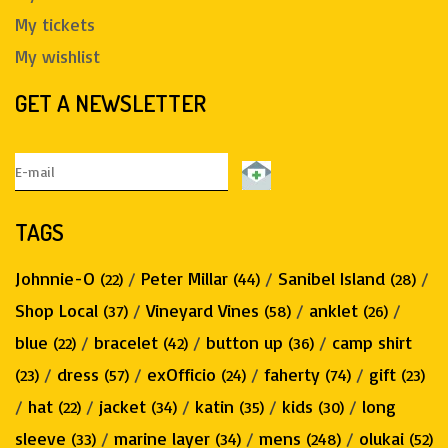
My tickets
My wishlist
GET A NEWSLETTER
TAGS
Johnnie-O
/
Peter Millar
/
Sanibel Island
/
(22)
(44)
(28)
Shop Local
/
Vineyard Vines
/
anklet
/
(37)
(58)
(26)
blue
/
bracelet
/
button up
/
camp shirt
(22)
(42)
(36)
/
dress
/
exOfficio
/
faherty
/
gift
(23)
(57)
(24)
(74)
(23)
/
hat
/
jacket
/
katin
/
kids
/
long
(22)
(34)
(35)
(30)
sleeve
/
marine layer
/
mens
/
olukai
(33)
(34)
(248)
(52)