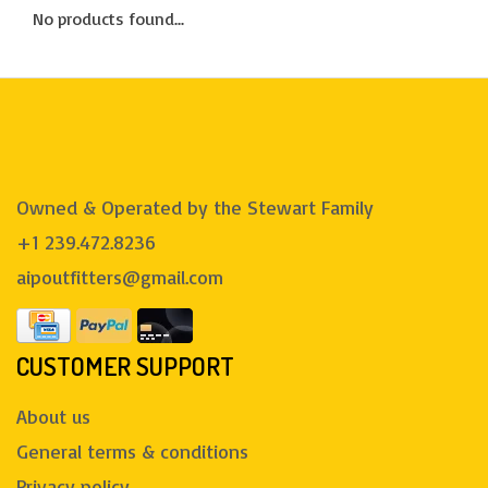
No products found...
Owned & Operated by the Stewart Family
+1 239.472.8236
aipoutfitters@gmail.com
CUSTOMER SUPPORT
About us
General terms & conditions
Privacy policy