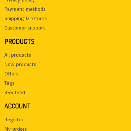
Payment methods
Shipping & returns
Customer support
PRODUCTS
All products
New products
Offers
Tags
RSS feed
ACCOUNT
Register
My orders