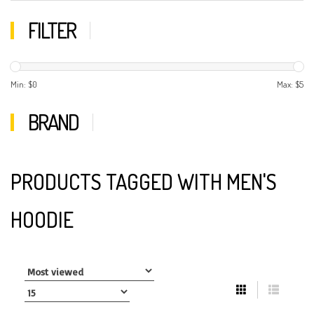
FILTER
Min: $
0
Max: $
5
BRAND
PRODUCTS TAGGED WITH MEN'S
HOODIE