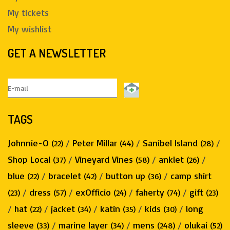
My tickets
My wishlist
GET A NEWSLETTER
TAGS
Johnnie-O
/
Peter Millar
/
Sanibel Island
/
(22)
(44)
(28)
Shop Local
/
Vineyard Vines
/
anklet
/
(37)
(58)
(26)
blue
/
bracelet
/
button up
/
camp shirt
(22)
(42)
(36)
/
dress
/
exOfficio
/
faherty
/
gift
(23)
(57)
(24)
(74)
(23)
/
hat
/
jacket
/
katin
/
kids
/
long
(22)
(34)
(35)
(30)
sleeve
/
marine layer
/
mens
/
olukai
(33)
(34)
(248)
(52)