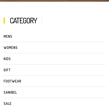
CATEGORY
MENS
WOMENS
KIDS
GIFT
FOOTWEAR
SANIBEL
SALE