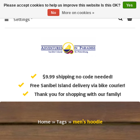
Please accept cookies to help us improve this website Is this OK?
Yes
No
More on cookies »
Settings
$9.99 shipping no code needed!
Free Sanibel Island delivery via bike courier!
Thank you for shopping with our family!
Home
»
Tags
»
men's hoodie