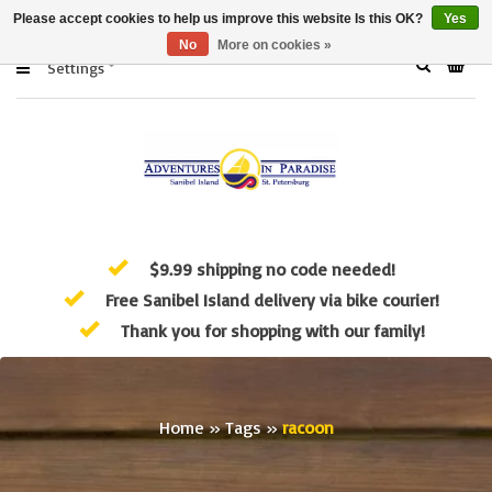
Please accept cookies to help us improve this website Is this OK?
Yes
No
More on cookies »
Settings
$9.99 shipping no code needed!
Free Sanibel Island delivery via bike courier!
Thank you for shopping with our family!
Home
»
Tags
»
racoon