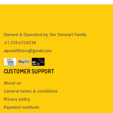
Owned & Operated by the Stewart Family
+1 239.472.8236
aipoutfitters@gmail.com
CUSTOMER SUPPORT
About us
General terms & conditions
Privacy policy
Payment methods