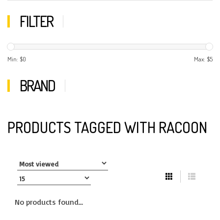
FILTER
Min: $
0
Max: $
5
BRAND
PRODUCTS TAGGED WITH RACOON
No products found...