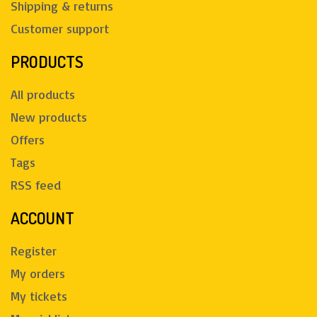
Shipping & returns
Customer support
PRODUCTS
All products
New products
Offers
Tags
RSS feed
ACCOUNT
Register
My orders
My tickets