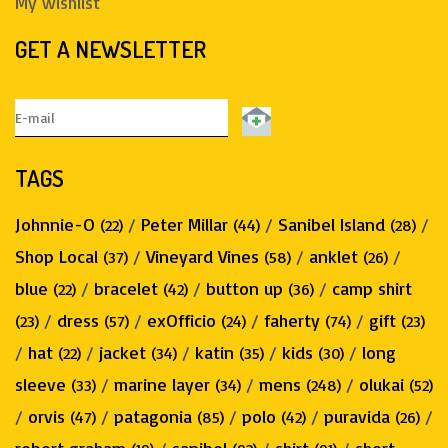
My wishlist
GET A NEWSLETTER
TAGS
Johnnie-O
/
Peter Millar
/
Sanibel Island
/
(22)
(44)
(28)
Shop Local
/
Vineyard Vines
/
anklet
/
(37)
(58)
(26)
blue
/
bracelet
/
button up
/
camp shirt
(22)
(42)
(36)
/
dress
/
exOfficio
/
faherty
/
gift
(23)
(57)
(24)
(74)
(23)
/
hat
/
jacket
/
katin
/
kids
/
long
(22)
(34)
(35)
(30)
sleeve
/
marine layer
/
mens
/
olukai
(33)
(34)
(248)
(52)
/
orvis
/
patagonia
/
polo
/
puravida
/
(47)
(85)
(42)
(26)