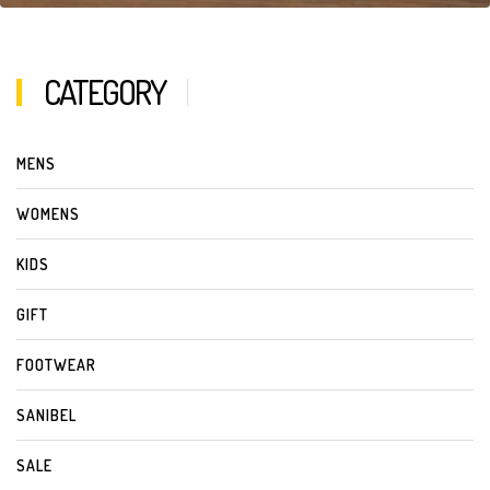
CATEGORY
MENS
WOMENS
KIDS
GIFT
FOOTWEAR
SANIBEL
SALE