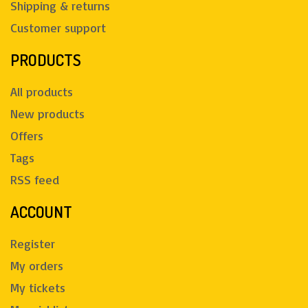
Shipping & returns
Customer support
PRODUCTS
All products
New products
Offers
Tags
RSS feed
ACCOUNT
Register
My orders
My tickets