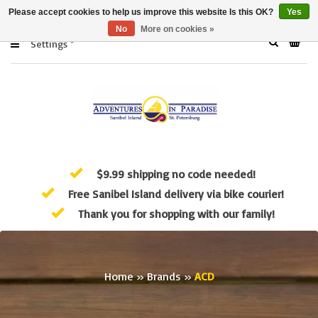
Please accept cookies to help us improve this website Is this OK?
Yes
No
More on cookies »
Settings
$9.99 shipping no code needed!
Free Sanibel Island delivery via bike courier!
Thank you for shopping with our family!
Home
»
Brands
»
ACD