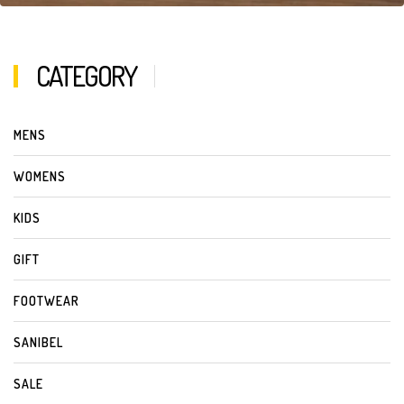
CATEGORY
MENS
WOMENS
KIDS
GIFT
FOOTWEAR
SANIBEL
SALE