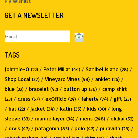
My wishlist
GET A NEWSLETTER
TAGS
Johnnie-O
/
Peter Millar
/
Sanibel Island
/
(22)
(44)
(28)
Shop Local
/
Vineyard Vines
/
anklet
/
(37)
(58)
(26)
blue
/
bracelet
/
button up
/
camp shirt
(22)
(42)
(36)
/
dress
/
exOfficio
/
faherty
/
gift
(23)
(57)
(24)
(74)
(23)
/
hat
/
jacket
/
katin
/
kids
/
long
(22)
(34)
(35)
(30)
sleeve
/
marine layer
/
mens
/
olukai
(33)
(34)
(248)
(52)
/
orvis
/
patagonia
/
polo
/
puravida
/
(47)
(85)
(42)
(26)