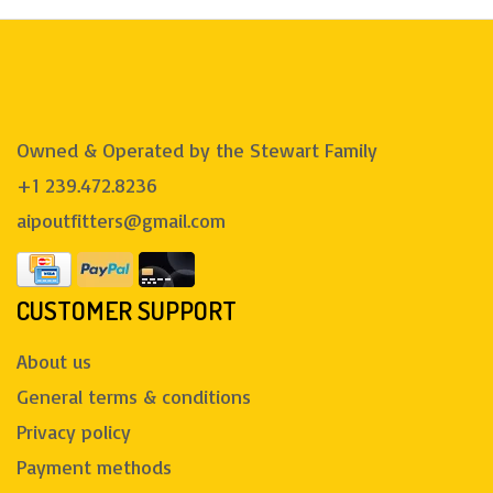
Owned & Operated by the Stewart Family
+1 239.472.8236
aipoutfitters@gmail.com
CUSTOMER SUPPORT
About us
General terms & conditions
Privacy policy
Payment methods