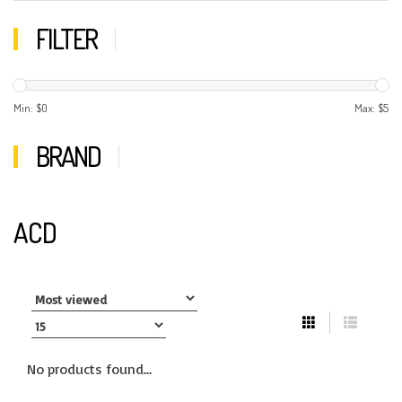
FILTER
Min: $
0
Max: $
5
BRAND
ACD
No products found...