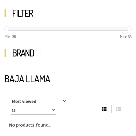
FILTER
Min: $
0
Max: $
5
BRAND
BAJA LLAMA
No products found...