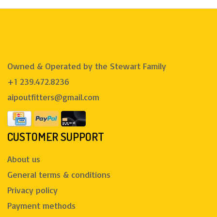
Owned & Operated by the Stewart Family
+1 239.472.8236
aipoutfitters@gmail.com
CUSTOMER SUPPORT
About us
General terms & conditions
Privacy policy
Payment methods