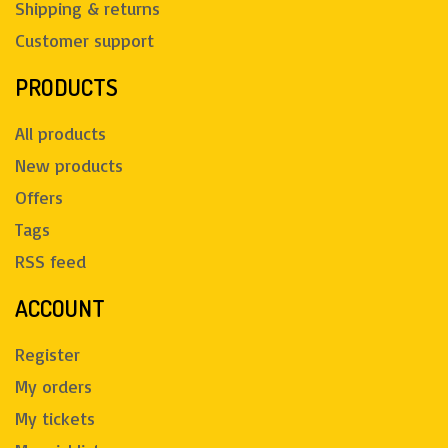
Shipping & returns
Customer support
PRODUCTS
All products
New products
Offers
Tags
RSS feed
ACCOUNT
Register
My orders
My tickets