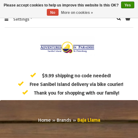
Please accept cookies to help us improve this website Is this OK?
Yes
No
More on cookies »
Settings
$9.99 shipping no code needed!
Free Sanibel Island delivery via bike courier!
Thank you for shopping with our family!
Home
»
Brands
»
Baja Llama