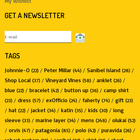
My wishlist
GET A NEWSLETTER
TAGS
Johnnie-O
/
Peter Millar
/
Sanibel Island
/
(22)
(44)
(28)
Shop Local
/
Vineyard Vines
/
anklet
/
(37)
(58)
(26)
blue
/
bracelet
/
button up
/
camp shirt
(22)
(42)
(36)
/
dress
/
exOfficio
/
faherty
/
gift
(23)
(57)
(24)
(74)
(23)
/
hat
/
jacket
/
katin
/
kids
/
long
(22)
(34)
(35)
(30)
sleeve
/
marine layer
/
mens
/
olukai
(33)
(34)
(248)
(52)
/
orvis
/
patagonia
/
polo
/
puravida
/
(47)
(85)
(42)
(26)