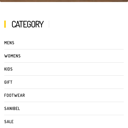
CATEGORY
MENS
WOMENS
KIDS
GIFT
FOOTWEAR
SANIBEL
SALE