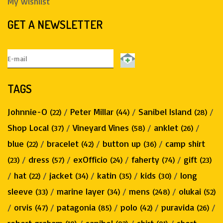
My wishlist
GET A NEWSLETTER
TAGS
Johnnie-O
/
Peter Millar
/
Sanibel Island
/
(22)
(44)
(28)
Shop Local
/
Vineyard Vines
/
anklet
/
(37)
(58)
(26)
blue
/
bracelet
/
button up
/
camp shirt
(22)
(42)
(36)
/
dress
/
exOfficio
/
faherty
/
gift
(23)
(57)
(24)
(74)
(23)
/
hat
/
jacket
/
katin
/
kids
/
long
(22)
(34)
(35)
(30)
sleeve
/
marine layer
/
mens
/
olukai
(33)
(34)
(248)
(52)
/
orvis
/
patagonia
/
polo
/
puravida
/
(47)
(85)
(42)
(26)