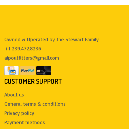
Owned & Operated by the Stewart Family
+1 239.472.8236
aipoutfitters@gmail.com
CUSTOMER SUPPORT
About us
General terms & conditions
Privacy policy
Payment methods