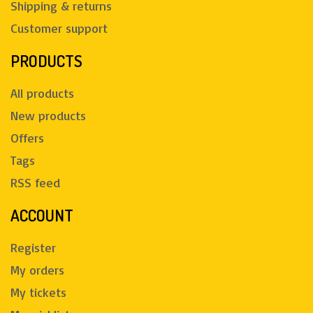
Shipping & returns
Customer support
PRODUCTS
All products
New products
Offers
Tags
RSS feed
ACCOUNT
Register
My orders
My tickets