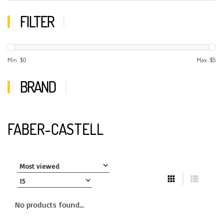
FILTER
Min: $
0
Max: $
5
BRAND
FABER-CASTELL
No products found...