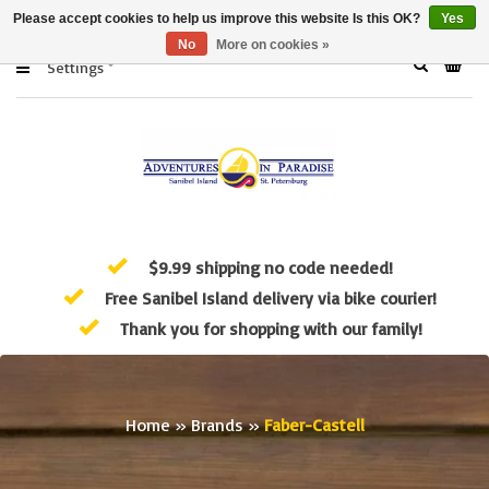
Please accept cookies to help us improve this website Is this OK?
Yes
No
More on cookies »
Settings
$9.99 shipping no code needed!
Free Sanibel Island delivery via bike courier!
Thank you for shopping with our family!
Home
»
Brands
»
Faber-Castell