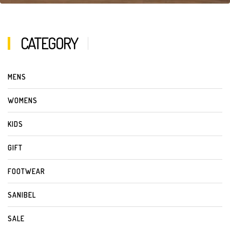
CATEGORY
MENS
WOMENS
KIDS
GIFT
FOOTWEAR
SANIBEL
SALE