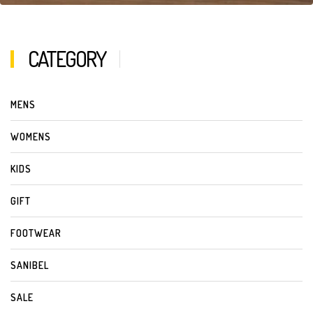
CATEGORY
MENS
WOMENS
KIDS
GIFT
FOOTWEAR
SANIBEL
SALE