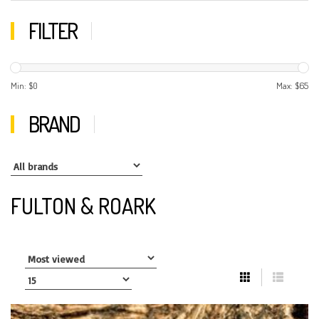
FILTER
Min: $
0
Max: $
65
BRAND
FULTON & ROARK