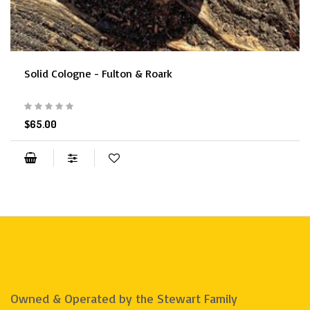
Solid Cologne - Fulton & Roark
$65.00
Owned & Operated by the Stewart Family