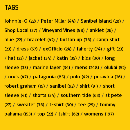
TAGS
Johnnie-O
/
Peter Millar
/
Sanibel Island
/
(22)
(44)
(28)
Shop Local
/
Vineyard Vines
/
anklet
/
(37)
(58)
(26)
blue
/
bracelet
/
button up
/
camp shirt
(22)
(42)
(36)
/
dress
/
exOfficio
/
faherty
/
gift
(23)
(57)
(24)
(74)
(23)
/
hat
/
jacket
/
katin
/
kids
/
long
(22)
(34)
(35)
(30)
sleeve
/
marine layer
/
mens
/
olukai
(33)
(34)
(248)
(52)
/
orvis
/
patagonia
/
polo
/
puravida
/
(47)
(85)
(42)
(26)
robert graham
/
sanibel
/
shirt
/
short
(19)
(92)
(91)
sleeve
/
shorts
/
southern tide
/
st pete
(41)
(54)
(63)
/
sweater
/
t-shirt
/
tee
/
tommy
(27)
(36)
(30)
(29)
bahama
/
top
/
tshirt
/
womens
(153)
(22)
(62)
(197)