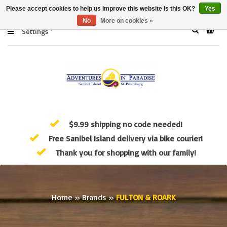
Please accept cookies to help us improve this website Is this OK?
Yes
No
More on cookies »
Settings
$9.99 shipping no code needed!
Free Sanibel Island delivery via bike courier!
Thank you for shopping with our family!
Home
»
Brands
»
FULTON & ROARK