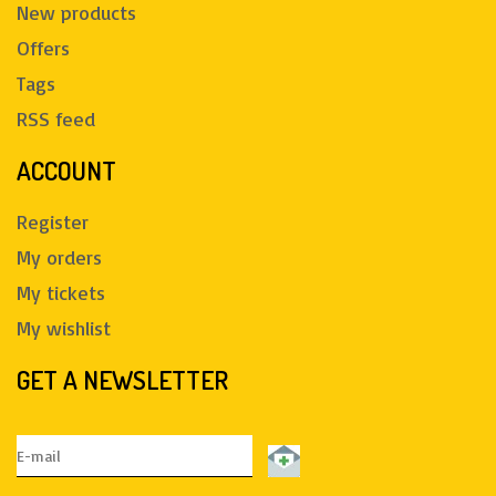
New products
Offers
Tags
RSS feed
ACCOUNT
Register
My orders
My tickets
My wishlist
GET A NEWSLETTER