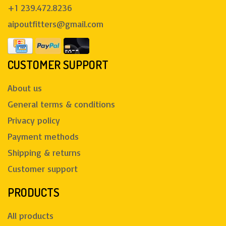
+1 239.472.8236
aipoutfitters@gmail.com
CUSTOMER SUPPORT
About us
General terms & conditions
Privacy policy
Payment methods
Shipping & returns
Customer support
PRODUCTS
All products