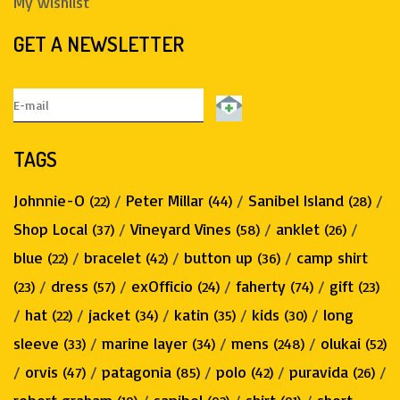
My wishlist
GET A NEWSLETTER
TAGS
Johnnie-O
/
Peter Millar
/
Sanibel Island
/
(22)
(44)
(28)
Shop Local
/
Vineyard Vines
/
anklet
/
(37)
(58)
(26)
blue
/
bracelet
/
button up
/
camp shirt
(22)
(42)
(36)
/
dress
/
exOfficio
/
faherty
/
gift
(23)
(57)
(24)
(74)
(23)
/
hat
/
jacket
/
katin
/
kids
/
long
(22)
(34)
(35)
(30)
sleeve
/
marine layer
/
mens
/
olukai
(33)
(34)
(248)
(52)
/
orvis
/
patagonia
/
polo
/
puravida
/
(47)
(85)
(42)
(26)