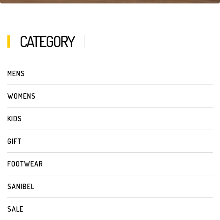
CATEGORY
MENS
WOMENS
KIDS
GIFT
FOOTWEAR
SANIBEL
SALE