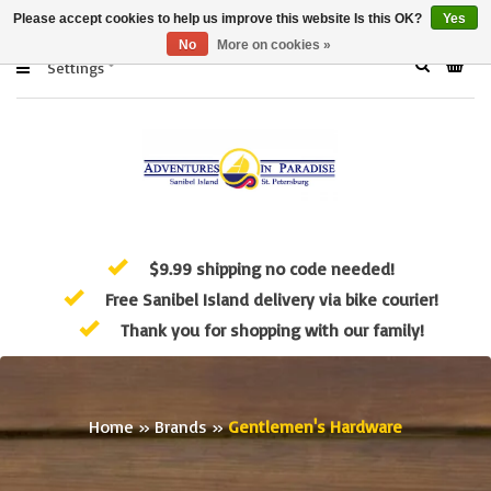
Please accept cookies to help us improve this website Is this OK?
Yes
No
More on cookies »
Settings
$9.99 shipping no code needed!
Free Sanibel Island delivery via bike courier!
Thank you for shopping with our family!
Home
»
Brands
»
Gentlemen's Hardware