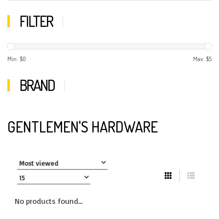
FILTER
Min: $
0
Max: $
5
BRAND
GENTLEMEN'S HARDWARE
No products found...