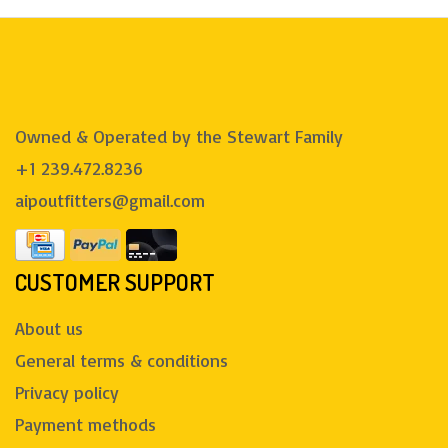
Owned & Operated by the Stewart Family
+1 239.472.8236
aipoutfitters@gmail.com
CUSTOMER SUPPORT
About us
General terms & conditions
Privacy policy
Payment methods