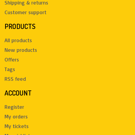
Shipping & returns
Customer support
PRODUCTS
All products
New products
Offers
Tags
RSS feed
ACCOUNT
Register
My orders
My tickets