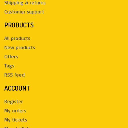
Shipping & returns
Customer support
PRODUCTS
All products
New products
Offers
Tags
RSS feed
ACCOUNT
Register
My orders
My tickets