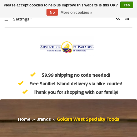
Please accept cookies to help us improve this website Is this OK?
Yes
No
More on cookies »
Settings
$9.99 shipping no code needed!
Free Sanibel Island delivery via bike courier!
Thank you for shopping with our family!
Home
»
Brands
»
Golden West Specialty Foods