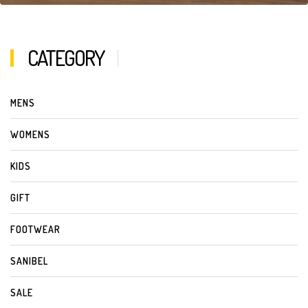
CATEGORY
MENS
WOMENS
KIDS
GIFT
FOOTWEAR
SANIBEL
SALE