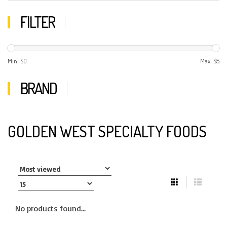
FILTER
Min: $
0
Max: $
5
BRAND
GOLDEN WEST SPECIALTY FOODS
No products found...