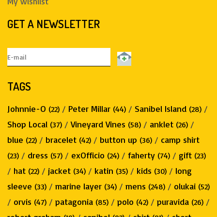
My wishlist
GET A NEWSLETTER
TAGS
Johnnie-O
/
Peter Millar
/
Sanibel Island
/
(22)
(44)
(28)
Shop Local
/
Vineyard Vines
/
anklet
/
(37)
(58)
(26)
blue
/
bracelet
/
button up
/
camp shirt
(22)
(42)
(36)
/
dress
/
exOfficio
/
faherty
/
gift
(23)
(57)
(24)
(74)
(23)
/
hat
/
jacket
/
katin
/
kids
/
long
(22)
(34)
(35)
(30)
sleeve
/
marine layer
/
mens
/
olukai
(33)
(34)
(248)
(52)
/
orvis
/
patagonia
/
polo
/
puravida
/
(47)
(85)
(42)
(26)