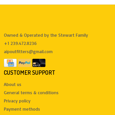
Owned & Operated by the Stewart Family
+1 239.472.8236
aipoutfitters@gmail.com
CUSTOMER SUPPORT
About us
General terms & conditions
Privacy policy
Payment methods