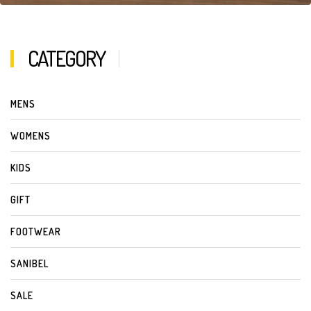
CATEGORY
MENS
WOMENS
KIDS
GIFT
FOOTWEAR
SANIBEL
SALE