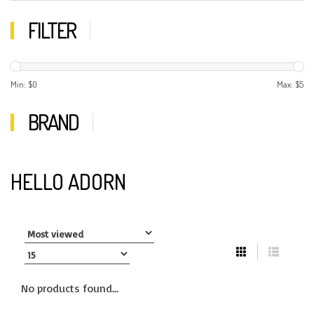
FILTER
Min: $
0
Max: $
5
BRAND
HELLO ADORN
No products found...