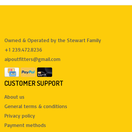
Owned & Operated by the Stewart Family
+1 239.472.8236
aipoutfitters@gmail.com
CUSTOMER SUPPORT
About us
General terms & conditions
Privacy policy
Payment methods