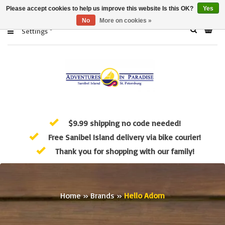
Please accept cookies to help us improve this website Is this OK?
Yes
No
More on cookies »
Settings
$9.99 shipping no code needed!
Free Sanibel Island delivery via bike courier!
Thank you for shopping with our family!
Home
»
Brands
»
Hello Adorn