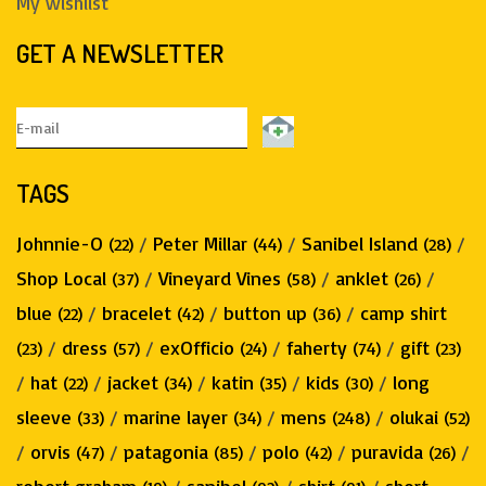
My wishlist
GET A NEWSLETTER
TAGS
Johnnie-O
/
Peter Millar
/
Sanibel Island
/
(22)
(44)
(28)
Shop Local
/
Vineyard Vines
/
anklet
/
(37)
(58)
(26)
blue
/
bracelet
/
button up
/
camp shirt
(22)
(42)
(36)
/
dress
/
exOfficio
/
faherty
/
gift
(23)
(57)
(24)
(74)
(23)
/
hat
/
jacket
/
katin
/
kids
/
long
(22)
(34)
(35)
(30)
sleeve
/
marine layer
/
mens
/
olukai
(33)
(34)
(248)
(52)
/
orvis
/
patagonia
/
polo
/
puravida
/
(47)
(85)
(42)
(26)