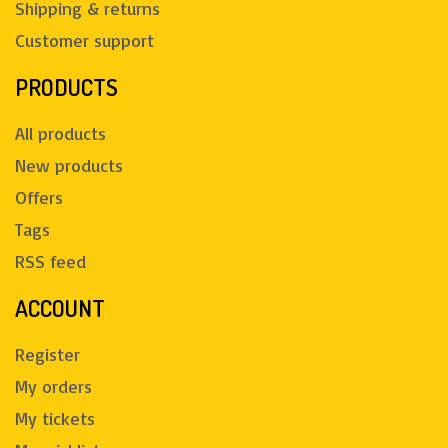
Shipping & returns
Customer support
PRODUCTS
All products
New products
Offers
Tags
RSS feed
ACCOUNT
Register
My orders
My tickets