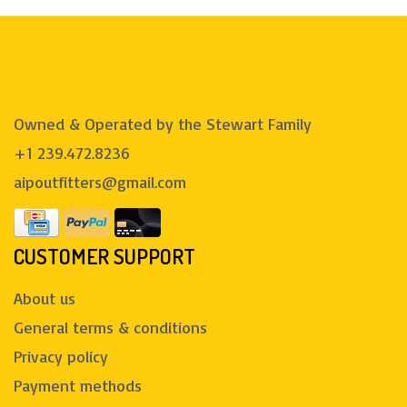
Owned & Operated by the Stewart Family
+1 239.472.8236
aipoutfitters@gmail.com
CUSTOMER SUPPORT
About us
General terms & conditions
Privacy policy
Payment methods