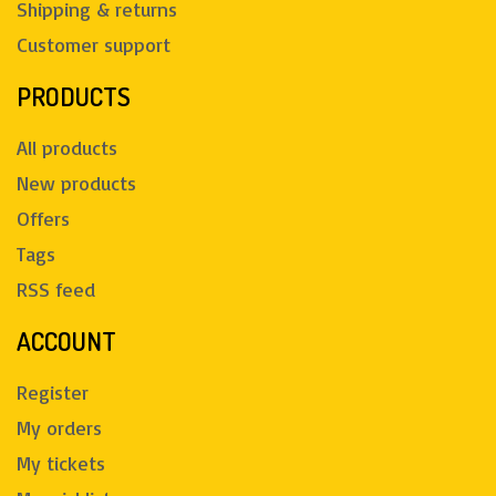
Shipping & returns
Customer support
PRODUCTS
All products
New products
Offers
Tags
RSS feed
ACCOUNT
Register
My orders
My tickets