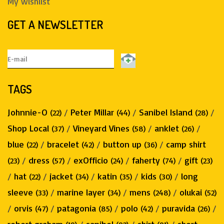
My wishlist
GET A NEWSLETTER
TAGS
Johnnie-O
/
Peter Millar
/
Sanibel Island
/
(22)
(44)
(28)
Shop Local
/
Vineyard Vines
/
anklet
/
(37)
(58)
(26)
blue
/
bracelet
/
button up
/
camp shirt
(22)
(42)
(36)
/
dress
/
exOfficio
/
faherty
/
gift
(23)
(57)
(24)
(74)
(23)
/
hat
/
jacket
/
katin
/
kids
/
long
(22)
(34)
(35)
(30)
sleeve
/
marine layer
/
mens
/
olukai
(33)
(34)
(248)
(52)
/
orvis
/
patagonia
/
polo
/
puravida
/
(47)
(85)
(42)
(26)