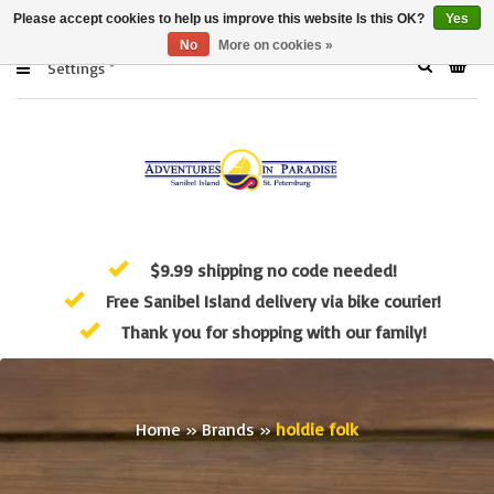
Please accept cookies to help us improve this website Is this OK?
Yes
No
More on cookies »
Settings
$9.99 shipping no code needed!
Free Sanibel Island delivery via bike courier!
Thank you for shopping with our family!
Home
»
Brands
»
holdie folk