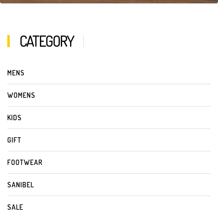
CATEGORY
MENS
WOMENS
KIDS
GIFT
FOOTWEAR
SANIBEL
SALE