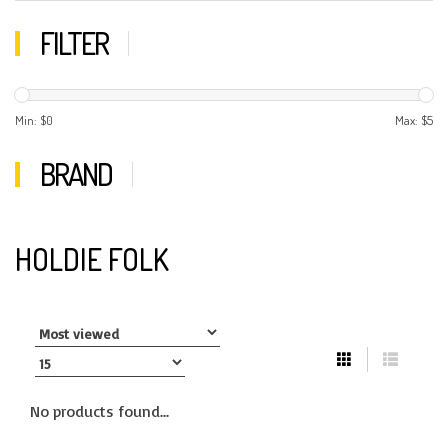
FILTER
Min: $
0
Max: $
5
BRAND
HOLDIE FOLK
No products found...