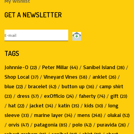
My wishlist
GET A NEWSLETTER
TAGS
Johnnie-O
/
Peter Millar
/
Sanibel Island
/
(22)
(44)
(28)
Shop Local
/
Vineyard Vines
/
anklet
/
(37)
(58)
(26)
blue
/
bracelet
/
button up
/
camp shirt
(22)
(42)
(36)
/
dress
/
exOfficio
/
faherty
/
gift
(23)
(57)
(24)
(74)
(23)
/
hat
/
jacket
/
katin
/
kids
/
long
(22)
(34)
(35)
(30)
sleeve
/
marine layer
/
mens
/
olukai
(33)
(34)
(248)
(52)
/
orvis
/
patagonia
/
polo
/
puravida
/
(47)
(85)
(42)
(26)