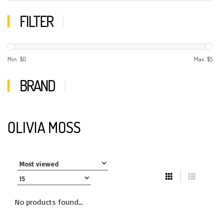
FILTER
Min: $
0
Max: $
5
BRAND
OLIVIA MOSS
No products found...