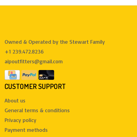
Owned & Operated by the Stewart Family
+1 239.472.8236
aipoutfitters@gmail.com
CUSTOMER SUPPORT
About us
General terms & conditions
Privacy policy
Payment methods