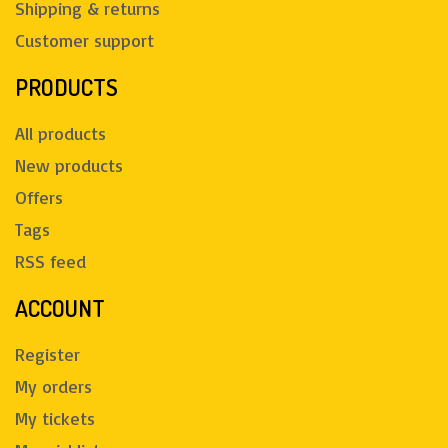
Shipping & returns
Customer support
PRODUCTS
All products
New products
Offers
Tags
RSS feed
ACCOUNT
Register
My orders
My tickets