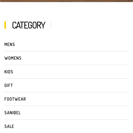
CATEGORY
MENS
WOMENS
KIDS
GIFT
FOOTWEAR
SANIBEL
SALE