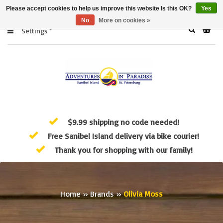
Please accept cookies to help us improve this website Is this OK?
Yes
No
More on cookies »
Settings
$9.99 shipping no code needed!
Free Sanibel Island delivery via bike courier!
Thank you for shopping with our family!
Home
»
Brands
»
Olivia Moss