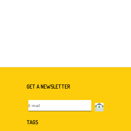
GET A NEWSLETTER
TAGS