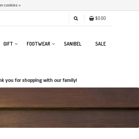
n cookies »
$0.00
GIFT
FOOTWEAR
SANIBEL
SALE
k you for shopping with our family!