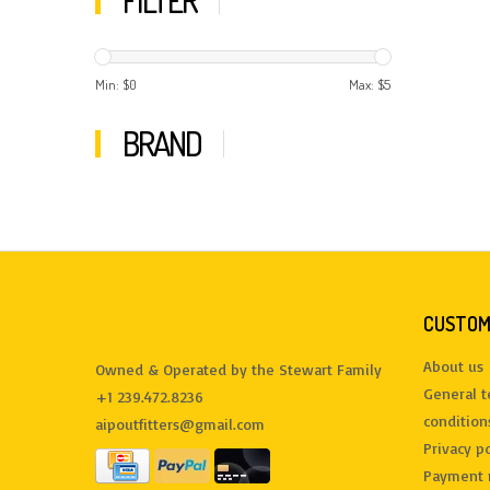
FILTER
Min: $
0
Max: $
5
BRAND
CUSTOM
About us
Owned & Operated by the Stewart Family
General 
+1 239.472.8236
condition
aipoutfitters@gmail.com
Privacy po
Payment 