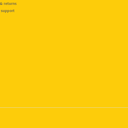
& returns
 support