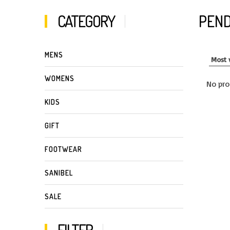
CATEGORY
PEN
MENS
WOMENS
No pro
KIDS
GIFT
FOOTWEAR
SANIBEL
SALE