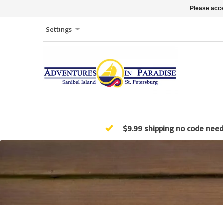
Please acce
Settings
$9.99 shipping no code nee