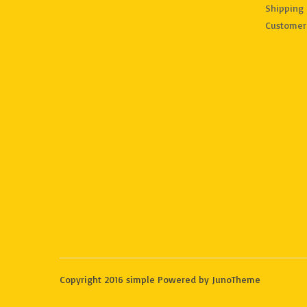
Shipping 
Customer
Copyright 2016 simple Powered by JunoTheme