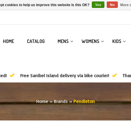
pt cookies to help us improve this website Is this OK?
Yes
No
More o
HOME
CATALOG
MENS
WOMENS
KIDS
ded!
Free Sanibel Island delivery via bike courier!
Than
Home
»
Brands
»
Pendleton