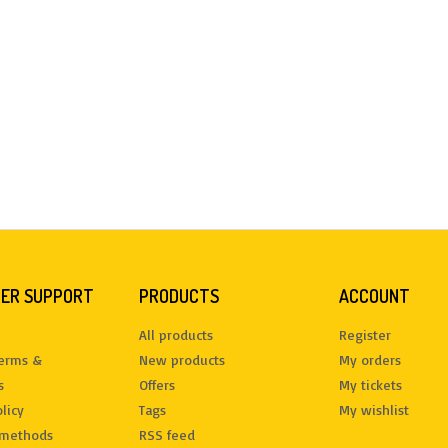
ER SUPPORT
PRODUCTS
ACCOUNT
All products
Register
terms &
New products
My orders
s
Offers
My tickets
licy
Tags
My wishlist
methods
RSS feed