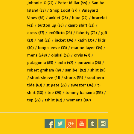
Johnnie-O
/
Peter Millar
/
Sanibel
(22)
(44)
Island
/
Shop Local
/
Vineyard
(28)
(37)
Vines
/
anklet
/
blue
/
bracelet
(58)
(26)
(22)
/
button up
/
camp shirt
/
(42)
(36)
(23)
dress
/
exOfficio
/
faherty
/
gift
(57)
(24)
(74)
/
hat
/
jacket
/
katin
/
kids
(23)
(22)
(34)
(35)
/
long sleeve
/
marine layer
/
(30)
(33)
(34)
mens
/
olukai
/
orvis
/
(248)
(52)
(47)
patagonia
/
polo
/
puravida
/
(85)
(42)
(26)
robert graham
/
sanibel
/
shirt
(19)
(92)
(91)
/
short sleeve
/
shorts
/
southern
(41)
(54)
tide
/
st pete
/
sweater
/
t-
(63)
(27)
(36)
shirt
/
tee
/
tommy bahama
/
(30)
(29)
(153)
top
/
tshirt
/
womens
(22)
(62)
(197)