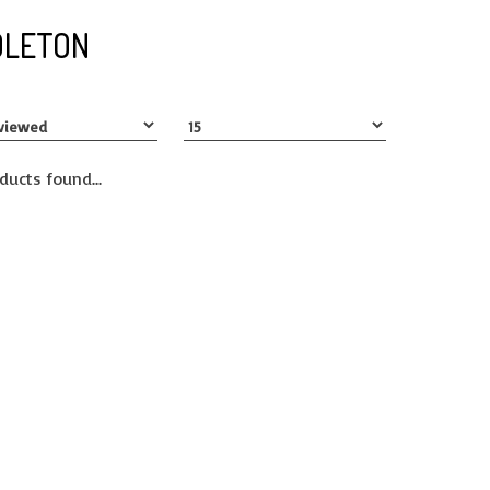
DLETON
ducts found...