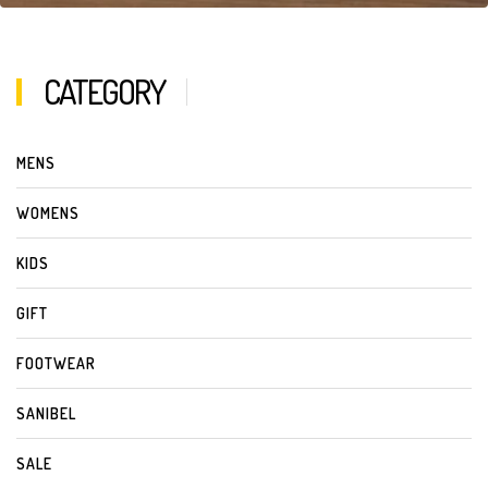
CATEGORY
MENS
WOMENS
KIDS
GIFT
FOOTWEAR
SANIBEL
SALE