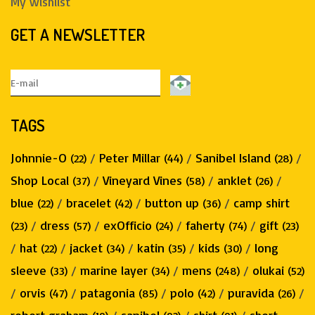
My wishlist
GET A NEWSLETTER
TAGS
Johnnie-O
/
Peter Millar
/
Sanibel Island
/
(22)
(44)
(28)
Shop Local
/
Vineyard Vines
/
anklet
/
(37)
(58)
(26)
blue
/
bracelet
/
button up
/
camp shirt
(22)
(42)
(36)
/
dress
/
exOfficio
/
faherty
/
gift
(23)
(57)
(24)
(74)
(23)
/
hat
/
jacket
/
katin
/
kids
/
long
(22)
(34)
(35)
(30)
sleeve
/
marine layer
/
mens
/
olukai
(33)
(34)
(248)
(52)
/
orvis
/
patagonia
/
polo
/
puravida
/
(47)
(85)
(42)
(26)