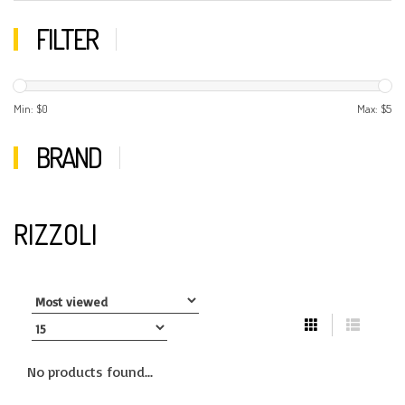
FILTER
Min: $
0
Max: $
5
BRAND
RIZZOLI
No products found...