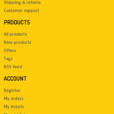
Shipping & returns
Customer support
PRODUCTS
All products
New products
Offers
Tags
RSS feed
ACCOUNT
Register
My orders
My tickets