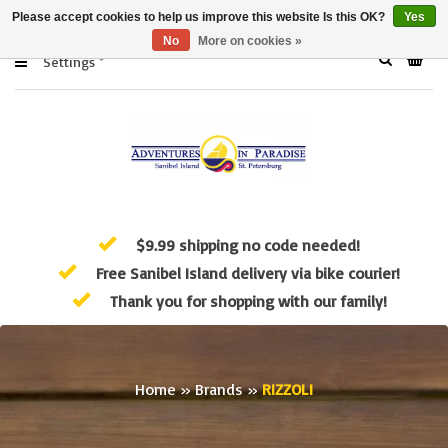
Please accept cookies to help us improve this website Is this OK?
Yes
No
More on cookies »
Settings
$9.99 shipping no code needed!
Free Sanibel Island delivery via bike courier!
Thank you for shopping with our family!
Home
»
Brands
»
RIZZOLI