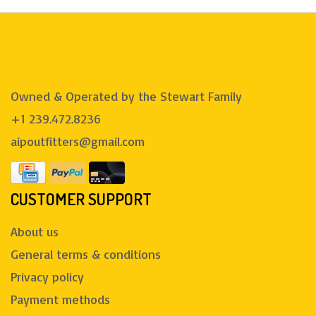
Owned & Operated by the Stewart Family
+1 239.472.8236
aipoutfitters@gmail.com
CUSTOMER SUPPORT
About us
General terms & conditions
Privacy policy
Payment methods