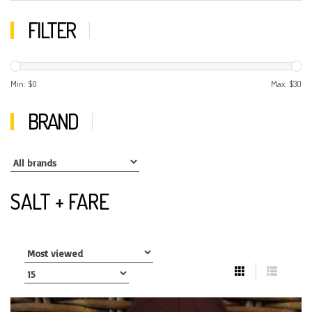
FILTER
Min: $
0
Max: $
30
BRAND
SALT + FARE