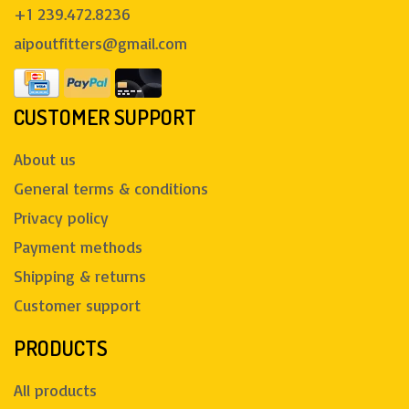
+1 239.472.8236
aipoutfitters@gmail.com
CUSTOMER SUPPORT
About us
General terms & conditions
Privacy policy
Payment methods
Shipping & returns
Customer support
PRODUCTS
All products