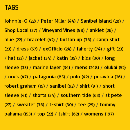
TAGS
Johnnie-O
/
Peter Millar
/
Sanibel Island
/
(22)
(44)
(28)
Shop Local
/
Vineyard Vines
/
anklet
/
(37)
(58)
(26)
blue
/
bracelet
/
button up
/
camp shirt
(22)
(42)
(36)
/
dress
/
exOfficio
/
faherty
/
gift
(23)
(57)
(24)
(74)
(23)
/
hat
/
jacket
/
katin
/
kids
/
long
(22)
(34)
(35)
(30)
sleeve
/
marine layer
/
mens
/
olukai
(33)
(34)
(248)
(52)
/
orvis
/
patagonia
/
polo
/
puravida
/
(47)
(85)
(42)
(26)
robert graham
/
sanibel
/
shirt
/
short
(19)
(92)
(91)
sleeve
/
shorts
/
southern tide
/
st pete
(41)
(54)
(63)
/
sweater
/
t-shirt
/
tee
/
tommy
(27)
(36)
(30)
(29)
bahama
/
top
/
tshirt
/
womens
(153)
(22)
(62)
(197)