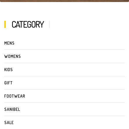
CATEGORY
MENS
WOMENS
KIDS
GIFT
FOOTWEAR
SANIBEL
SALE