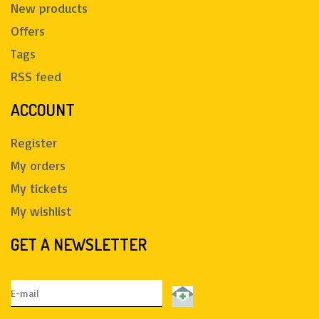
New products
Offers
Tags
RSS feed
ACCOUNT
Register
My orders
My tickets
My wishlist
GET A NEWSLETTER