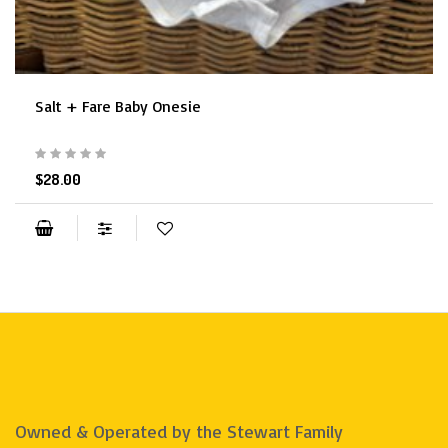
Salt + Fare Baby Onesie
$28.00
Owned & Operated by the Stewart Family