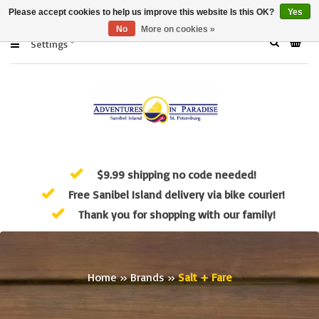
Please accept cookies to help us improve this website Is this OK?
Yes
No
More on cookies »
Settings
$9.99 shipping no code needed!
Free Sanibel Island delivery via bike courier!
Thank you for shopping with our family!
Home
»
Brands
»
Salt + Fare