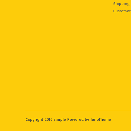
Shipping 
Customer
Copyright 2016 simple Powered by JunoTheme