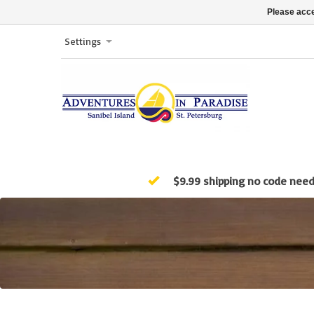
Please acce
Settings
$9.99 shipping no code nee