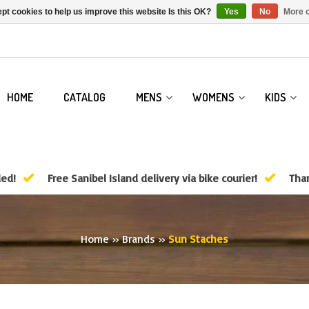
pt cookies to help us improve this website Is this OK?
Yes
No
More o
HOME
CATALOG
MENS
WOMENS
KIDS
ded!
Free Sanibel Island delivery via bike courier!
Than
Home
»
Brands
»
Sun Staches