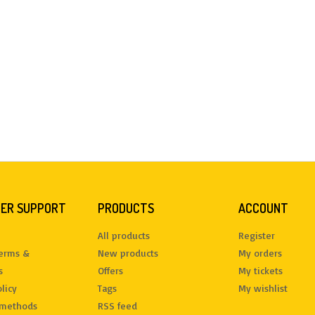
ER SUPPORT
PRODUCTS
ACCOUNT
All products
Register
terms &
New products
My orders
s
Offers
My tickets
licy
Tags
My wishlist
methods
RSS feed