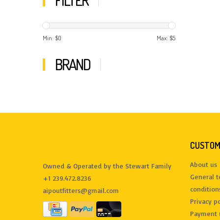
FILTER
Min: $
0
Max: $
5
BRAND
CUSTOM
About us
Owned & Operated by the Stewart Family
General 
+1 239.472.8236
condition
aipoutfitters@gmail.com
Privacy po
Payment 