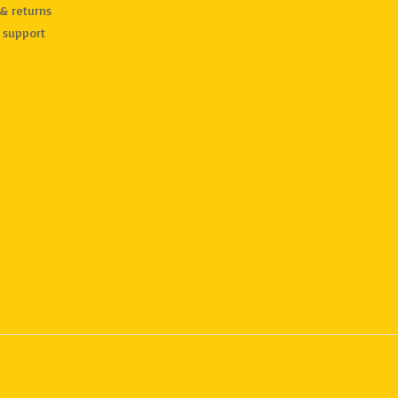
& returns
 support