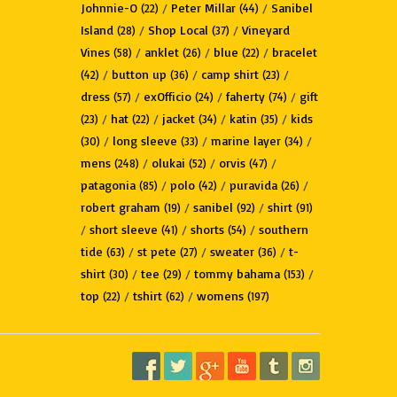
Johnnie-O
/
Peter Millar
/
Sanibel
(22)
(44)
Island
/
Shop Local
/
Vineyard
(28)
(37)
Vines
/
anklet
/
blue
/
bracelet
(58)
(26)
(22)
/
button up
/
camp shirt
/
(42)
(36)
(23)
dress
/
exOfficio
/
faherty
/
gift
(57)
(24)
(74)
/
hat
/
jacket
/
katin
/
kids
(23)
(22)
(34)
(35)
/
long sleeve
/
marine layer
/
(30)
(33)
(34)
mens
/
olukai
/
orvis
/
(248)
(52)
(47)
patagonia
/
polo
/
puravida
/
(85)
(42)
(26)
robert graham
/
sanibel
/
shirt
(19)
(92)
(91)
/
short sleeve
/
shorts
/
southern
(41)
(54)
tide
/
st pete
/
sweater
/
t-
(63)
(27)
(36)
shirt
/
tee
/
tommy bahama
/
(30)
(29)
(153)
top
/
tshirt
/
womens
(22)
(62)
(197)