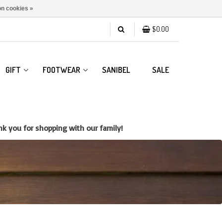
n cookies »
$0.00
GIFT
FOOTWEAR
SANIBEL
SALE
k you for shopping with our family!