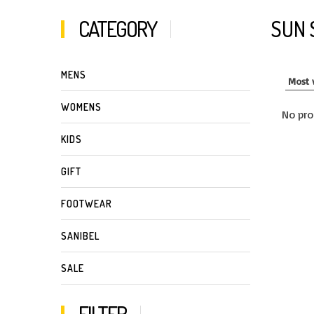
CATEGORY
SUN 
MENS
WOMENS
No pro
KIDS
GIFT
FOOTWEAR
SANIBEL
SALE