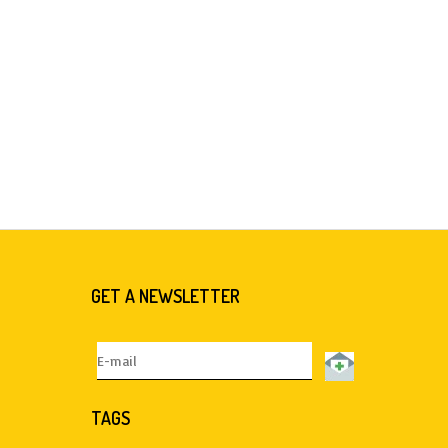
GET A NEWSLETTER
TAGS