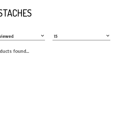
STACHES
ducts found...