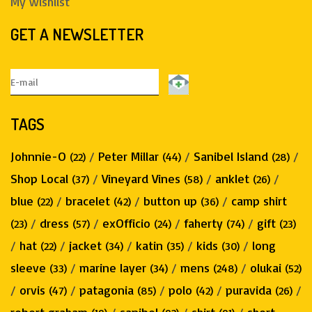
My wishlist
GET A NEWSLETTER
TAGS
Johnnie-O
/
Peter Millar
/
Sanibel Island
/
(22)
(44)
(28)
Shop Local
/
Vineyard Vines
/
anklet
/
(37)
(58)
(26)
blue
/
bracelet
/
button up
/
camp shirt
(22)
(42)
(36)
/
dress
/
exOfficio
/
faherty
/
gift
(23)
(57)
(24)
(74)
(23)
/
hat
/
jacket
/
katin
/
kids
/
long
(22)
(34)
(35)
(30)
sleeve
/
marine layer
/
mens
/
olukai
(33)
(34)
(248)
(52)
/
orvis
/
patagonia
/
polo
/
puravida
/
(47)
(85)
(42)
(26)