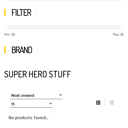
FILTER
Min: $
0
Max: $
5
BRAND
SUPER HERO STUFF
No products found...