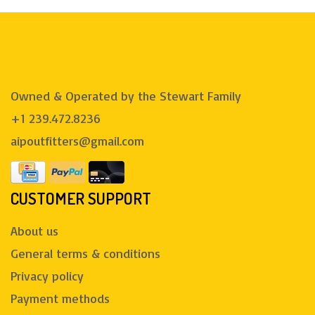
Owned & Operated by the Stewart Family
+1 239.472.8236
aipoutfitters@gmail.com
CUSTOMER SUPPORT
About us
General terms & conditions
Privacy policy
Payment methods