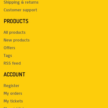
Shipping & returns
Customer support
PRODUCTS
All products
New products
Offers
Tags
RSS feed
ACCOUNT
Register
My orders
My tickets