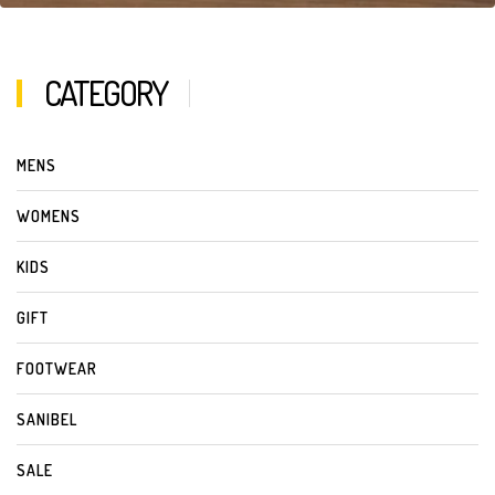
CATEGORY
MENS
WOMENS
KIDS
GIFT
FOOTWEAR
SANIBEL
SALE