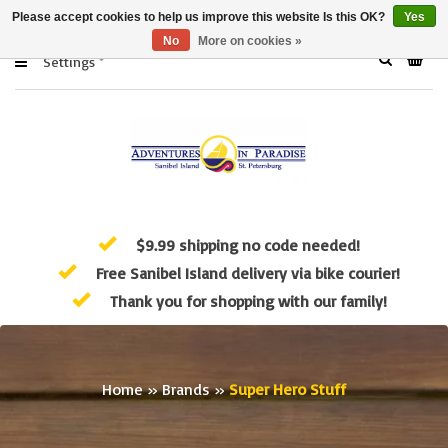
Please accept cookies to help us improve this website Is this OK?
Yes
No
More on cookies »
Settings
$9.99 shipping no code needed!
Free Sanibel Island delivery via bike courier!
Thank you for shopping with our family!
Home
»
Brands
»
Super Hero Stuff