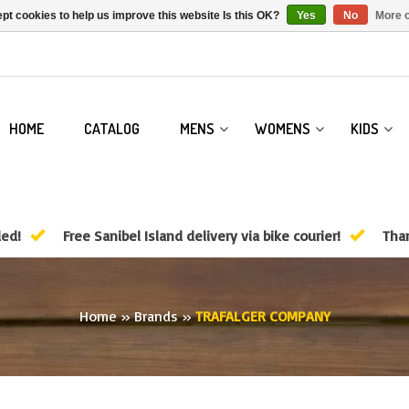
pt cookies to help us improve this website Is this OK?
Yes
No
More o
HOME
CATALOG
MENS
WOMENS
KIDS
ded!
Free Sanibel Island delivery via bike courier!
Than
Home
»
Brands
»
TRAFALGER COMPANY