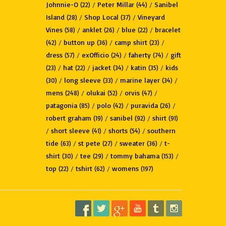
Johnnie-O
/
Peter Millar
/
Sanibel
(22)
(44)
Island
/
Shop Local
/
Vineyard
(28)
(37)
Vines
/
anklet
/
blue
/
bracelet
(58)
(26)
(22)
/
button up
/
camp shirt
/
(42)
(36)
(23)
dress
/
exOfficio
/
faherty
/
gift
(57)
(24)
(74)
/
hat
/
jacket
/
katin
/
kids
(23)
(22)
(34)
(35)
/
long sleeve
/
marine layer
/
(30)
(33)
(34)
mens
/
olukai
/
orvis
/
(248)
(52)
(47)
patagonia
/
polo
/
puravida
/
(85)
(42)
(26)
robert graham
/
sanibel
/
shirt
(19)
(92)
(91)
/
short sleeve
/
shorts
/
southern
(41)
(54)
tide
/
st pete
/
sweater
/
t-
(63)
(27)
(36)
shirt
/
tee
/
tommy bahama
/
(30)
(29)
(153)
top
/
tshirt
/
womens
(22)
(62)
(197)