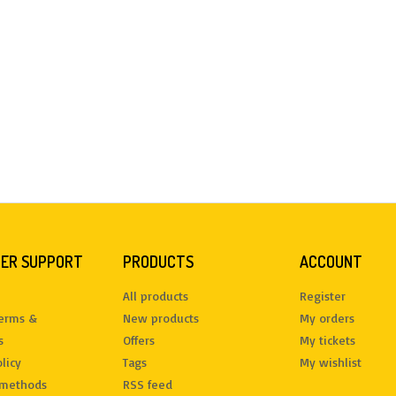
ER SUPPORT
PRODUCTS
ACCOUNT
All products
Register
terms &
New products
My orders
s
Offers
My tickets
licy
Tags
My wishlist
methods
RSS feed