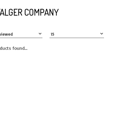
FALGER COMPANY
ducts found...