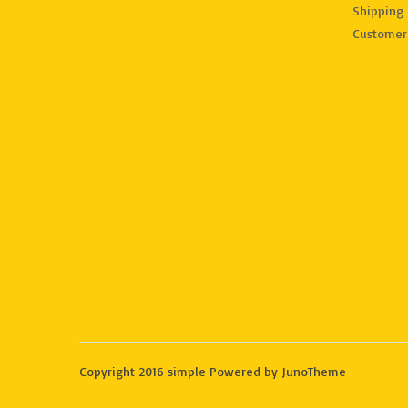
Shipping 
Customer
Copyright 2016 simple Powered by JunoTheme