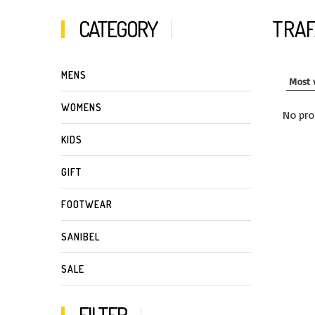
CATEGORY
TRA
MENS
WOMENS
No pro
KIDS
GIFT
FOOTWEAR
SANIBEL
SALE