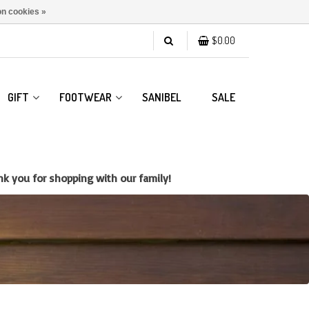
n cookies »
$0.00
GIFT
FOOTWEAR
SANIBEL
SALE
k you for shopping with our family!