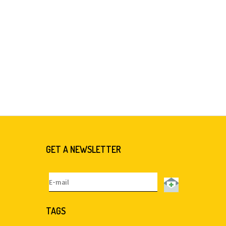
GET A NEWSLETTER
TAGS