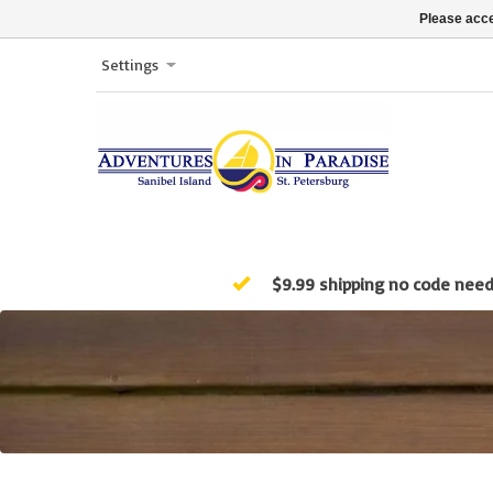
Please acce
Settings
$9.99 shipping no code nee