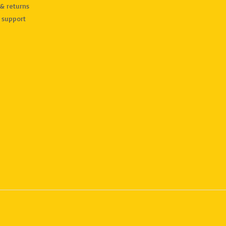
& returns
 support