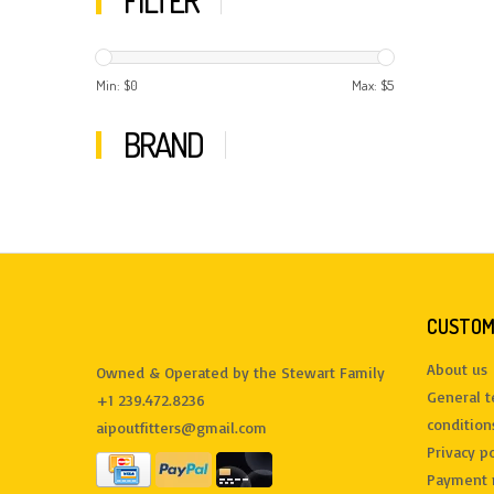
FILTER
Min: $
0
Max: $
5
BRAND
CUSTOM
About us
Owned & Operated by the Stewart Family
General 
+1 239.472.8236
condition
aipoutfitters@gmail.com
Privacy po
Payment 