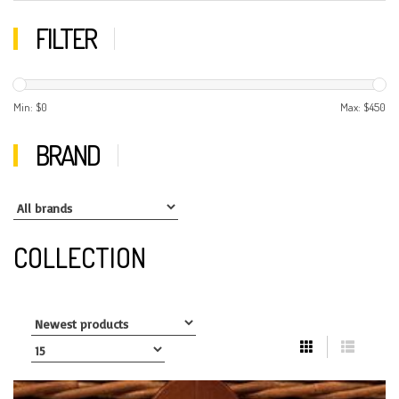
FILTER
Min: $
0
Max: $
450
BRAND
COLLECTION