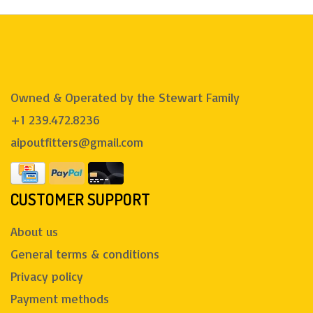
Owned & Operated by the Stewart Family
+1 239.472.8236
aipoutfitters@gmail.com
CUSTOMER SUPPORT
About us
General terms & conditions
Privacy policy
Payment methods