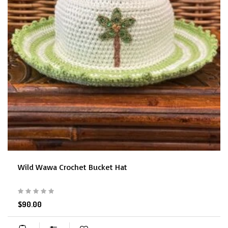
Wild Wawa Crochet Bucket Hat
$90.00