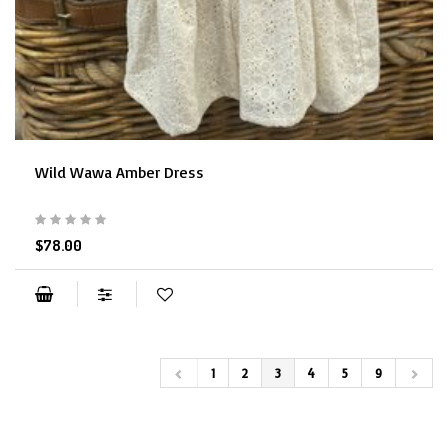
Wild Wawa Amber Dress
$78.00
1
2
3
4
5
9