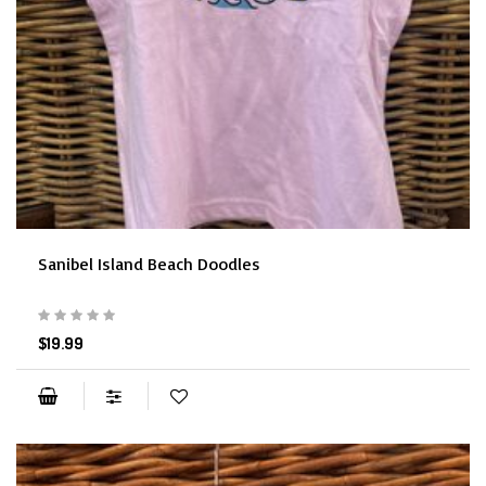
Sanibel Island Beach Doodles
$19.99