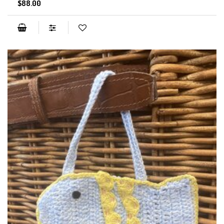
$88.00