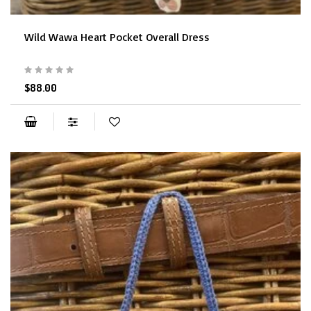
Wild Wawa Heart Pocket Overall Dress
$88.00