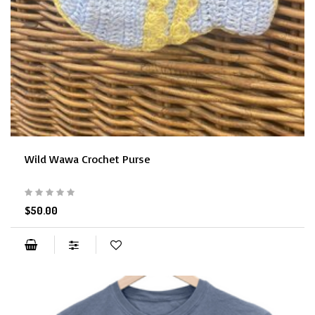
Wild Wawa Crochet Purse
$50.00