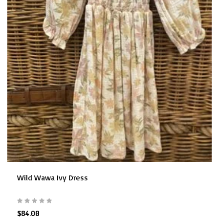
Wild Wawa Ivy Dress
$84.00