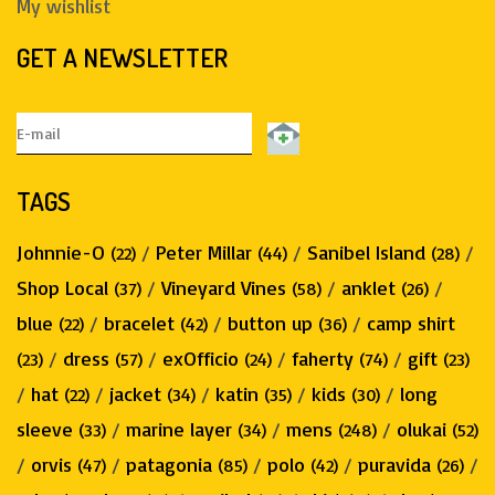
My wishlist
GET A NEWSLETTER
TAGS
Johnnie-O
/
Peter Millar
/
Sanibel Island
/
(22)
(44)
(28)
Shop Local
/
Vineyard Vines
/
anklet
/
(37)
(58)
(26)
blue
/
bracelet
/
button up
/
camp shirt
(22)
(42)
(36)
/
dress
/
exOfficio
/
faherty
/
gift
(23)
(57)
(24)
(74)
(23)
/
hat
/
jacket
/
katin
/
kids
/
long
(22)
(34)
(35)
(30)
sleeve
/
marine layer
/
mens
/
olukai
(33)
(34)
(248)
(52)
/
orvis
/
patagonia
/
polo
/
puravida
/
(47)
(85)
(42)
(26)