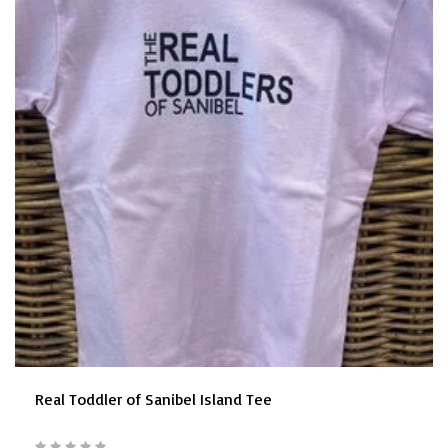
Real Toddler of Sanibel Island Tee