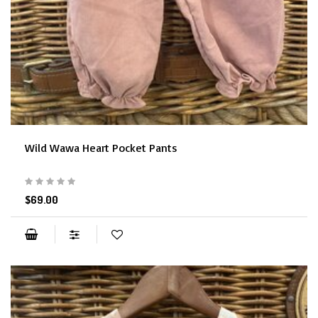
Wild Wawa Heart Pocket Pants
$69.00