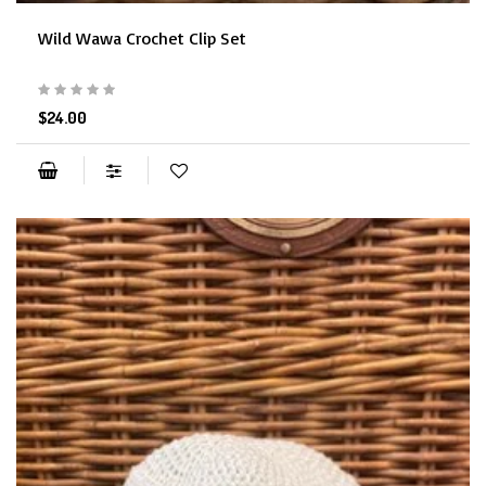
Wild Wawa Crochet Clip Set
$24.00