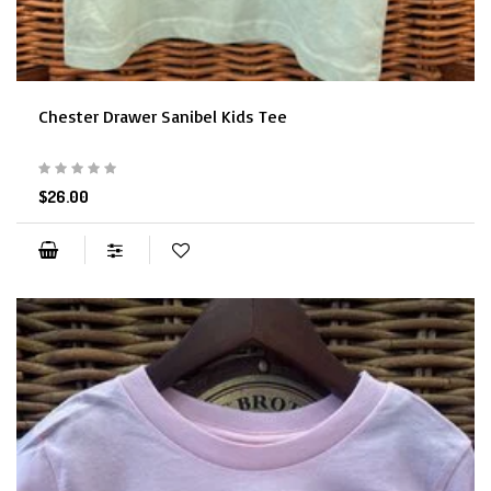
Chester Drawer Sanibel Kids Tee
$26.00