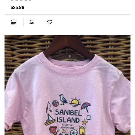
$25.99