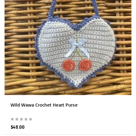
Wild Wawa Crochet Heart Purse
$48.00