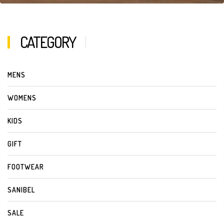
CATEGORY
MENS
WOMENS
KIDS
GIFT
FOOTWEAR
SANIBEL
SALE