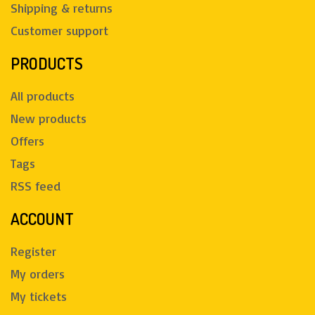
Shipping & returns
Customer support
PRODUCTS
All products
New products
Offers
Tags
RSS feed
ACCOUNT
Register
My orders
My tickets