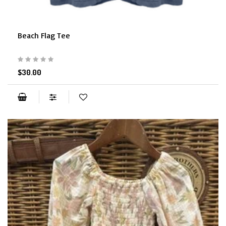
Beach Flag Tee
$30.00