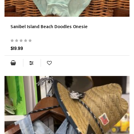
Sanibel Island Beach Doodles Onesie
$19.99