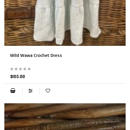
Wild Wawa Crochet Dress
$105.00