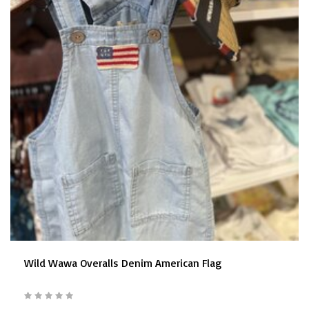
Wild Wawa Overalls Denim American Flag