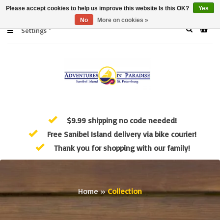
Please accept cookies to help us improve this website Is this OK?
Yes
No
More on cookies »
Settings
$9.99 shipping no code needed!
Free Sanibel Island delivery via bike courier!
Thank you for shopping with our family!
Home
»
Collection