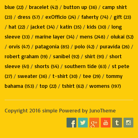
blue
/
bracelet
/
button up
/
camp shirt
(22)
(42)
(36)
/
dress
/
exOfficio
/
faherty
/
gift
(23)
(57)
(24)
(74)
(23)
/
hat
/
jacket
/
katin
/
kids
/
long
(22)
(34)
(35)
(30)
sleeve
/
marine layer
/
mens
/
olukai
(33)
(34)
(248)
(52)
/
orvis
/
patagonia
/
polo
/
puravida
/
(47)
(85)
(42)
(26)
robert graham
/
sanibel
/
shirt
/
short
(19)
(92)
(91)
sleeve
/
shorts
/
southern tide
/
st pete
(41)
(54)
(63)
/
sweater
/
t-shirt
/
tee
/
tommy
(27)
(36)
(30)
(29)
bahama
/
top
/
tshirt
/
womens
(153)
(22)
(62)
(197)
Copyright 2016 simple Powered by JunoTheme