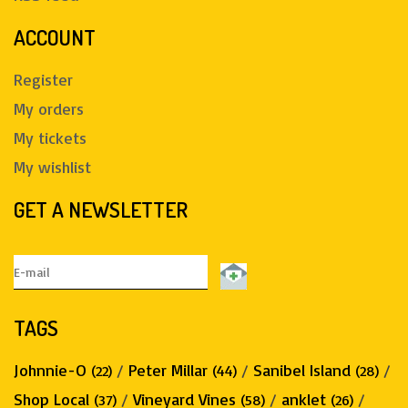
ACCOUNT
Register
My orders
My tickets
My wishlist
GET A NEWSLETTER
TAGS
Johnnie-O
/
Peter Millar
/
Sanibel Island
/
(22)
(44)
(28)
Shop Local
/
Vineyard Vines
/
anklet
/
(37)
(58)
(26)