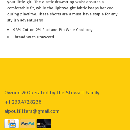
your little girl. The elastic drawstring waist ensures a
comfortable fit, while the lightweight fabric keeps her cool
during playtime. These shorts are a must-have staple for any
stylish adventurers!
98% Cotton 2% Elastane Pin Wale Corduroy
Thread Wrap Drawcord
Owned & Operated by the Stewart Family
+1 239.472.8236
aipoutfitters@gmail.com