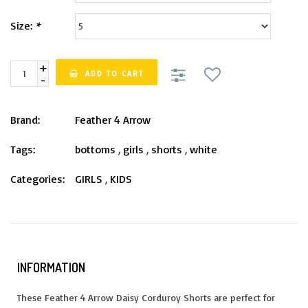
Size:
*
+
ADD TO CART
-
Brand:
Feather 4 Arrow
Tags:
bottoms
,
girls
,
shorts
,
white
Categories:
GIRLS
,
KIDS
INFORMATION
These Feather 4 Arrow Daisy Corduroy Shorts are perfect for