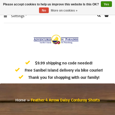
Please accept cookies to help us improve this website Is this OK?
Yes
No
More on cookies »
Settings
$9.99 shipping no code needed!
Free Sanibel Island delivery via bike courier!
Thank you for shopping with our family!
Home
»
Feather 4 Arrow Daisy Corduroy Shorts