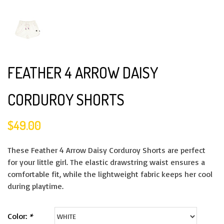
FEATHER 4 ARROW DAISY
CORDUROY SHORTS
$49.00
These Feather 4 Arrow Daisy Corduroy Shorts are perfect
for your little girl. The elastic drawstring waist ensures a
comfortable fit, while the lightweight fabric keeps her cool
during playtime.
Color:
*