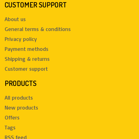
CUSTOMER SUPPORT
About us
General terms & conditions
Privacy policy
Payment methods
Shipping & returns
Customer support
PRODUCTS
All products
New products
Offers
Tags
RSS feed