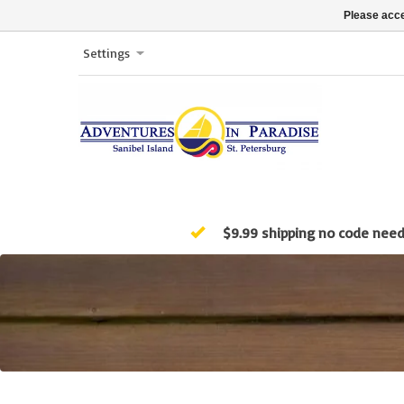
Please acce
Settings
$9.99 shipping no code nee