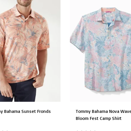
y Bahama Sunset Fronds
Tommy Bahama Nova Wav
Bloom Fest Camp Shirt