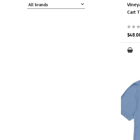
Viney
Cart T
$48.0