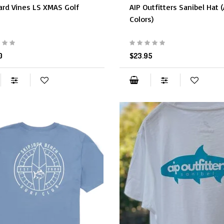
ard Vines LS XMAS Golf
AIP Outfitters Sanibel Hat 
Colors)
0
$23.95