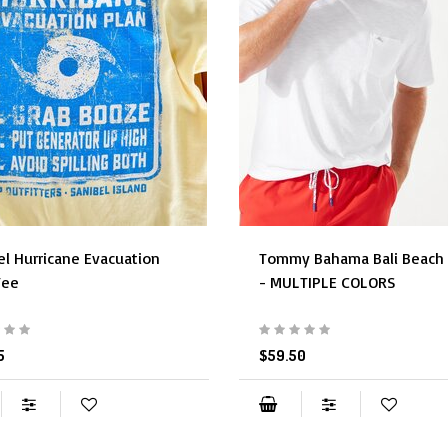
el Hurricane Evacuation
Tommy Bahama Bali Beach 
Tee
- MULTIPLE COLORS
5
$59.50