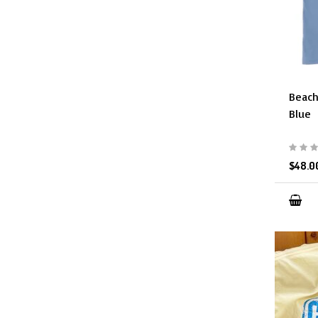
Beach
Blue
$48.0