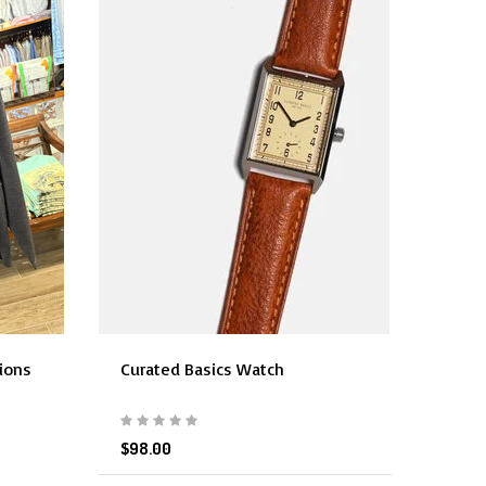
sions
Curated Basics Watch
$98.00