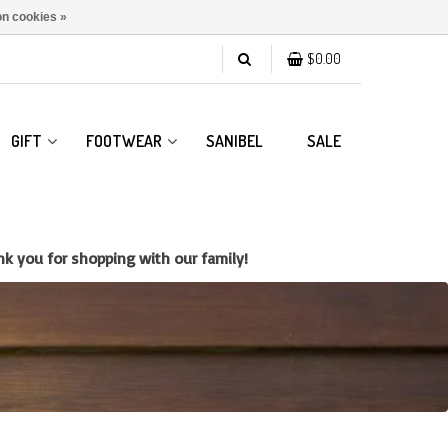
n cookies »
$0.00
GIFT
FOOTWEAR
SANIBEL
SALE
k you for shopping with our family!