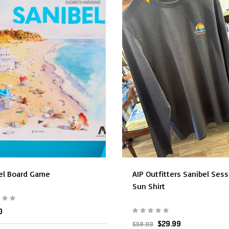
el Board Game
AIP Outfitters Sanibel Ses
Sun Shirt
0
$29.99
$59.00