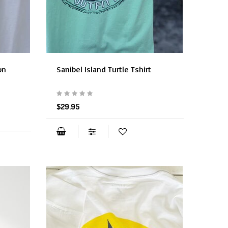
on
Sanibel Island Turtle Tshirt
$29.95