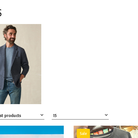
S
Sale