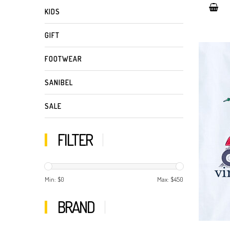
KIDS
GIFT
FOOTWEAR
SANIBEL
SALE
FILTER
Min: $
0
Max: $
450
BRAND