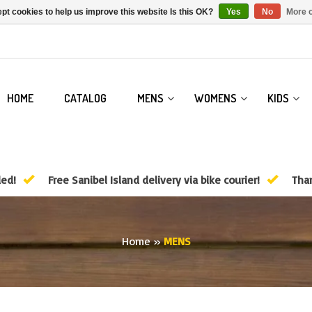
pt cookies to help us improve this website Is this OK?
Yes
No
More o
HOME
CATALOG
MENS
WOMENS
KIDS
ded!
Free Sanibel Island delivery via bike courier!
Than
Home
»
MENS