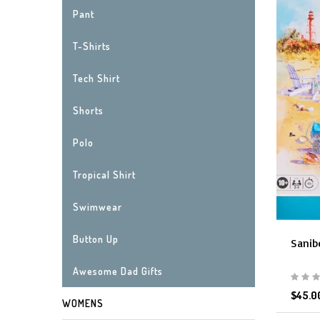
Pant
T-Shirts
Tech Shirt
Shorts
Polo
Tropical Shirt
Swimwear
Button Up
Sanib
Awesome Dad Gifts
$45.0
WOMENS