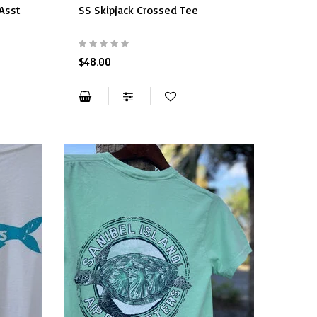
(Asst
SS Skipjack Crossed Tee
$48.00