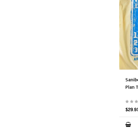
Sanib
Plan 
$29.9