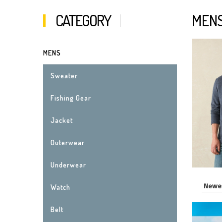
CATEGORY
MEN
MENS
Sweater
Fishing Gear
Jacket
Outerwear
Underwear
Watch
Belt