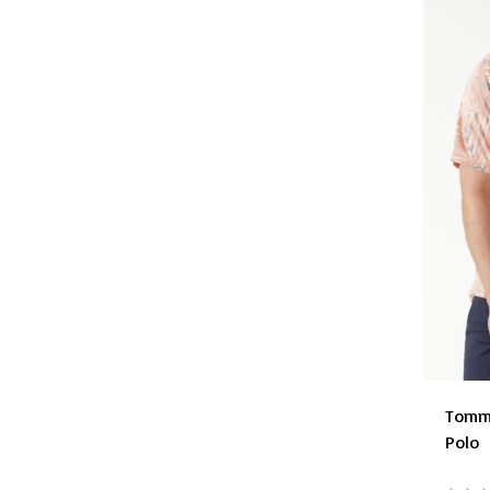
Tomm
Polo