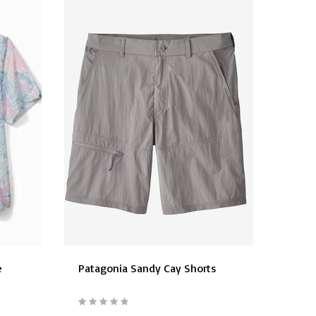
e
Patagonia Sandy Cay Shorts