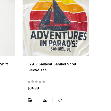
Shirt
L2 AIP Sailboat Sanibel Short
Sleeve Tee
$34.99