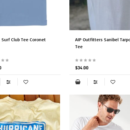
 Surf Club Tee Coronet
AIP Outfitters Sanibel Tarp
Tee
0
$34.00