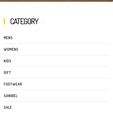
CATEGORY
MENS
WOMENS
KIDS
GIFT
FOOTWEAR
SANIBEL
SALE