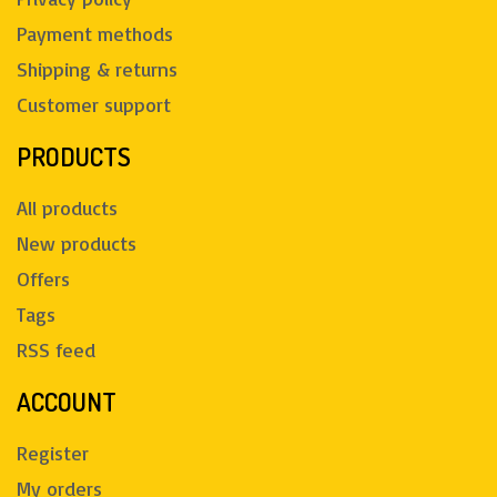
Payment methods
Shipping & returns
Customer support
PRODUCTS
All products
New products
Offers
Tags
RSS feed
ACCOUNT
Register
My orders