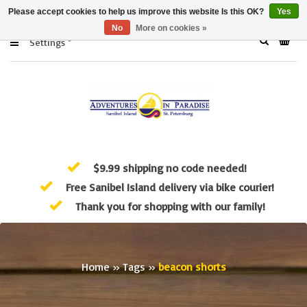
Please accept cookies to help us improve this website Is this OK?
Yes
No
More on cookies »
Settings
$9.99 shipping no code needed!
Free Sanibel Island delivery via bike courier!
Thank you for shopping with our family!
Home
»
Tags
»
beacon shorts