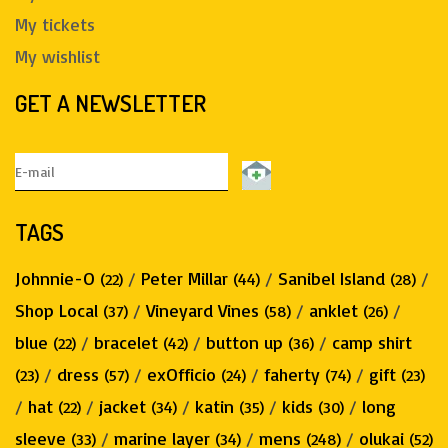
My tickets
My wishlist
GET A NEWSLETTER
TAGS
Johnnie-O
/
Peter Millar
/
Sanibel Island
/
(22)
(44)
(28)
Shop Local
/
Vineyard Vines
/
anklet
/
(37)
(58)
(26)
blue
/
bracelet
/
button up
/
camp shirt
(22)
(42)
(36)
/
dress
/
exOfficio
/
faherty
/
gift
(23)
(57)
(24)
(74)
(23)
/
hat
/
jacket
/
katin
/
kids
/
long
(22)
(34)
(35)
(30)
sleeve
/
marine layer
/
mens
/
olukai
(33)
(34)
(248)
(52)