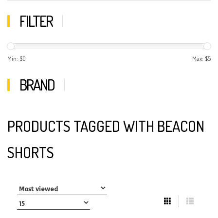
FILTER
Min: $
0
Max: $
5
BRAND
PRODUCTS TAGGED WITH BEACON
SHORTS