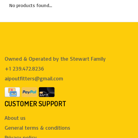
No products found...
Owned & Operated by the Stewart Family
+1 239.472.8236
aipoutfitters@gmail.com
CUSTOMER SUPPORT
About us
General terms & conditions
Privacy policy