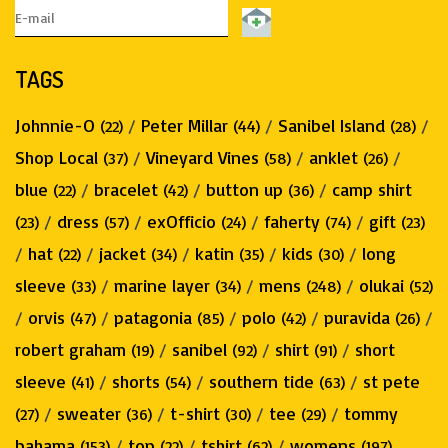
TAGS
Johnnie-O
/
Peter Millar
/
Sanibel Island
/
(22)
(44)
(28)
Shop Local
/
Vineyard Vines
/
anklet
/
(37)
(58)
(26)
blue
/
bracelet
/
button up
/
camp shirt
(22)
(42)
(36)
/
dress
/
exOfficio
/
faherty
/
gift
(23)
(57)
(24)
(74)
(23)
/
hat
/
jacket
/
katin
/
kids
/
long
(22)
(34)
(35)
(30)
sleeve
/
marine layer
/
mens
/
olukai
(33)
(34)
(248)
(52)
/
orvis
/
patagonia
/
polo
/
puravida
/
(47)
(85)
(42)
(26)
robert graham
/
sanibel
/
shirt
/
short
(19)
(92)
(91)
sleeve
/
shorts
/
southern tide
/
st pete
(41)
(54)
(63)
/
sweater
/
t-shirt
/
tee
/
tommy
(27)
(36)
(30)
(29)
bahama
/
top
/
tshirt
/
womens
(153)
(22)
(62)
(197)