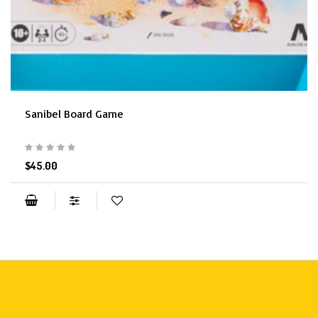
Sanibel Board Game
$45.00