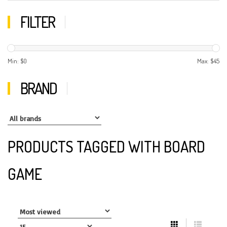
FILTER
Min: $
0
Max: $
45
BRAND
PRODUCTS TAGGED WITH BOARD
GAME