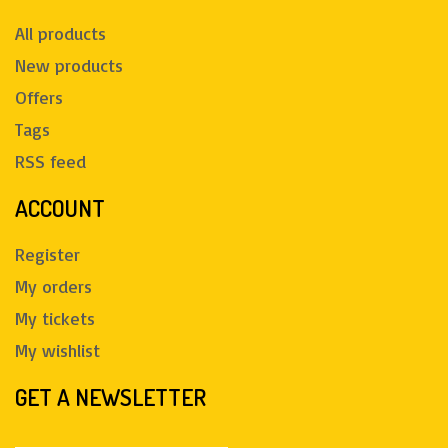
All products
New products
Offers
Tags
RSS feed
ACCOUNT
Register
My orders
My tickets
My wishlist
GET A NEWSLETTER