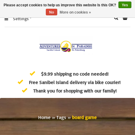
Please accept cookies to help us improve this website Is this OK?
Yes
No
More on cookies »
Settings
$9.99 shipping no code needed!
Free Sanibel Island delivery via bike courier!
Thank you for shopping with our family!
Home
»
Tags
»
board game