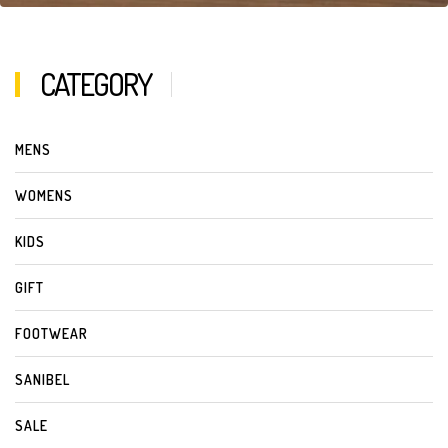
CATEGORY
MENS
WOMENS
KIDS
GIFT
FOOTWEAR
SANIBEL
SALE