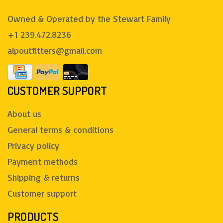
Owned & Operated by the Stewart Family
+1 239.472.8236
aipoutfitters@gmail.com
CUSTOMER SUPPORT
About us
General terms & conditions
Privacy policy
Payment methods
Shipping & returns
Customer support
PRODUCTS