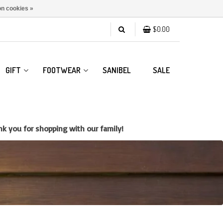
n cookies »
$0.00
GIFT
FOOTWEAR
SANIBEL
SALE
k you for shopping with our family!