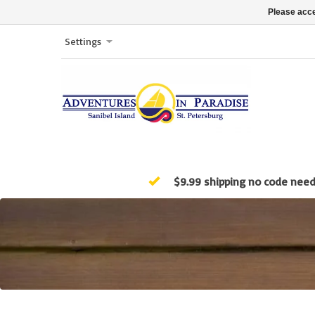
Please acce
Settings
$9.99 shipping no code nee