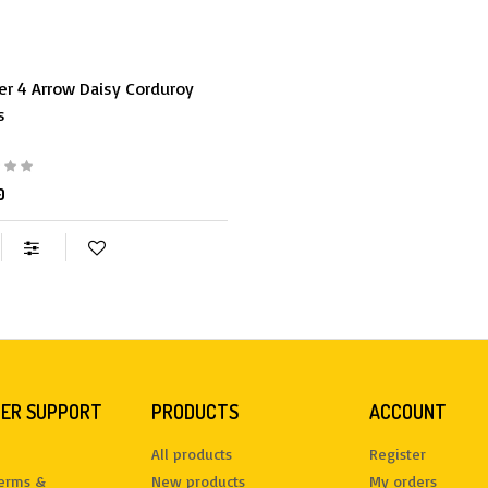
er 4 Arrow Daisy Corduroy
s
0
ER SUPPORT
PRODUCTS
ACCOUNT
All products
Register
terms &
New products
My orders