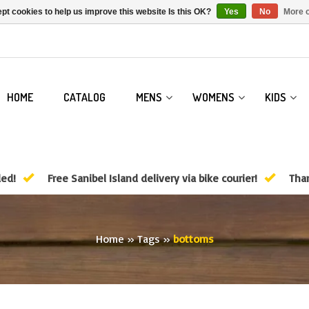
pt cookies to help us improve this website Is this OK?
Yes
No
More o
HOME
CATALOG
MENS
WOMENS
KIDS
ded!
Free Sanibel Island delivery via bike courier!
Than
Home
»
Tags
»
bottoms