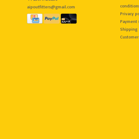
condition
aipoutfitters@gmail.com
Privacy po
Payment 
Shipping 
Customer