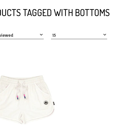
UCTS TAGGED WITH BOTTOMS