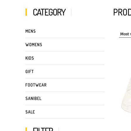
CATEGORY
PROD
MENS
WOMENS
KIDS
GIFT
FOOTWEAR
SANIBEL
SALE