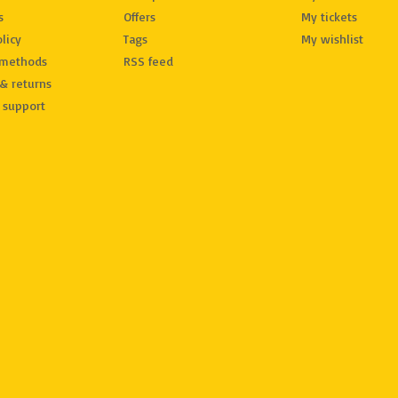
s
Offers
My tickets
licy
Tags
My wishlist
methods
RSS feed
& returns
 support