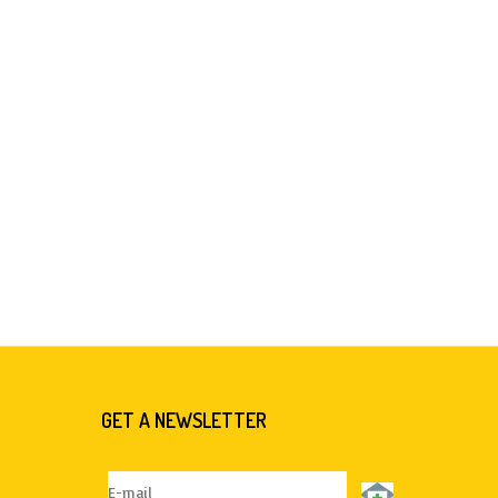
GET A NEWSLETTER