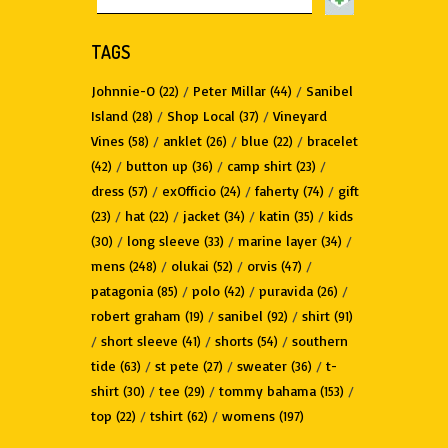
TAGS
Johnnie-O
/
Peter Millar
/
Sanibel
(22)
(44)
Island
/
Shop Local
/
Vineyard
(28)
(37)
Vines
/
anklet
/
blue
/
bracelet
(58)
(26)
(22)
/
button up
/
camp shirt
/
(42)
(36)
(23)
dress
/
exOfficio
/
faherty
/
gift
(57)
(24)
(74)
/
hat
/
jacket
/
katin
/
kids
(23)
(22)
(34)
(35)
/
long sleeve
/
marine layer
/
(30)
(33)
(34)
mens
/
olukai
/
orvis
/
(248)
(52)
(47)
patagonia
/
polo
/
puravida
/
(85)
(42)
(26)
robert graham
/
sanibel
/
shirt
(19)
(92)
(91)
/
short sleeve
/
shorts
/
southern
(41)
(54)
tide
/
st pete
/
sweater
/
t-
(63)
(27)
(36)
shirt
/
tee
/
tommy bahama
/
(30)
(29)
(153)
top
/
tshirt
/
womens
(22)
(62)
(197)