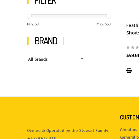
FILTER
Min: $
0
Max: $
50
Feath
Short
BRAND
$49.0
CUSTOM
About us
Owned & Operated by the Stewart Family
General 
+1 239.472.8236