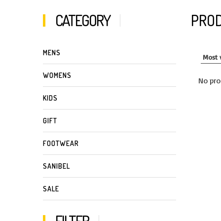
CATEGORY
PROD
MENS
WOMENS
No pro
KIDS
GIFT
FOOTWEAR
SANIBEL
SALE