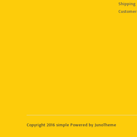
Shipping 
Customer
Copyright 2016 simple Powered by JunoTheme