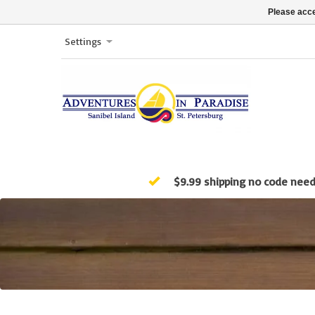
Please acce
Settings
$9.99 shipping no code nee