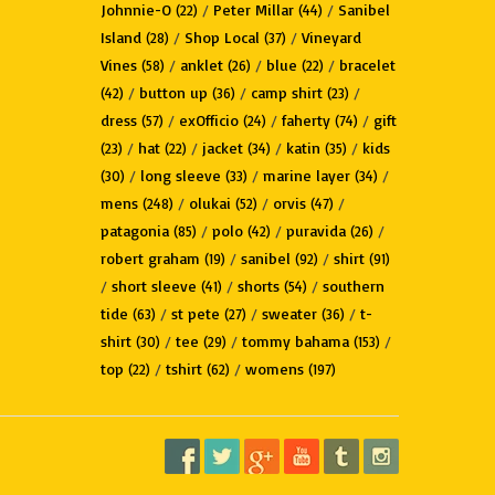
Johnnie-O
/
Peter Millar
/
Sanibel
(22)
(44)
Island
/
Shop Local
/
Vineyard
(28)
(37)
Vines
/
anklet
/
blue
/
bracelet
(58)
(26)
(22)
/
button up
/
camp shirt
/
(42)
(36)
(23)
dress
/
exOfficio
/
faherty
/
gift
(57)
(24)
(74)
/
hat
/
jacket
/
katin
/
kids
(23)
(22)
(34)
(35)
/
long sleeve
/
marine layer
/
(30)
(33)
(34)
mens
/
olukai
/
orvis
/
(248)
(52)
(47)
patagonia
/
polo
/
puravida
/
(85)
(42)
(26)
robert graham
/
sanibel
/
shirt
(19)
(92)
(91)
/
short sleeve
/
shorts
/
southern
(41)
(54)
tide
/
st pete
/
sweater
/
t-
(63)
(27)
(36)
shirt
/
tee
/
tommy bahama
/
(30)
(29)
(153)
top
/
tshirt
/
womens
(22)
(62)
(197)