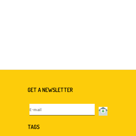
GET A NEWSLETTER
TAGS