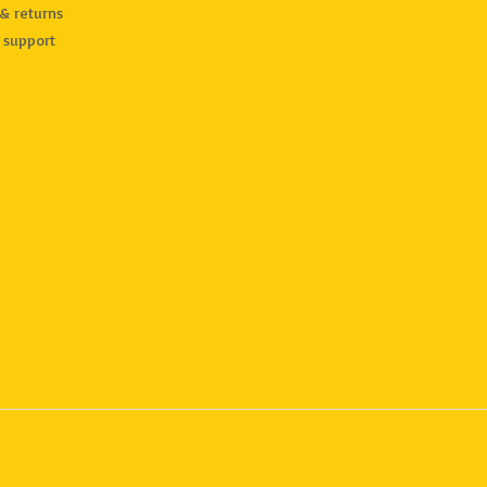
& returns
 support