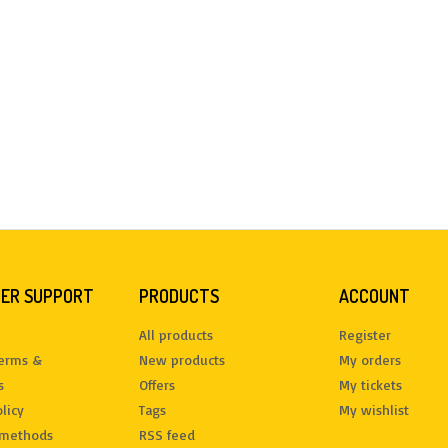
ER SUPPORT
PRODUCTS
ACCOUNT
All products
Register
terms &
New products
My orders
s
Offers
My tickets
licy
Tags
My wishlist
methods
RSS feed