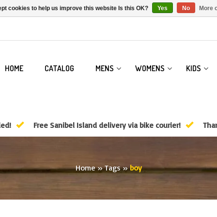
pt cookies to help us improve this website Is this OK?
Yes
No
More o
HOME
CATALOG
MENS
WOMENS
KIDS
ded!
Free Sanibel Island delivery via bike courier!
Than
Home
»
Tags
»
boy