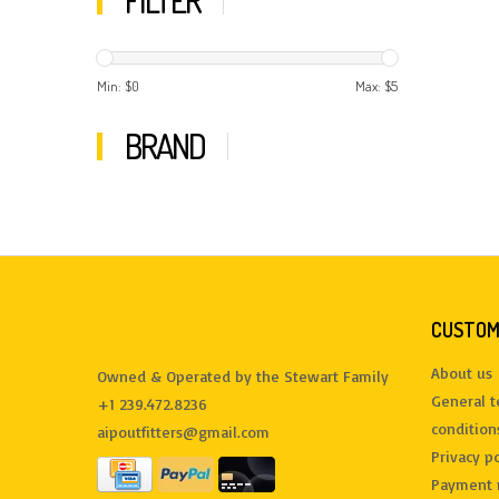
FILTER
Min: $
0
Max: $
5
BRAND
CUSTOM
About us
Owned & Operated by the Stewart Family
General 
+1 239.472.8236
condition
aipoutfitters@gmail.com
Privacy po
Payment 