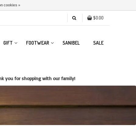
n cookies »
$0.00
GIFT
FOOTWEAR
SANIBEL
SALE
k you for shopping with our family!