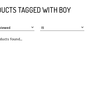
UCTS TAGGED WITH BOY
ducts found...