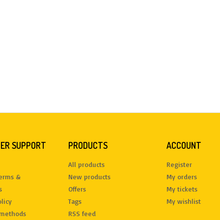
ER SUPPORT
PRODUCTS
ACCOUNT
All products
Register
terms &
New products
My orders
s
Offers
My tickets
licy
Tags
My wishlist
methods
RSS feed