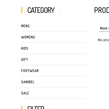
CATEGORY
PROD
MENS
WOMENS
No pro
KIDS
GIFT
FOOTWEAR
SANIBEL
SALE