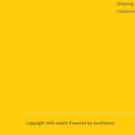
Shipping 
Customer
Copyright 2016 simple Powered by JunoTheme