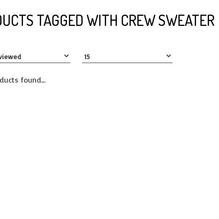
UCTS TAGGED WITH CREW SWEATER
ducts found...