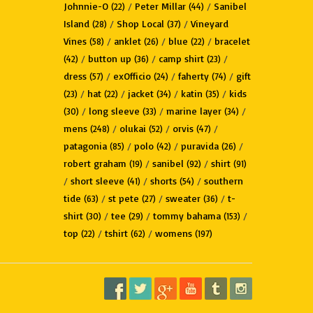
Johnnie-O
/
Peter Millar
/
Sanibel
(22)
(44)
Island
/
Shop Local
/
Vineyard
(28)
(37)
Vines
/
anklet
/
blue
/
bracelet
(58)
(26)
(22)
/
button up
/
camp shirt
/
(42)
(36)
(23)
dress
/
exOfficio
/
faherty
/
gift
(57)
(24)
(74)
/
hat
/
jacket
/
katin
/
kids
(23)
(22)
(34)
(35)
/
long sleeve
/
marine layer
/
(30)
(33)
(34)
mens
/
olukai
/
orvis
/
(248)
(52)
(47)
patagonia
/
polo
/
puravida
/
(85)
(42)
(26)
robert graham
/
sanibel
/
shirt
(19)
(92)
(91)
/
short sleeve
/
shorts
/
southern
(41)
(54)
tide
/
st pete
/
sweater
/
t-
(63)
(27)
(36)
shirt
/
tee
/
tommy bahama
/
(30)
(29)
(153)
top
/
tshirt
/
womens
(22)
(62)
(197)