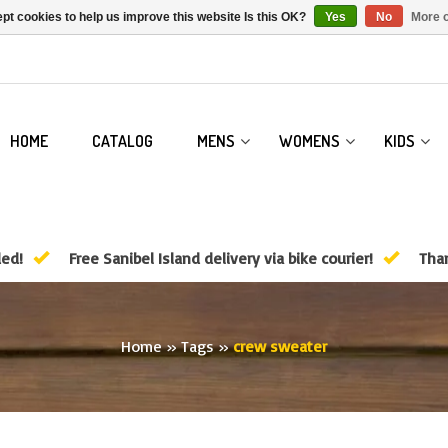
pt cookies to help us improve this website Is this OK?
Yes
No
More o
HOME
CATALOG
MENS
WOMENS
KIDS
ded!
Free Sanibel Island delivery via bike courier!
Than
Home
»
Tags
»
crew sweater