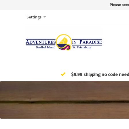
Please acce
Settings
$9.99 shipping no code nee