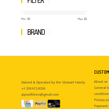
FILTER
Min: $
0
Max: $
5
BRAND
CUSTOM
About us
Owned & Operated by the Stewart Family
General 
+1 239.472.8236
condition
aipoutfitters@gmail.com
Privacy po
Payment 