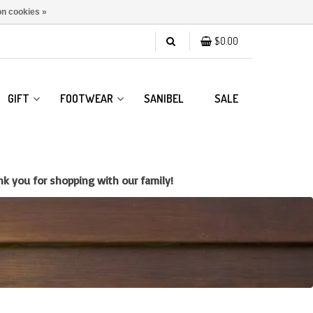
n cookies »
$0.00
GIFT
FOOTWEAR
SANIBEL
SALE
k you for shopping with our family!