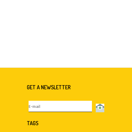
GET A NEWSLETTER
TAGS