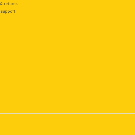
& returns
 support