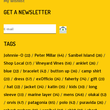
My wishlist
GET A NEWSLETTER
TAGS
Johnnie-O
/
Peter Millar
/
Sanibel Island
/
(22)
(44)
(28)
Shop Local
/
Vineyard Vines
/
anklet
/
(37)
(58)
(26)
blue
/
bracelet
/
button up
/
camp shirt
(22)
(42)
(36)
/
dress
/
exOfficio
/
faherty
/
gift
(23)
(57)
(24)
(74)
(23)
/
hat
/
jacket
/
katin
/
kids
/
long
(22)
(34)
(35)
(30)
sleeve
/
marine layer
/
mens
/
olukai
(33)
(34)
(248)
(52)
/
orvis
/
patagonia
/
polo
/
puravida
/
(47)
(85)
(42)
(26)