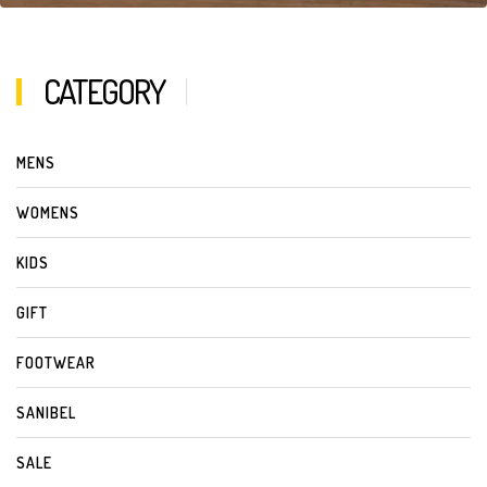
CATEGORY
MENS
WOMENS
KIDS
GIFT
FOOTWEAR
SANIBEL
SALE