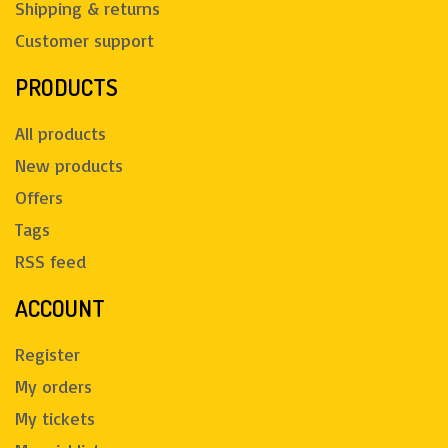
Shipping & returns
Customer support
PRODUCTS
All products
New products
Offers
Tags
RSS feed
ACCOUNT
Register
My orders
My tickets