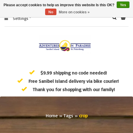
Please accept cookies to help us improve this website Is this OK?
Yes
No
More on cookies »
Settings
$9.99 shipping no code needed!
Free Sanibel Island delivery via bike courier!
Thank you for shopping with our family!
Home
»
Tags
»
crop