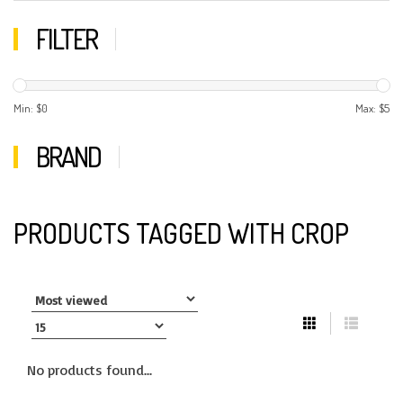
FILTER
Min: $
0
Max: $
5
BRAND
PRODUCTS TAGGED WITH CROP
No products found...