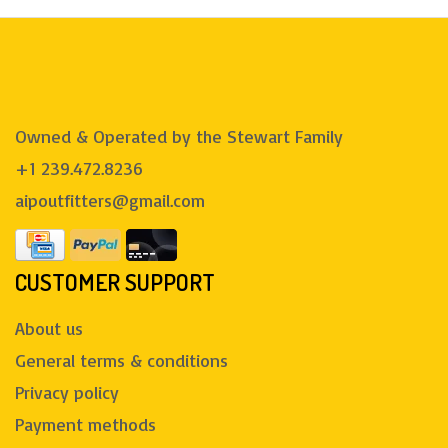
Owned & Operated by the Stewart Family
+1 239.472.8236
aipoutfitters@gmail.com
CUSTOMER SUPPORT
About us
General terms & conditions
Privacy policy
Payment methods