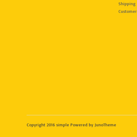
Shipping 
Customer
Copyright 2016 simple Powered by JunoTheme