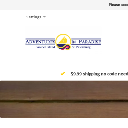
Please acce
Settings
$9.99 shipping no code nee