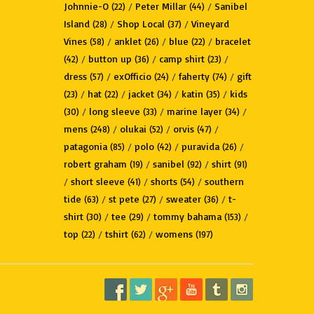
Johnnie-O
/
Peter Millar
/
Sanibel
(22)
(44)
Island
/
Shop Local
/
Vineyard
(28)
(37)
Vines
/
anklet
/
blue
/
bracelet
(58)
(26)
(22)
/
button up
/
camp shirt
/
(42)
(36)
(23)
dress
/
exOfficio
/
faherty
/
gift
(57)
(24)
(74)
/
hat
/
jacket
/
katin
/
kids
(23)
(22)
(34)
(35)
/
long sleeve
/
marine layer
/
(30)
(33)
(34)
mens
/
olukai
/
orvis
/
(248)
(52)
(47)
patagonia
/
polo
/
puravida
/
(85)
(42)
(26)
robert graham
/
sanibel
/
shirt
(19)
(92)
(91)
/
short sleeve
/
shorts
/
southern
(41)
(54)
tide
/
st pete
/
sweater
/
t-
(63)
(27)
(36)
shirt
/
tee
/
tommy bahama
/
(30)
(29)
(153)
top
/
tshirt
/
womens
(22)
(62)
(197)