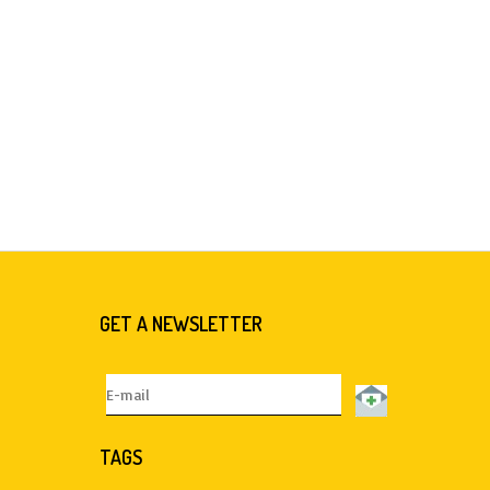
GET A NEWSLETTER
TAGS