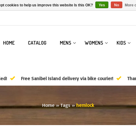
pt cookies to help us improve this website Is this OK?
Yes
No
More o
HOME
CATALOG
MENS
WOMENS
KIDS
ded!
Free Sanibel Island delivery via bike courier!
Than
Home
»
Tags
»
hemlock