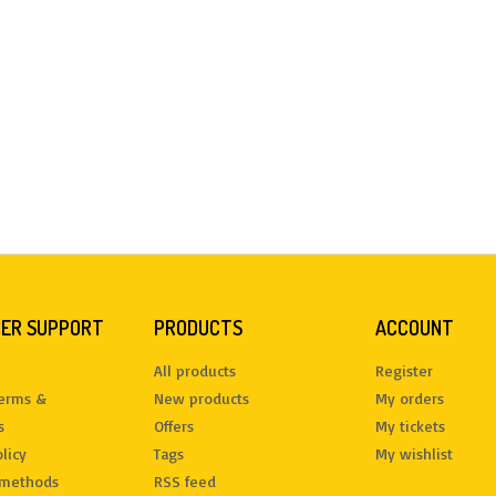
ER SUPPORT
PRODUCTS
ACCOUNT
All products
Register
terms &
New products
My orders
s
Offers
My tickets
licy
Tags
My wishlist
methods
RSS feed