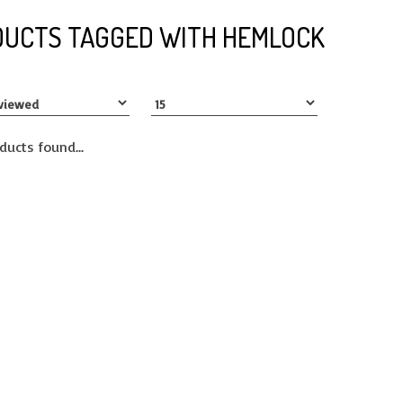
UCTS TAGGED WITH HEMLOCK
ducts found...