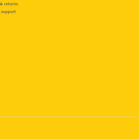
& returns
 support