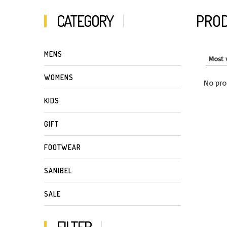
CATEGORY
PROD
MENS
WOMENS
No pro
KIDS
GIFT
FOOTWEAR
SANIBEL
SALE