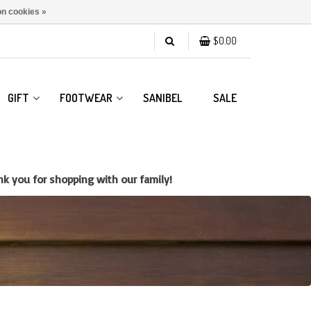
n cookies »
$0.00
GIFT
FOOTWEAR
SANIBEL
SALE
k you for shopping with our family!