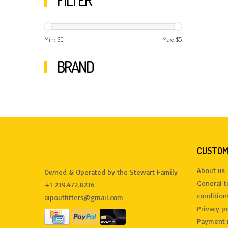
FILTER
Min: $
0
Max: $
5
BRAND
CUSTOM
About us
Owned & Operated by the Stewart Family
General 
+1 239.472.8236
condition
aipoutfitters@gmail.com
Privacy po
Payment 