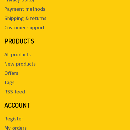
Payment methods
Shipping & returns
Customer support
PRODUCTS
All products
New products
Offers
Tags
RSS feed
ACCOUNT
Register
My orders