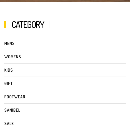
CATEGORY
MENS
WOMENS
KIDS
GIFT
FOOTWEAR
SANIBEL
SALE