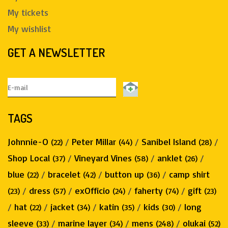
My tickets
My wishlist
GET A NEWSLETTER
TAGS
Johnnie-O
/
Peter Millar
/
Sanibel Island
/
(22)
(44)
(28)
Shop Local
/
Vineyard Vines
/
anklet
/
(37)
(58)
(26)
blue
/
bracelet
/
button up
/
camp shirt
(22)
(42)
(36)
/
dress
/
exOfficio
/
faherty
/
gift
(23)
(57)
(24)
(74)
(23)
/
hat
/
jacket
/
katin
/
kids
/
long
(22)
(34)
(35)
(30)
sleeve
/
marine layer
/
mens
/
olukai
(33)
(34)
(248)
(52)