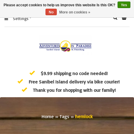
Please accept cookies to help us improve this website Is this OK?
Yes
No
More on cookies »
Settings
$9.99 shipping no code needed!
Free Sanibel Island delivery via bike courier!
Thank you for shopping with our family!
Home
»
Tags
»
hemlock