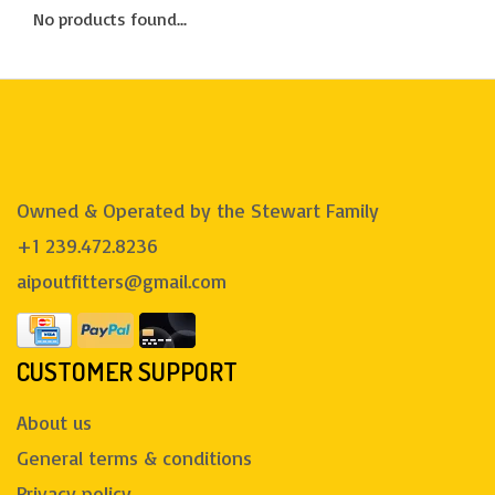
No products found...
Owned & Operated by the Stewart Family
+1 239.472.8236
aipoutfitters@gmail.com
CUSTOMER SUPPORT
About us
General terms & conditions
Privacy policy