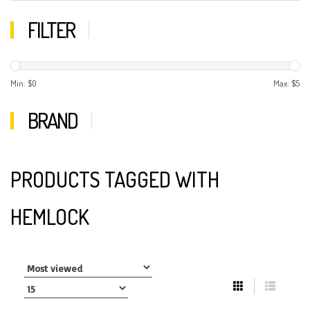
FILTER
Min: $
0
Max: $
5
BRAND
PRODUCTS TAGGED WITH
HEMLOCK