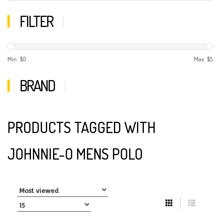
FILTER
Min: $
0
Max: $
5
BRAND
PRODUCTS TAGGED WITH
JOHNNIE-O MENS POLO