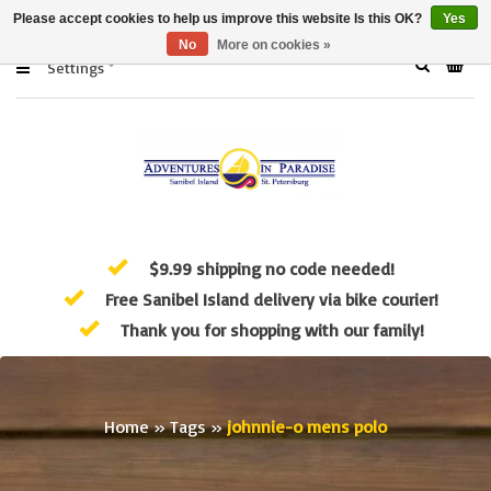
Please accept cookies to help us improve this website Is this OK?
Yes
No
More on cookies »
Settings
$9.99 shipping no code needed!
Free Sanibel Island delivery via bike courier!
Thank you for shopping with our family!
Home
»
Tags
»
johnnie-o mens polo