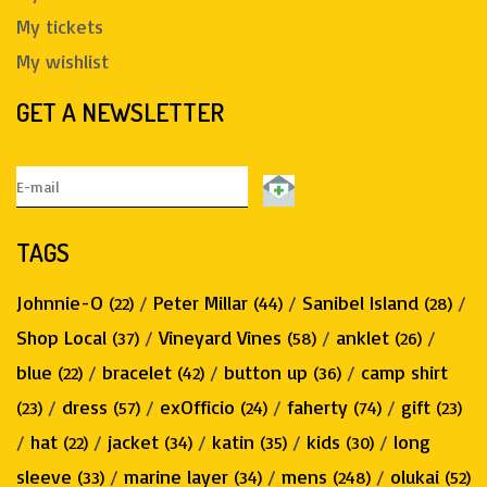
My tickets
My wishlist
GET A NEWSLETTER
TAGS
Johnnie-O
/
Peter Millar
/
Sanibel Island
/
(22)
(44)
(28)
Shop Local
/
Vineyard Vines
/
anklet
/
(37)
(58)
(26)
blue
/
bracelet
/
button up
/
camp shirt
(22)
(42)
(36)
/
dress
/
exOfficio
/
faherty
/
gift
(23)
(57)
(24)
(74)
(23)
/
hat
/
jacket
/
katin
/
kids
/
long
(22)
(34)
(35)
(30)
sleeve
/
marine layer
/
mens
/
olukai
(33)
(34)
(248)
(52)