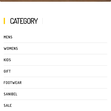
CATEGORY
MENS
WOMENS
KIDS
GIFT
FOOTWEAR
SANIBEL
SALE