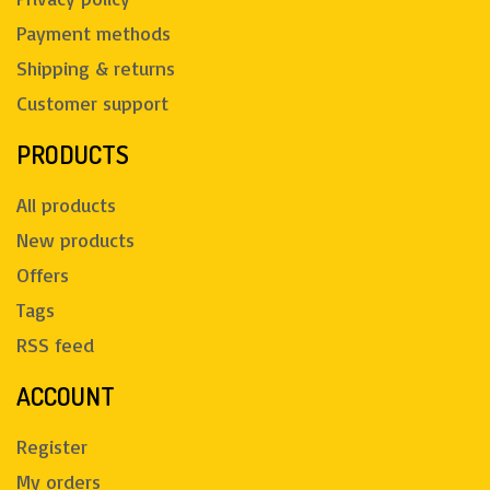
Payment methods
Shipping & returns
Customer support
PRODUCTS
All products
New products
Offers
Tags
RSS feed
ACCOUNT
Register
My orders