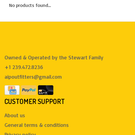
No products found...
Owned & Operated by the Stewart Family
+1 239.472.8236
aipoutfitters@gmail.com
CUSTOMER SUPPORT
About us
General terms & conditions
Privacy policy