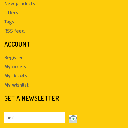
New products
Offers
Tags
RSS feed
ACCOUNT
Register
My orders
My tickets
My wishlist
GET A NEWSLETTER