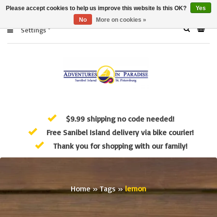
Please accept cookies to help us improve this website Is this OK?
Yes
No
More on cookies »
Settings
$9.99 shipping no code needed!
Free Sanibel Island delivery via bike courier!
Thank you for shopping with our family!
Home
»
Tags
»
lemon