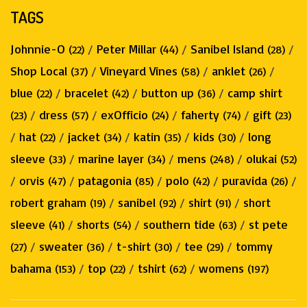
TAGS
Johnnie-O
/
Peter Millar
/
Sanibel Island
/
(22)
(44)
(28)
Shop Local
/
Vineyard Vines
/
anklet
/
(37)
(58)
(26)
blue
/
bracelet
/
button up
/
camp shirt
(22)
(42)
(36)
/
dress
/
exOfficio
/
faherty
/
gift
(23)
(57)
(24)
(74)
(23)
/
hat
/
jacket
/
katin
/
kids
/
long
(22)
(34)
(35)
(30)
sleeve
/
marine layer
/
mens
/
olukai
(33)
(34)
(248)
(52)
/
orvis
/
patagonia
/
polo
/
puravida
/
(47)
(85)
(42)
(26)
robert graham
/
sanibel
/
shirt
/
short
(19)
(92)
(91)
sleeve
/
shorts
/
southern tide
/
st pete
(41)
(54)
(63)
/
sweater
/
t-shirt
/
tee
/
tommy
(27)
(36)
(30)
(29)
bahama
/
top
/
tshirt
/
womens
(153)
(22)
(62)
(197)