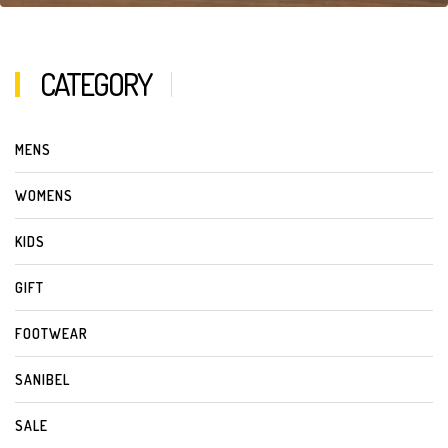
CATEGORY
MENS
WOMENS
KIDS
GIFT
FOOTWEAR
SANIBEL
SALE