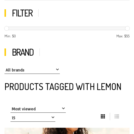
FILTER
Min: $
0
Max: $
55
BRAND
PRODUCTS TAGGED WITH LEMON