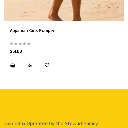
Appaman Girls Romper
$51.00
Owned & Operated by the Stewart Family