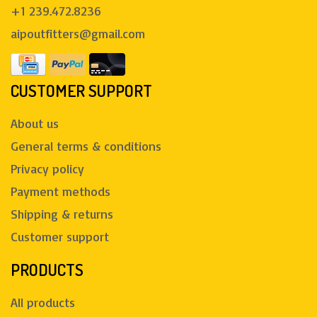
+1 239.472.8236
aipoutfitters@gmail.com
CUSTOMER SUPPORT
About us
General terms & conditions
Privacy policy
Payment methods
Shipping & returns
Customer support
PRODUCTS
All products