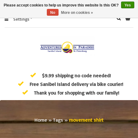
Please accept cookies to help us improve this website Is this OK?
Yes
No
More on cookies »
Settings
$9.99 shipping no code needed!
Free Sanibel Island delivery via bike courier!
Thank you for shopping with our family!
Home
»
Tags
»
movement shirt