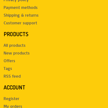
Payment methods
Shipping & returns
Customer support
PRODUCTS
All products
New products
Offers
Tags
RSS feed
ACCOUNT
Register
My orders