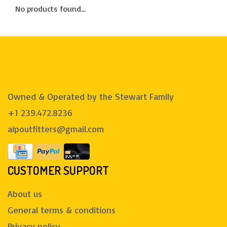
No products found...
Owned & Operated by the Stewart Family
+1 239.472.8236
aipoutfitters@gmail.com
CUSTOMER SUPPORT
About us
General terms & conditions
Privacy policy