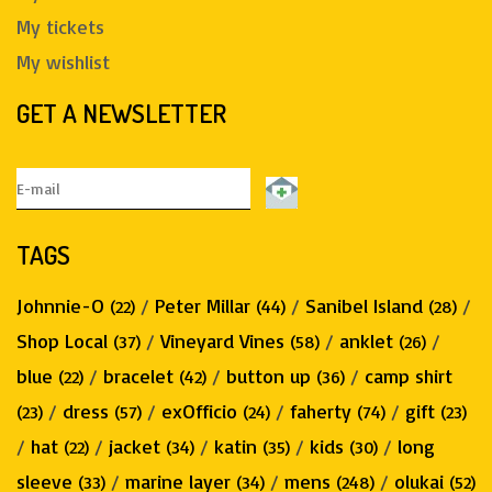
My tickets
My wishlist
GET A NEWSLETTER
TAGS
Johnnie-O
/
Peter Millar
/
Sanibel Island
/
(22)
(44)
(28)
Shop Local
/
Vineyard Vines
/
anklet
/
(37)
(58)
(26)
blue
/
bracelet
/
button up
/
camp shirt
(22)
(42)
(36)
/
dress
/
exOfficio
/
faherty
/
gift
(23)
(57)
(24)
(74)
(23)
/
hat
/
jacket
/
katin
/
kids
/
long
(22)
(34)
(35)
(30)
sleeve
/
marine layer
/
mens
/
olukai
(33)
(34)
(248)
(52)