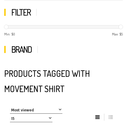
FILTER
Min: $
0
Max: $
5
BRAND
PRODUCTS TAGGED WITH
MOVEMENT SHIRT