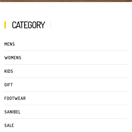
CATEGORY
MENS
WOMENS
KIDS
GIFT
FOOTWEAR
SANIBEL
SALE