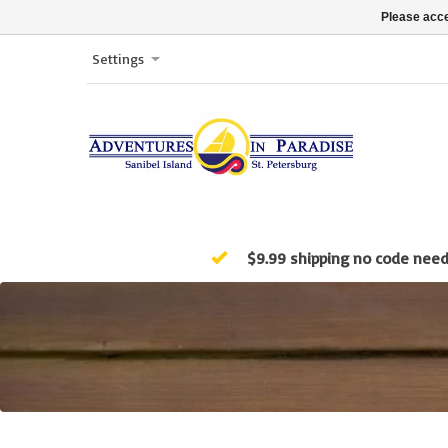
Please acce
Settings
$9.99 shipping no code nee