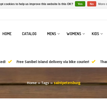
pt cookies to help us improve this website Is this OK?
Yes
No
More o
HOME
CATALOG
MENS
WOMENS
KIDS
ded!
Free Sanibel Island delivery via bike courier!
Than
Home
»
Tags
»
saintpetersburg