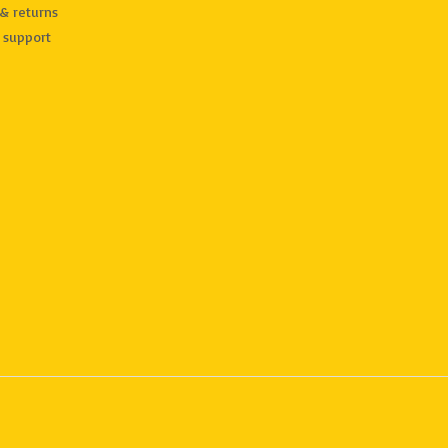
& returns
 support