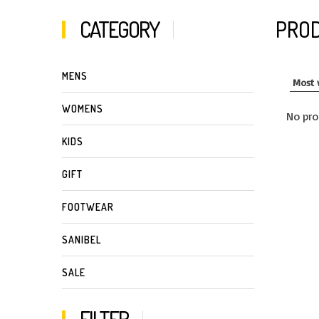
CATEGORY
PROD
MENS
WOMENS
No pro
KIDS
GIFT
FOOTWEAR
SANIBEL
SALE