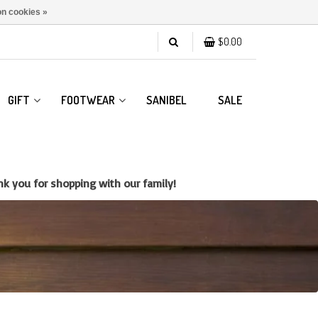
n cookies »
$0.00
GIFT
FOOTWEAR
SANIBEL
SALE
k you for shopping with our family!