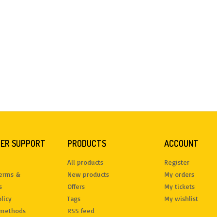
ER SUPPORT
PRODUCTS
ACCOUNT
All products
Register
terms &
New products
My orders
s
Offers
My tickets
licy
Tags
My wishlist
methods
RSS feed