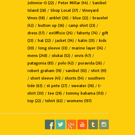
Johnnie-O
/
Peter Millar
/
Sanibel
(22)
(44)
Island
/
Shop Local
/
Vineyard
(28)
(37)
Vines
/
anklet
/
blue
/
bracelet
(58)
(26)
(22)
/
button up
/
camp shirt
/
(42)
(36)
(23)
dress
/
exOfficio
/
faherty
/
gift
(57)
(24)
(74)
/
hat
/
jacket
/
katin
/
kids
(23)
(22)
(34)
(35)
/
long sleeve
/
marine layer
/
(30)
(33)
(34)
mens
/
olukai
/
orvis
/
(248)
(52)
(47)
patagonia
/
polo
/
puravida
/
(85)
(42)
(26)
robert graham
/
sanibel
/
shirt
(19)
(92)
(91)
/
short sleeve
/
shorts
/
southern
(41)
(54)
tide
/
st pete
/
sweater
/
t-
(63)
(27)
(36)
shirt
/
tee
/
tommy bahama
/
(30)
(29)
(153)
top
/
tshirt
/
womens
(22)
(62)
(197)