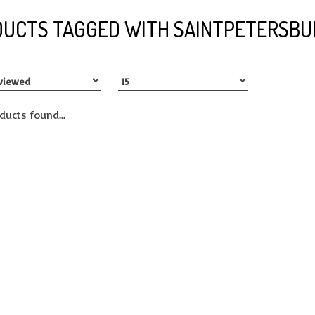
UCTS TAGGED WITH SAINTPETERSBU
ducts found...