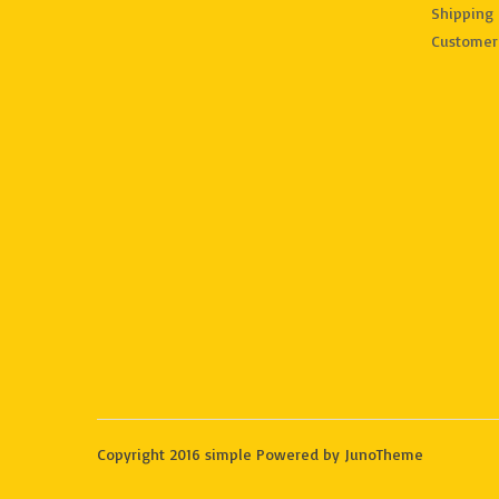
Shipping 
Customer
Copyright 2016 simple Powered by JunoTheme