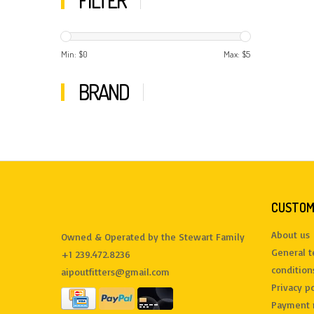
FILTER
Min: $
0
Max: $
5
BRAND
CUSTOM
About us
Owned & Operated by the Stewart Family
General 
+1 239.472.8236
condition
aipoutfitters@gmail.com
Privacy po
Payment 