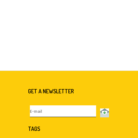
GET A NEWSLETTER
TAGS