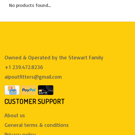
No products found...
Owned & Operated by the Stewart Family
+1 239.472.8236
aipoutfitters@gmail.com
CUSTOMER SUPPORT
About us
General terms & conditions
Privacy policy