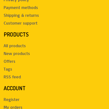
Payment methods
Shipping & returns
Customer support
PRODUCTS
All products
New products
Offers
Tags
RSS feed
ACCOUNT
Register
My orders