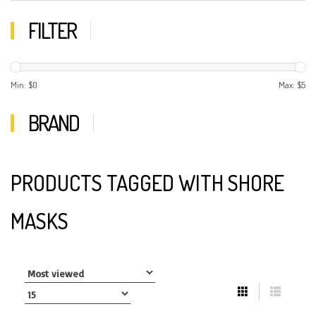
FILTER
Min: $
0
Max: $
5
BRAND
PRODUCTS TAGGED WITH SHORE
MASKS