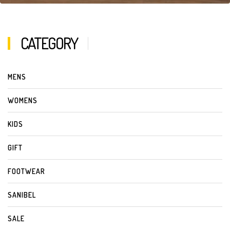
CATEGORY
MENS
WOMENS
KIDS
GIFT
FOOTWEAR
SANIBEL
SALE