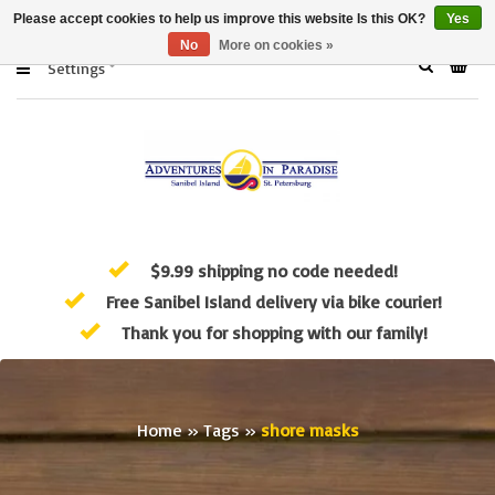
Please accept cookies to help us improve this website Is this OK?
Yes
No
More on cookies »
Settings
$9.99 shipping no code needed!
Free Sanibel Island delivery via bike courier!
Thank you for shopping with our family!
Home
»
Tags
»
shore masks