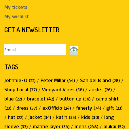
My tickets
My wishlist
GET A NEWSLETTER
TAGS
Johnnie-O
/
Peter Millar
/
Sanibel Island
/
(22)
(44)
(28)
Shop Local
/
Vineyard Vines
/
anklet
/
(37)
(58)
(26)
blue
/
bracelet
/
button up
/
camp shirt
(22)
(42)
(36)
/
dress
/
exOfficio
/
faherty
/
gift
(23)
(57)
(24)
(74)
(23)
/
hat
/
jacket
/
katin
/
kids
/
long
(22)
(34)
(35)
(30)
sleeve
/
marine layer
/
mens
/
olukai
(33)
(34)
(248)
(52)