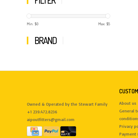
FILTER
Min: $
0
Max: $
5
BRAND
CUSTOM
About us
Owned & Operated by the Stewart Family
General 
+1 239.472.8236
condition
aipoutfitters@gmail.com
Privacy po
Payment 