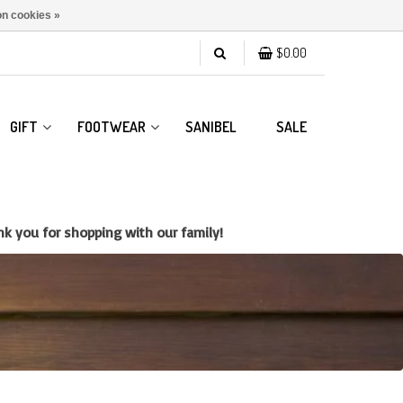
n cookies »
$0.00
GIFT
FOOTWEAR
SANIBEL
SALE
k you for shopping with our family!