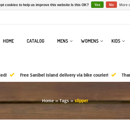
pt cookies to help us improve this website Is this OK?
Yes
No
More o
HOME
CATALOG
MENS
WOMENS
KIDS
ded!
Free Sanibel Island delivery via bike courier!
Than
Home
»
Tags
»
slipper