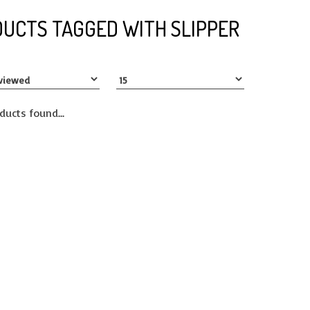
UCTS TAGGED WITH SLIPPER
ducts found...