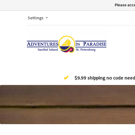
Please acce
Settings
$9.99 shipping no code nee