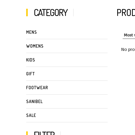
CATEGORY
PROD
MENS
WOMENS
No pro
KIDS
GIFT
FOOTWEAR
SANIBEL
SALE