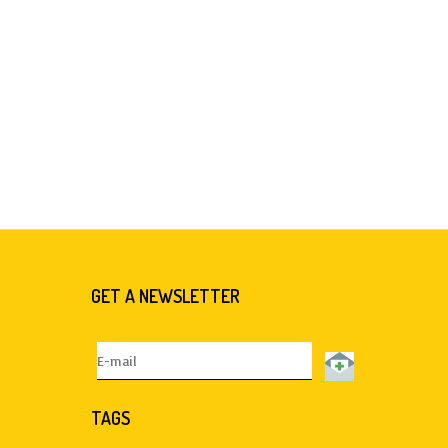
GET A NEWSLETTER
TAGS