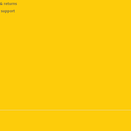
& returns
 support