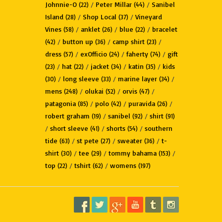
Johnnie-O
/
Peter Millar
/
Sanibel
(22)
(44)
Island
/
Shop Local
/
Vineyard
(28)
(37)
Vines
/
anklet
/
blue
/
bracelet
(58)
(26)
(22)
/
button up
/
camp shirt
/
(42)
(36)
(23)
dress
/
exOfficio
/
faherty
/
gift
(57)
(24)
(74)
/
hat
/
jacket
/
katin
/
kids
(23)
(22)
(34)
(35)
/
long sleeve
/
marine layer
/
(30)
(33)
(34)
mens
/
olukai
/
orvis
/
(248)
(52)
(47)
patagonia
/
polo
/
puravida
/
(85)
(42)
(26)
robert graham
/
sanibel
/
shirt
(19)
(92)
(91)
/
short sleeve
/
shorts
/
southern
(41)
(54)
tide
/
st pete
/
sweater
/
t-
(63)
(27)
(36)
shirt
/
tee
/
tommy bahama
/
(30)
(29)
(153)
top
/
tshirt
/
womens
(22)
(62)
(197)