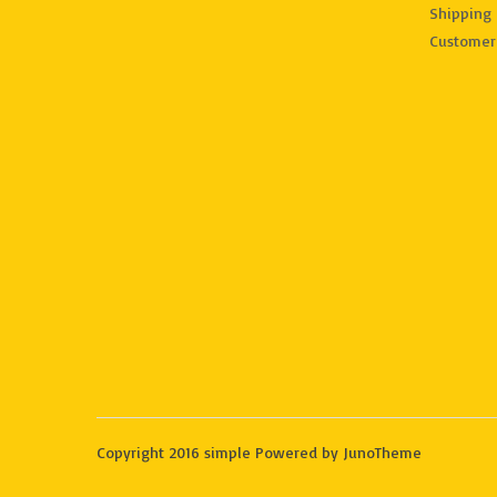
Shipping 
Customer
Copyright 2016 simple Powered by JunoTheme