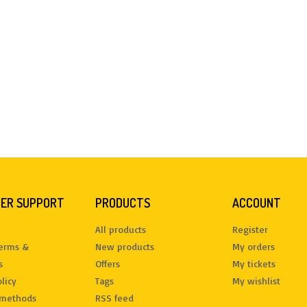
ER SUPPORT
PRODUCTS
ACCOUNT
All products
Register
terms &
New products
My orders
s
Offers
My tickets
licy
Tags
My wishlist
methods
RSS feed