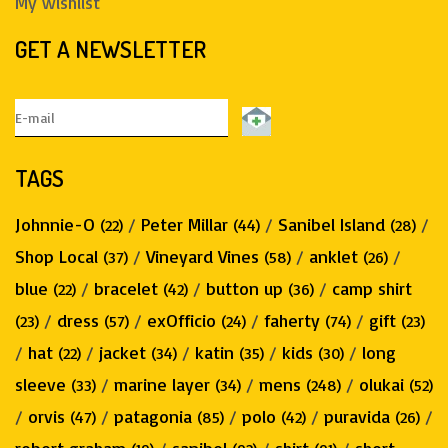
My wishlist
GET A NEWSLETTER
TAGS
Johnnie-O
/
Peter Millar
/
Sanibel Island
/
(22)
(44)
(28)
Shop Local
/
Vineyard Vines
/
anklet
/
(37)
(58)
(26)
blue
/
bracelet
/
button up
/
camp shirt
(22)
(42)
(36)
/
dress
/
exOfficio
/
faherty
/
gift
(23)
(57)
(24)
(74)
(23)
/
hat
/
jacket
/
katin
/
kids
/
long
(22)
(34)
(35)
(30)
sleeve
/
marine layer
/
mens
/
olukai
(33)
(34)
(248)
(52)
/
orvis
/
patagonia
/
polo
/
puravida
/
(47)
(85)
(42)
(26)