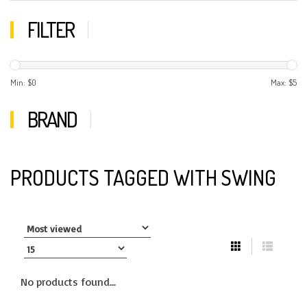
FILTER
Min: $
0
Max: $
5
BRAND
PRODUCTS TAGGED WITH SWING
No products found...