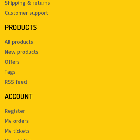
Shipping & returns
Customer support
PRODUCTS
All products
New products
Offers
Tags
RSS feed
ACCOUNT
Register
My orders
My tickets