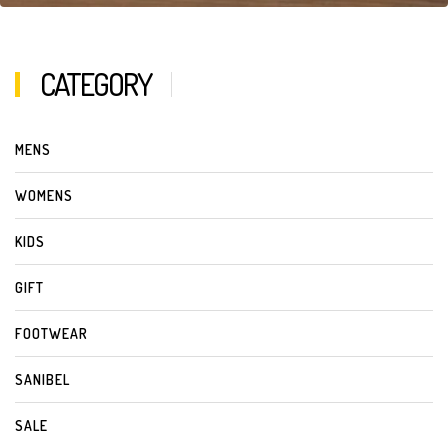
CATEGORY
MENS
WOMENS
KIDS
GIFT
FOOTWEAR
SANIBEL
SALE