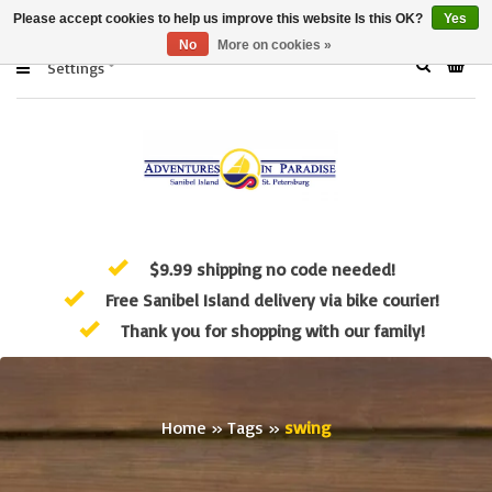
Please accept cookies to help us improve this website Is this OK?
Yes
No
More on cookies »
Settings
$9.99 shipping no code needed!
Free Sanibel Island delivery via bike courier!
Thank you for shopping with our family!
Home
»
Tags
»
swing