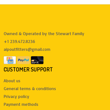
Owned & Operated by the Stewart Family
+1 239.472.8236
aipoutfitters@gmail.com
CUSTOMER SUPPORT
About us
General terms & conditions
Privacy policy
Payment methods