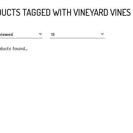
UCTS TAGGED WITH VINEYARD VINES
ducts found...