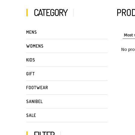
CATEGORY
PROD
MENS
WOMENS
No pro
KIDS
GIFT
FOOTWEAR
SANIBEL
SALE