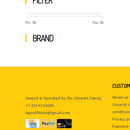
FILTER
Min: $
0
Max: $
5
BRAND
CUSTOM
About us
Owned & Operated by the Stewart Family
General 
+1 239.472.8236
condition
aipoutfitters@gmail.com
Privacy po
Payment 