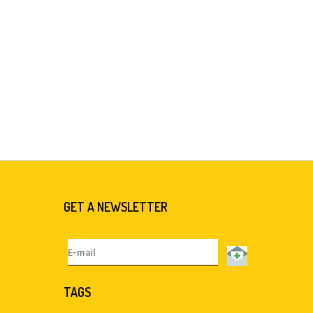
GET A NEWSLETTER
TAGS