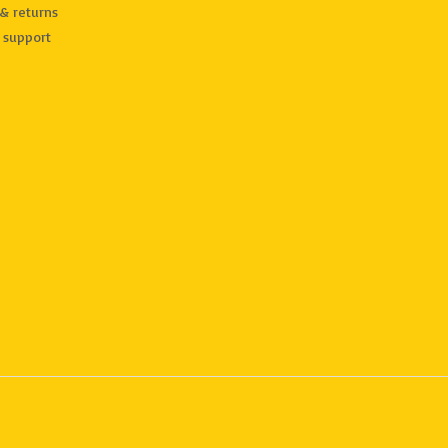
& returns
 support