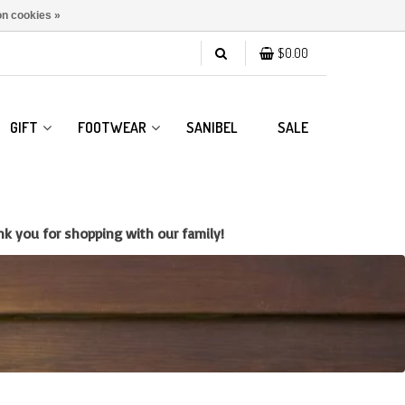
n cookies »
$0.00
GIFT
FOOTWEAR
SANIBEL
SALE
k you for shopping with our family!