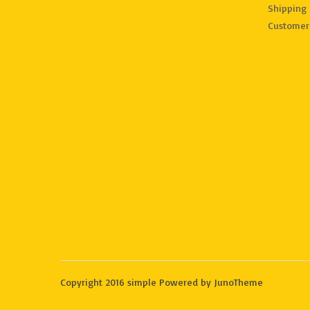
Shipping 
Customer
Copyright 2016 simple Powered by JunoTheme