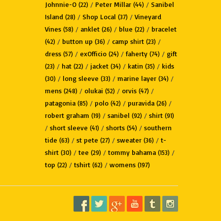
Johnnie-O
/
Peter Millar
/
Sanibel
(22)
(44)
Island
/
Shop Local
/
Vineyard
(28)
(37)
Vines
/
anklet
/
blue
/
bracelet
(58)
(26)
(22)
/
button up
/
camp shirt
/
(42)
(36)
(23)
dress
/
exOfficio
/
faherty
/
gift
(57)
(24)
(74)
/
hat
/
jacket
/
katin
/
kids
(23)
(22)
(34)
(35)
/
long sleeve
/
marine layer
/
(30)
(33)
(34)
mens
/
olukai
/
orvis
/
(248)
(52)
(47)
patagonia
/
polo
/
puravida
/
(85)
(42)
(26)
robert graham
/
sanibel
/
shirt
(19)
(92)
(91)
/
short sleeve
/
shorts
/
southern
(41)
(54)
tide
/
st pete
/
sweater
/
t-
(63)
(27)
(36)
shirt
/
tee
/
tommy bahama
/
(30)
(29)
(153)
top
/
tshirt
/
womens
(22)
(62)
(197)