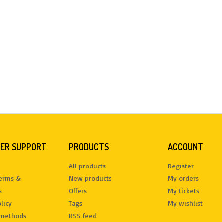
ER SUPPORT
PRODUCTS
ACCOUNT
All products
Register
terms &
New products
My orders
s
Offers
My tickets
licy
Tags
My wishlist
methods
RSS feed