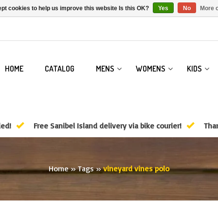
pt cookies to help us improve this website Is this OK?
Yes
No
More o
HOME
CATALOG
MENS
WOMENS
KIDS
ded!
Free Sanibel Island delivery via bike courier!
Than
Home
»
Tags
»
vineyard vines polo