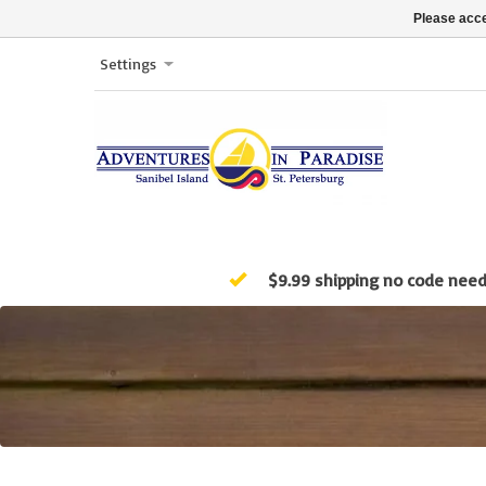
Please acce
Settings
$9.99 shipping no code nee