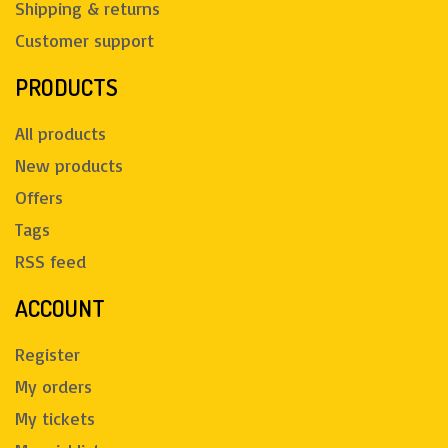
Shipping & returns
Customer support
PRODUCTS
All products
New products
Offers
Tags
RSS feed
ACCOUNT
Register
My orders
My tickets