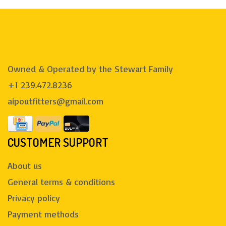
Owned & Operated by the Stewart Family
+1 239.472.8236
aipoutfitters@gmail.com
CUSTOMER SUPPORT
About us
General terms & conditions
Privacy policy
Payment methods