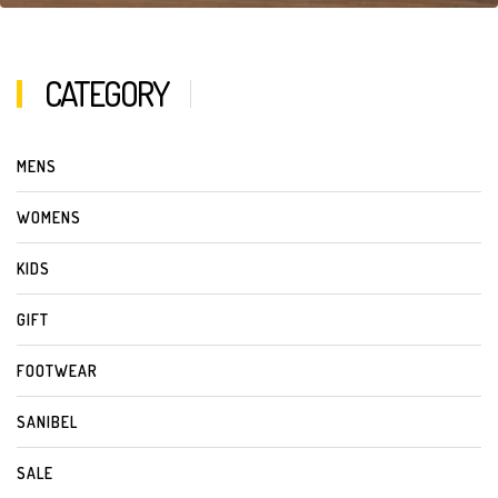
CATEGORY
MENS
WOMENS
KIDS
GIFT
FOOTWEAR
SANIBEL
SALE