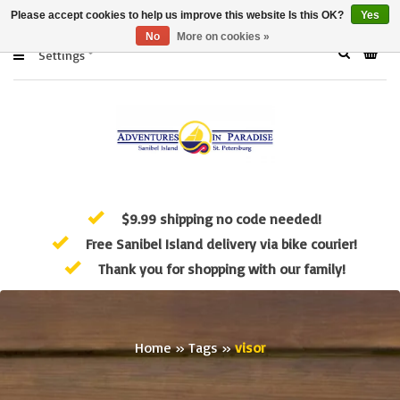
Please accept cookies to help us improve this website Is this OK?
Yes
No
More on cookies »
Settings
$9.99 shipping no code needed!
Free Sanibel Island delivery via bike courier!
Thank you for shopping with our family!
Home
»
Tags
»
visor