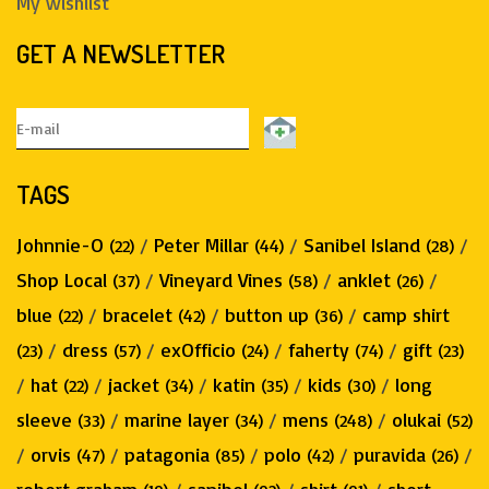
My wishlist
GET A NEWSLETTER
TAGS
Johnnie-O
/
Peter Millar
/
Sanibel Island
/
(22)
(44)
(28)
Shop Local
/
Vineyard Vines
/
anklet
/
(37)
(58)
(26)
blue
/
bracelet
/
button up
/
camp shirt
(22)
(42)
(36)
/
dress
/
exOfficio
/
faherty
/
gift
(23)
(57)
(24)
(74)
(23)
/
hat
/
jacket
/
katin
/
kids
/
long
(22)
(34)
(35)
(30)
sleeve
/
marine layer
/
mens
/
olukai
(33)
(34)
(248)
(52)
/
orvis
/
patagonia
/
polo
/
puravida
/
(47)
(85)
(42)
(26)