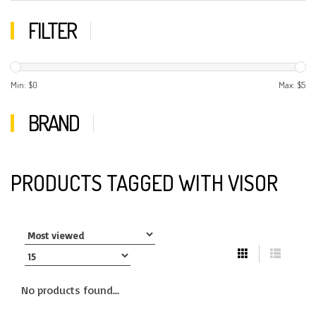
FILTER
Min: $
0
Max: $
5
BRAND
PRODUCTS TAGGED WITH VISOR
No products found...