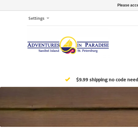
Please acce
Settings
$9.99 shipping no code nee