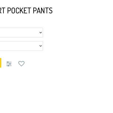
T POCKET PANTS