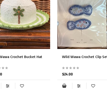
 Wawa Crochet Bucket Hat
Wild Wawa Crochet Clip Se
00
$24.00