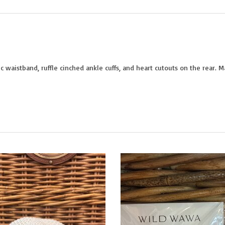
c waistband, ruffle cinched ankle cuffs, and heart cutouts on the rear. 