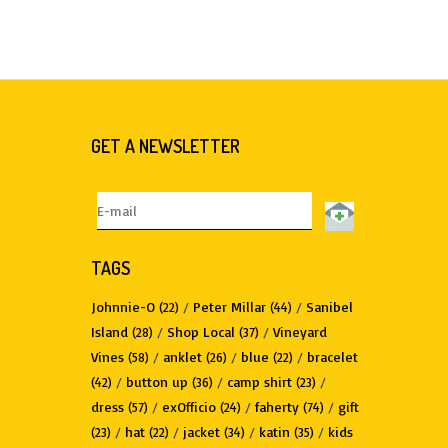
GET A NEWSLETTER
TAGS
Johnnie-O
/
Peter Millar
/
Sanibel
(22)
(44)
Island
/
Shop Local
/
Vineyard
(28)
(37)
Vines
/
anklet
/
blue
/
bracelet
(58)
(26)
(22)
/
button up
/
camp shirt
/
(42)
(36)
(23)
dress
/
exOfficio
/
faherty
/
gift
(57)
(24)
(74)
/
hat
/
jacket
/
katin
/
kids
(23)
(22)
(34)
(35)