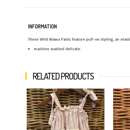
INFORMATION
These Wild Wawa Pants feature pull-on styling, an elasti
machine washed delicate.
RELATED PRODUCTS