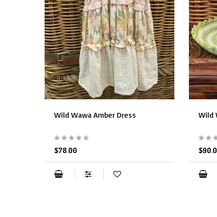
Wild Wawa Amber Dress
Wild
$78.00
$90.