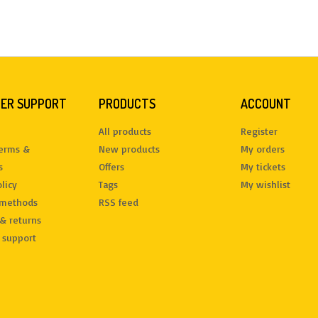
ER SUPPORT
PRODUCTS
ACCOUNT
All products
Register
terms &
New products
My orders
s
Offers
My tickets
licy
Tags
My wishlist
methods
RSS feed
& returns
 support