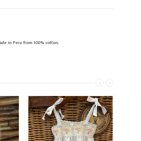
Made in Peru from 100% cotton.