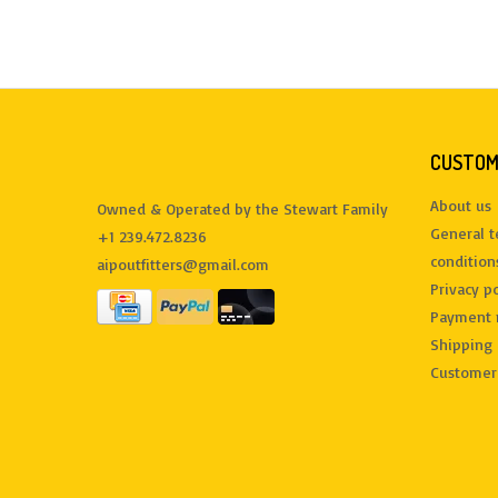
CUSTOM
About us
Owned & Operated by the Stewart Family
General 
+1 239.472.8236
condition
aipoutfitters@gmail.com
Privacy po
Payment 
Shipping 
Customer