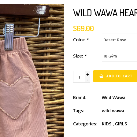
WILD WAWA HEAR
$69.00
Color:
*
Size:
*
+
ADD TO CART
-
Brand:
Wild Wawa
Tags:
wild wawa
Categories:
KIDS
,
GIRLS