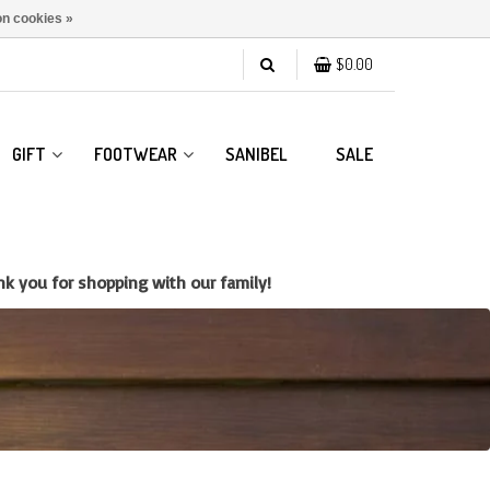
n cookies »
$0.00
GIFT
FOOTWEAR
SANIBEL
SALE
k you for shopping with our family!