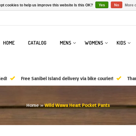
pt cookies to help us improve this website Is this OK?
Yes
No
More o
HOME
CATALOG
MENS
WOMENS
KIDS
ded!
Free Sanibel Island delivery via bike courier!
Than
Home
»
Wild Wawa Heart Pocket Pants