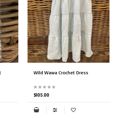
t
Wild Wawa Crochet Dress
Wild 
$105.00
$48.0