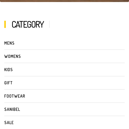
CATEGORY
MENS
WOMENS
KIDS
GIFT
FOOTWEAR
SANIBEL
SALE