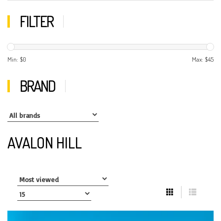
FILTER
Min: $
0
Max: $
45
BRAND
AVALON HILL