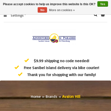
Please accept cookies to help us improve this website Is this OK?
Yes
No
More on cookies »
Settings
$9.99 shipping no code needed!
Free Sanibel Island delivery via bike courier!
Thank you for shopping with our family!
Home
»
Brands
»
Avalon Hill