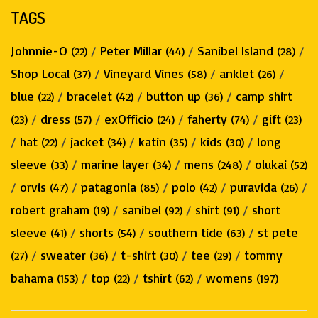
TAGS
Johnnie-O
/
Peter Millar
/
Sanibel Island
/
(22)
(44)
(28)
Shop Local
/
Vineyard Vines
/
anklet
/
(37)
(58)
(26)
blue
/
bracelet
/
button up
/
camp shirt
(22)
(42)
(36)
/
dress
/
exOfficio
/
faherty
/
gift
(23)
(57)
(24)
(74)
(23)
/
hat
/
jacket
/
katin
/
kids
/
long
(22)
(34)
(35)
(30)
sleeve
/
marine layer
/
mens
/
olukai
(33)
(34)
(248)
(52)
/
orvis
/
patagonia
/
polo
/
puravida
/
(47)
(85)
(42)
(26)
robert graham
/
sanibel
/
shirt
/
short
(19)
(92)
(91)
sleeve
/
shorts
/
southern tide
/
st pete
(41)
(54)
(63)
/
sweater
/
t-shirt
/
tee
/
tommy
(27)
(36)
(30)
(29)
bahama
/
top
/
tshirt
/
womens
(153)
(22)
(62)
(197)