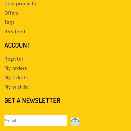
New products
Offers
Tags
RSS feed
ACCOUNT
Register
My orders
My tickets
My wishlist
GET A NEWSLETTER