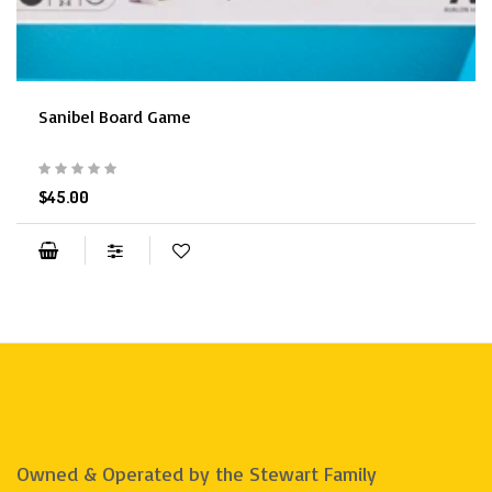
Sanibel Board Game
$45.00
Owned & Operated by the Stewart Family