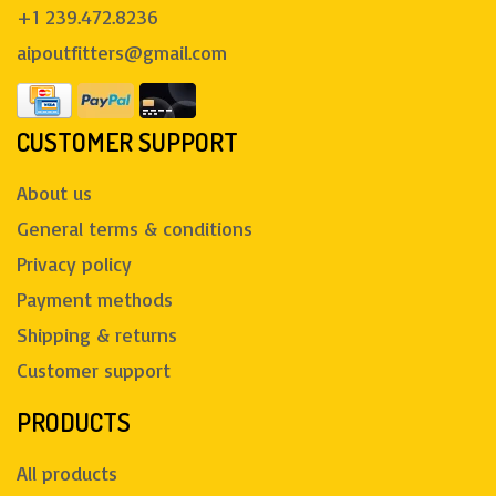
+1 239.472.8236
aipoutfitters@gmail.com
CUSTOMER SUPPORT
About us
General terms & conditions
Privacy policy
Payment methods
Shipping & returns
Customer support
PRODUCTS
All products